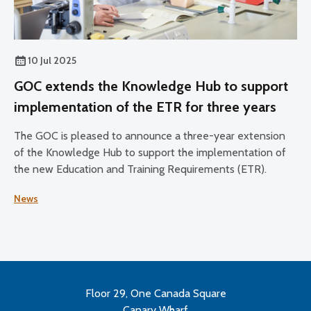
10 Jul 2025
GOC extends the Knowledge Hub to support
implementation of the ETR for three years
The GOC is pleased to announce a three-year extension
of the Knowledge Hub to support the implementation of
the new Education and Training Requirements (ETR).
News
Floor 29, One Canada Square
Canary Wharf