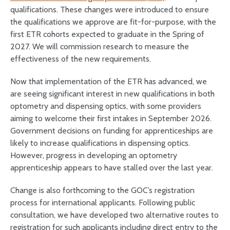
qualifications. These changes were introduced to ensure
the qualifications we approve are fit-for-purpose, with the
first ETR cohorts expected to graduate in the Spring of
2027. We will commission research to measure the
effectiveness of the new requirements.
Now that implementation of the ETR has advanced, we
are seeing significant interest in new qualifications in both
optometry and dispensing optics, with some providers
aiming to welcome their first intakes in September 2026.
Government decisions on funding for apprenticeships are
likely to increase qualifications in dispensing optics.
However, progress in developing an optometry
apprenticeship appears to have stalled over the last year.
Change is also forthcoming to the GOC’s registration
process for international applicants. Following public
consultation, we have developed two alternative routes to
registration for such applicants including direct entry to the