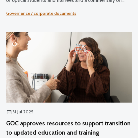
of optical students and trainees and a commentary on
sector developments.
Governance / corporate documents
31 Jul 2025
GOC approves resources to support transition
to updated education and training