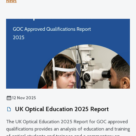
News
its register.
12 Nov 2025
UK Optical Education 2025 Report
The UK Optical Education 2025 Report for GOC approved
qualifications provides an analysis of education and training