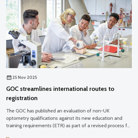
25 Nov 2025
GOC streamlines international routes to
registration
The GOC has published an evaluation of non-UK
optometry qualifications against its new education and
training requirements (ETR) as part of a revised process for
managing applications from overseas professionals to join