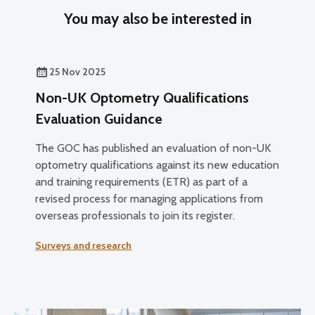
You may also be interested in
25 Nov 2025
Non-UK Optometry Qualifications
Evaluation Guidance
The GOC has published an evaluation of non-UK
optometry qualifications against its new education
and training requirements (ETR) as part of a
revised process for managing applications from
overseas professionals to join its register.
Surveys and research