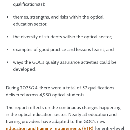
qualifications(s);
themes, strengths, and risks within the optical
education sector;
the diversity of students within the optical sector;
examples of good practice and lessons learnt; and
ways the GOC’s quality assurance activities could be
developed.
During 2023/24, there were a total of 37 qualifications
delivered across 4,930 optical students.
The report reflects on the continuous changes happening
in the optical education sector. Nearly all education and
training providers have adapted to the GOC’s new
education and training requirements (ETR)
for entry-level