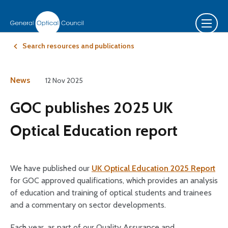
Search resources and publications
News
12 Nov 2025
GOC publishes 2025 UK
Optical Education report
We have published our
UK Optical Education 2025 Report
for GOC approved qualifications, which provides an analysis
of education and training of optical students and trainees
and a commentary on sector developments.
Each year, as part of our Quality Assurance and