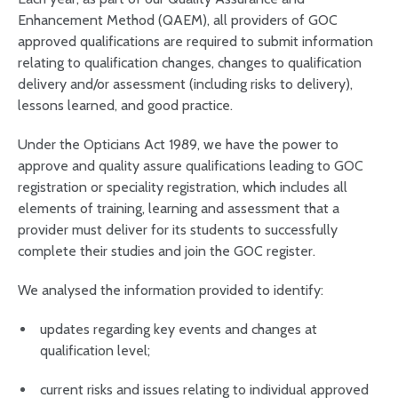
Enhancement Method (QAEM), all providers of GOC
approved qualifications are required to submit information
relating to qualification changes, changes to qualification
delivery and/or assessment (including risks to delivery),
lessons learned, and good practice.
Under the Opticians Act 1989, we have the power to
approve and quality assure qualifications leading to GOC
registration or speciality registration, which includes all
elements of training, learning and assessment that a
provider must deliver for its students to successfully
complete their studies and join the GOC register.
We analysed the information provided to identify:
updates regarding key events and changes at
qualification level;
current risks and issues relating to individual approved