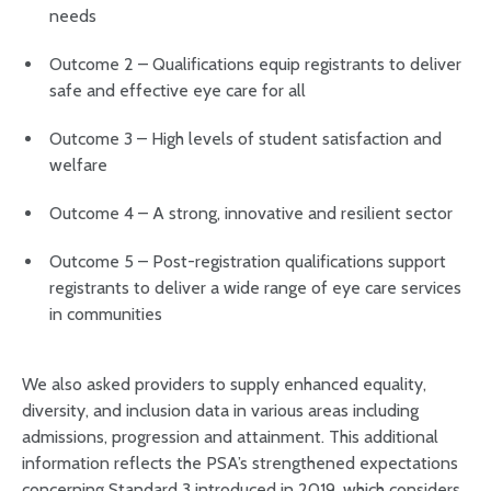
needs
Outcome 2 – Qualifications equip registrants to deliver
safe and effective eye care for all
Outcome 3 – High levels of student satisfaction and
welfare
Outcome 4 – A strong, innovative and resilient sector
Outcome 5 – Post-registration qualifications support
registrants to deliver a wide range of eye care services
in communities
We also asked providers to supply enhanced equality,
diversity, and inclusion data in various areas including
admissions, progression and attainment. This additional
information reflects the PSA’s strengthened expectations
concerning Standard 3 introduced in 2019, which considers