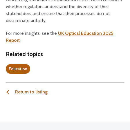
whether regulators understand the diversity of their
stakeholders and ensure that their processes do not
discriminate unfairly.
For more insights, see the
UK Optical Education 2025
Report
.
Related topics
Education
Return to listing