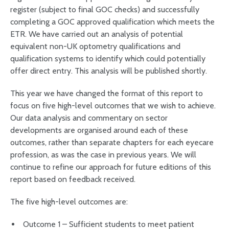
register (subject to final GOC checks) and successfully
completing a GOC approved qualification which meets the
ETR. We have carried out an analysis of potential
equivalent non-UK optometry qualifications and
qualification systems to identify which could potentially
offer direct entry. This analysis will be published shortly.
This year we have changed the format of this report to
focus on five high-level outcomes that we wish to achieve.
Our data analysis and commentary on sector
developments are organised around each of these
outcomes, rather than separate chapters for each eyecare
profession, as was the case in previous years. We will
continue to refine our approach for future editions of this
report based on feedback received.
The five high-level outcomes are:
Outcome 1 – Sufficient students to meet patient