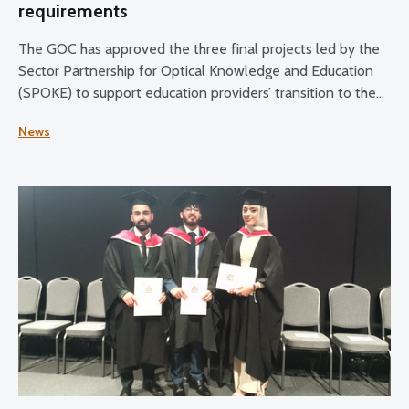
requirements
The GOC has approved the three final projects led by the
Sector Partnership for Optical Knowledge and Education
(SPOKE) to support education providers’ transition to the
updated education and training requirements.
News