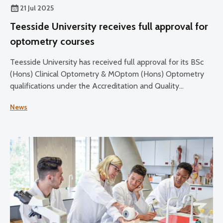
21 Jul 2025
Teesside University receives full approval for
optometry courses
Teesside University has received full approval for its BSc
(Hons) Clinical Optometry & MOptom (Hons) Optometry
qualifications under the Accreditation and Quality
Assurance Handbook: Routes to Registration in Optometry
News
(2015) and education and training requirements (2021).