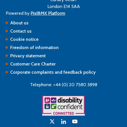
London E14 5AA
Powered by
Pixl8MX Platform
About us
Contact us
Cookie notice
Freedom of information
Privacy statement
Customer Care Charter
Corporate complaints and feedback policy
Telephone: +44 (0) 20 7580 3898