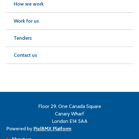
How we work
Work for us
Tenders
Contact us
Floor 29, One Canada Square
Canary Wharf
London E14 5AA
Powered by
Pixl8MX Platform