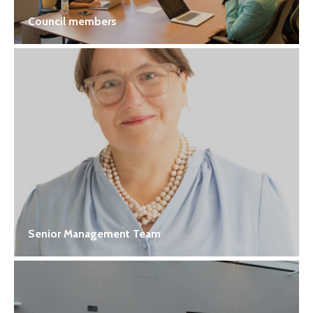
Council members
Senior Management Team