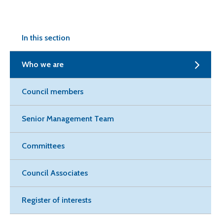
In this section
Who we are
Council members
Senior Management Team
Committees
Council Associates
Register of interests