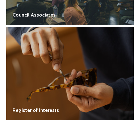
Council Associates
Register of interests