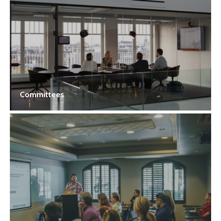
Committees