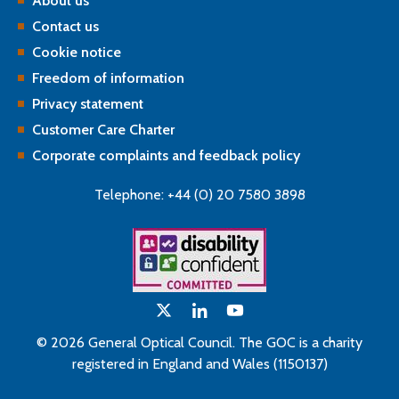
About us
Contact us
Cookie notice
Freedom of information
Privacy statement
Customer Care Charter
Corporate complaints and feedback policy
Telephone: +44 (0) 20 7580 3898
© 2026 General Optical Council. The GOC is a charity
registered in England and Wales (1150137)