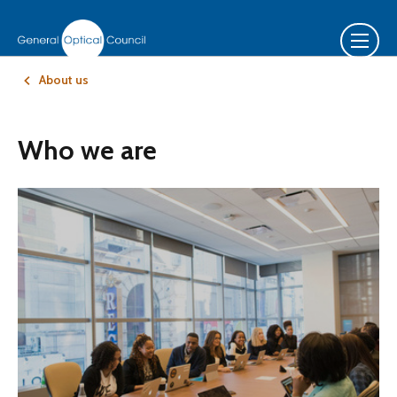
About us
Who we are