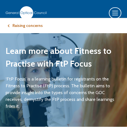
Raising concerns
Learn more about Fitness to
Practise with FtP Focus
‘FtP Focus’ is a learning bulletin for registrants on the
Fitness to Practise (FtP) process. The bulletin aims to
provide insight into the types of concerns the GOC
receives, demystify the FtP process and share learnings
from it.