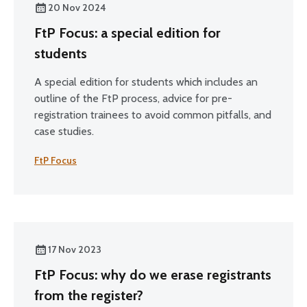
20 Nov 2024
FtP Focus: a special edition for
students
A special edition for students which includes an
outline of the FtP process, advice for pre-
registration trainees to avoid common pitfalls, and
case studies.
FtP Focus
17 Nov 2023
FtP Focus: why do we erase registrants
from the register?