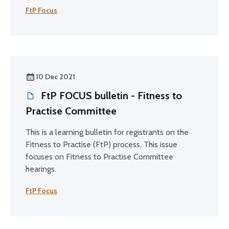
FtP Focus
10 Dec 2021
FtP FOCUS bulletin - Fitness to
Practise Committee
This is a learning bulletin for registrants on the
Fitness to Practise (FtP) process. This issue
focuses on Fitness to Practise Committee
hearings.
FtP Focus