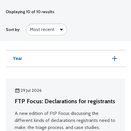
Displaying
10
of 10 results
Sort by:
Year
29 Jul 2026
FTP Focus: Declarations for registrants
A new edition of FtP Focus discussing the
different kinds of declarations registrants need to
make, the triage process, and case studies.