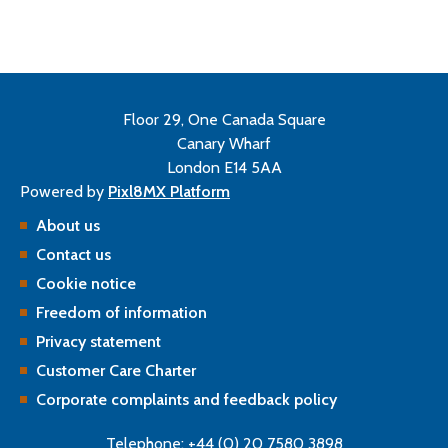
Floor 29, One Canada Square
Canary Wharf
London E14 5AA
Powered by
Pixl8MX Platform
About us
Contact us
Cookie notice
Freedom of information
Privacy statement
Customer Care Charter
Corporate complaints and feedback policy
Telephone: +44 (0) 20 7580 3898