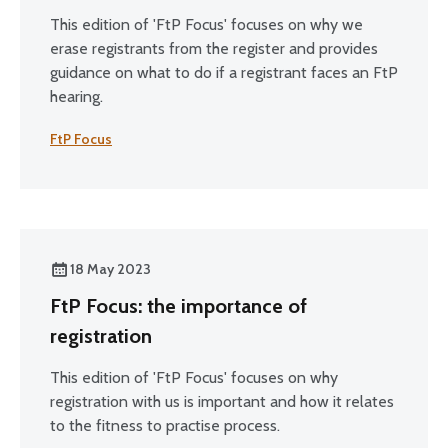
This edition of 'FtP Focus' focuses on why we
erase registrants from the register and provides
guidance on what to do if a registrant faces an FtP
hearing.
FtP Focus
18 May 2023
FtP Focus: the importance of
registration
This edition of 'FtP Focus' focuses on why
registration with us is important and how it relates
to the fitness to practise process.