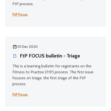
FtP process.
FtP Focus
01 Dec 2020
FtP FOCUS bulletin - Triage
This is a learning bulletin for registrants on the
Fitness to Practise (FtP) process. The first issue
focuses on triage, the first stage of the FtP
process.
FtP Focus