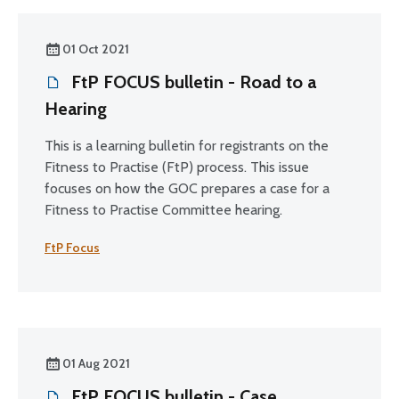
01 Oct 2021
FtP FOCUS bulletin - Road to a
Hearing
This is a learning bulletin for registrants on the
Fitness to Practise (FtP) process. This issue
focuses on how the GOC prepares a case for a
Fitness to Practise Committee hearing.
FtP Focus
01 Aug 2021
FtP FOCUS bulletin - Case