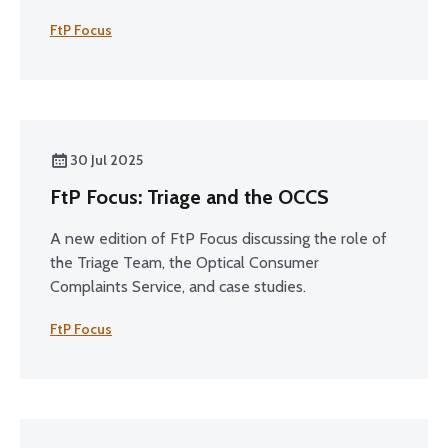
FtP Focus
30 Jul 2025
FtP Focus: Triage and the OCCS
A new edition of FtP Focus discussing the role of
the Triage Team, the Optical Consumer
Complaints Service, and case studies.
FtP Focus