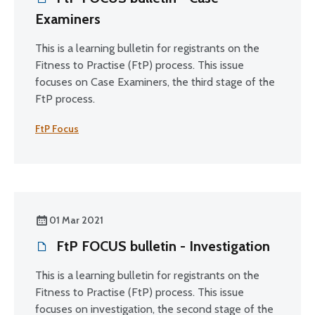
Examiners
This is a learning bulletin for registrants on the
Fitness to Practise (FtP) process. This issue
focuses on Case Examiners, the third stage of the
FtP process.
FtP Focus
01 Mar 2021
FtP FOCUS bulletin - Investigation
This is a learning bulletin for registrants on the
Fitness to Practise (FtP) process. This issue
focuses on investigation, the second stage of the