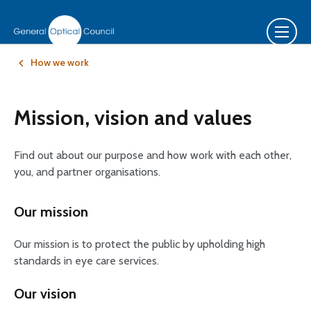
How we work
Mission, vision and values
Find out about our purpose and how work with each other,
you, and partner organisations.
Our mission
Our mission is to protect the public by upholding high
standards in eye care services.
Our vision