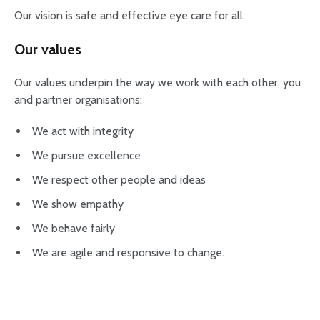
Our vision is safe and effective eye care for all.
Our values
Our values underpin the way we work with each other, you
and partner organisations:
We act with integrity
We pursue excellence
We respect other people and ideas
We show empathy
We behave fairly
We are agile and responsive to change.