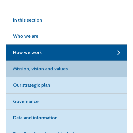
In this section
Who we are
How we work
Mission, vision and values
Our strategic plan
Governance
Data and information