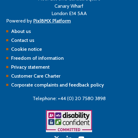
Canary Wharf
London E14 5AA
Powered by
Pixl8MX Platform
About us
Contact us
Cookie notice
Freedom of information
Privacy statement
Customer Care Charter
Corporate complaints and feedback policy
Telephone: +44 (0) 20 7580 3898