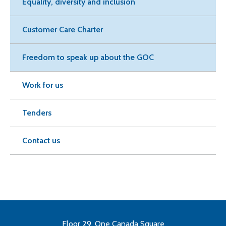
Equality, diversity and inclusion
Customer Care Charter
Freedom to speak up about the GOC
Work for us
Tenders
Contact us
Floor 29, One Canada Square