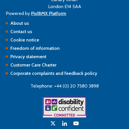
London E14 5AA
Powered by
Pixl8MX Platform
About us
Contact us
Cookie notice
Freedom of information
Privacy statement
Customer Care Charter
Corporate complaints and feedback policy
Telephone: +44 (0) 20 7580 3898