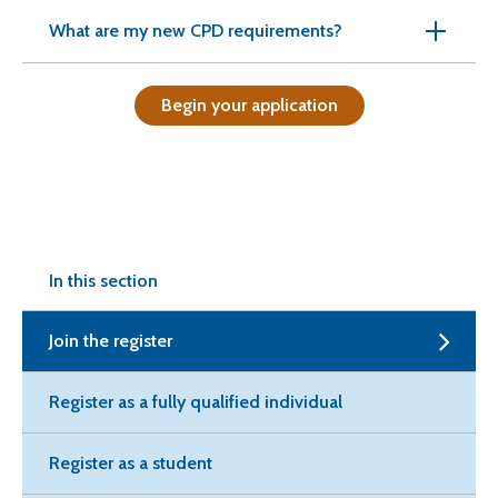
What are my new CPD requirements?
Begin your application
In this section
Join the register
Register as a fully qualified individual
Register as a student