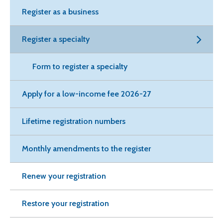
Register as a business
Register a specialty
Form to register a specialty
Apply for a low-income fee 2026-27
Lifetime registration numbers
Monthly amendments to the register
Renew your registration
Restore your registration