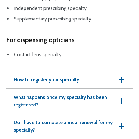
Independent prescribing specialty
Supplementary prescribing specialty
For dispensing opticians
Contact lens specialty
How to register your specialty
What happens once my specialty has been
registered?
Do I have to complete annual renewal for my
specialty?