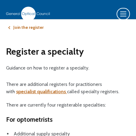
Join the register
Register a specialty
Guidance on how to register a specialty.
There are additional registers for practitioners
with
specialist qualifications
called specialty registers.
There are currently four registerable specialties:
For optometrists
Additional supply specialty