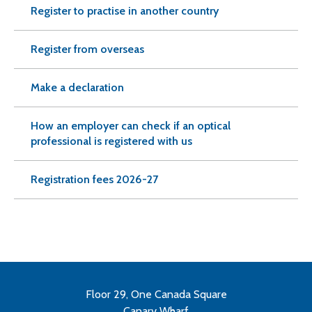
Register to practise in another country
Register from overseas
Make a declaration
How an employer can check if an optical
professional is registered with us
Registration fees 2026-27
Floor 29, One Canada Square
Canary Wharf