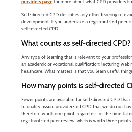
providers page
for more about what CPD providers have
Self-directed CPD describes any other learning relevan
development. If you undertake a registrant-led peer re
self-directed CPD.
What counts as self-directed CPD?
Any type of learning that is relevant to your profess
an academic or vocational qualification; lecturing; webi
healthcare. What matters is that you learn useful thing
How many points is self-directed 
Fewer points are available for self-directed CPD than
to quality assure provider-led CPD that we do not hav
therefore worth one point, regardless of the time take
registrant-led peer review, which is worth three points.