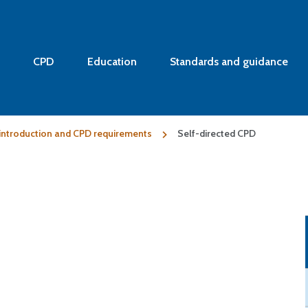
CPD
Education
Standards and guidance
: introduction and CPD requirements
Self-directed CPD