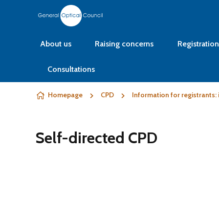
Skip to content
About us
Raising concerns
Registration
Consultations
Homepage
CPD
Information for registrants
Self-directed CPD