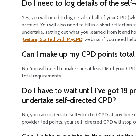
Do I need to log details of the sel
Yes, you will need to log details of all of your CPD (
account. You will also need to fill in a short reflecti
undertake, setting out what you learned from it and how
'
Getting Started with MyCPD
' webinar if you need help
Can I make up my CPD points total 
No. You will need to make sure at least 18 of your CP
total requirements.
Do I have to wait until I’ve got 18 
undertake self-directed CPD?
No, you can undertake self-directed CPD at any time du
provider-led points, your self-directed CPD will stop co