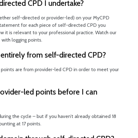
f-directed CPD I undertake?
whether self-directed or provider-led) on your MyCPD
on statement for each piece of self-directed CPD you
 it is relevant to your professional practice. Watch our
 with logging points.
entirely from self-directed CPD?
D points are from provider-led CPD in order to meet your
provider-led points before I can
ring the cycle – but if you haven’t already obtained 18
unting at 17 points.