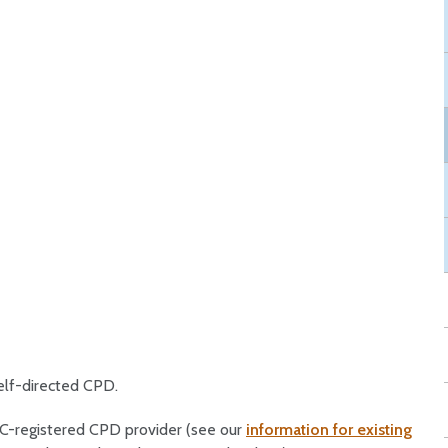
elf-directed CPD.
OC-registered CPD provider (see our
information for existing