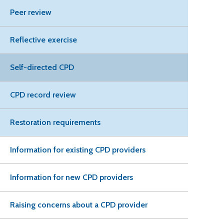
Peer review
Reflective exercise
Self-directed CPD
CPD record review
Restoration requirements
Information for existing CPD providers
Information for new CPD providers
Raising concerns about a CPD provider