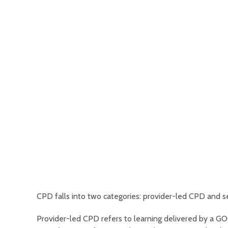
CPD falls into two categories: provider-led CPD and s
Provider-led CPD refers to learning delivered by a G