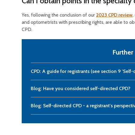
Can I obtain points in the specialt
Yes, following the conclusion of our
2023 CPD review
,
and optometrists with prescribing rights, are able to o
CPD.
Further
CPD: A guide for registrants (see section 9 'Self-
Blog: Have you considered self-directed CPD?
Blog: Self-directed CPD - a registrant's perspecti