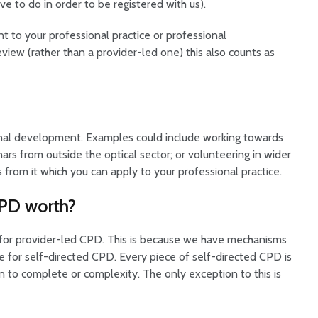
 to do in order to be registered with us).
t to your professional practice or professional
view (rather than a provider-led one) this also counts as
ional development. Examples could include working towards
nars from outside the optical sector; or volunteering in wider
s from it which you can apply to your professional practice.
CPD worth?
 for provider-led CPD. This is because we have mechanisms
e for self-directed CPD. Every piece of self-directed CPD is
n to complete or complexity. The only exception to this is