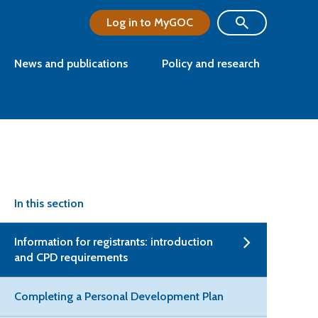
Log in to MyGOC
News and publications
Policy and research
In this section
Information for registrants: introduction
and CPD requirements
Completing a Personal Development Plan