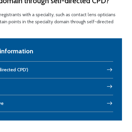
y domain through self-directed CPD?
 registrants with a specialty, such as contact lens opticians
btain points in the specialty domain through self-directed
 information
directed CPD')
ve