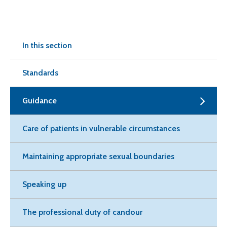
In this section
Standards
Guidance
Care of patients in vulnerable circumstances
Maintaining appropriate sexual boundaries
Speaking up
The professional duty of candour