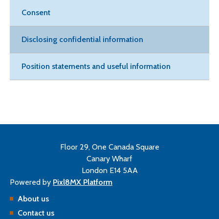
Consent
Disclosing confidential information
Position statements and useful information
Floor 29, One Canada Square
Canary Wharf
London E14 5AA
Powered by
Pixl8MX Platform
About us
Contact us