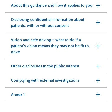
About this guidance and how it applies to you
Disclosing confidential information about
patients, with or without consent
Vision and safe driving – what to do if a
patient’s vision means they may not be fit to
drive
Other disclosures in the public interest
Complying with external investigations
Annex 1