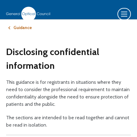
Guidance
Disclosing confidential
information
This guidance is for registrants in situations where they
need to consider the professional requirement to maintain
confidentiality alongside the need to ensure protection of
patients and the public.
The sections are intended to be read together and cannot
be read in isolation.