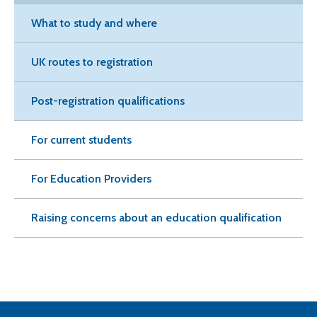
What to study and where
UK routes to registration
Post-registration qualifications
For current students
For Education Providers
Raising concerns about an education qualification