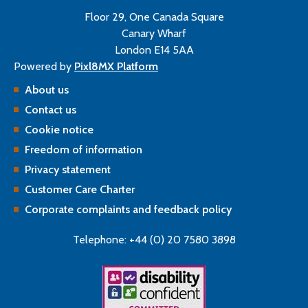
Floor 29, One Canada Square
Canary Wharf
London E14 5AA
Powered by
Pixl8MX Platform
About us
Contact us
Cookie notice
Freedom of information
Privacy statement
Customer Care Charter
Corporate complaints and feedback policy
Telephone: +44 (0) 20 7580 3898