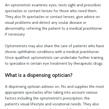
An optometrist examines eyes, tests sight and prescribes
spectacles or contact lenses for those who need them.
They also fit spectacles or contact lenses, give advice on
visual problems and detect any ocular disease or
abnormality, referring the patient to a medical practitioner
if necessary.
Optometrists may also share the care of patients who have
chronic ophthalmic conditions with a medical practitioner.
Once qualified, optometrists can undertake further training
to specialise in certain eye treatment by therapeutic drugs.
What is a dispensing optician?
A dispensing optician advises on, fits and supplies the most
appropriate spectacles after taking into account various
factors including the optometrist’s prescription, the
patient’s visual lifestyle and vocational needs. They also