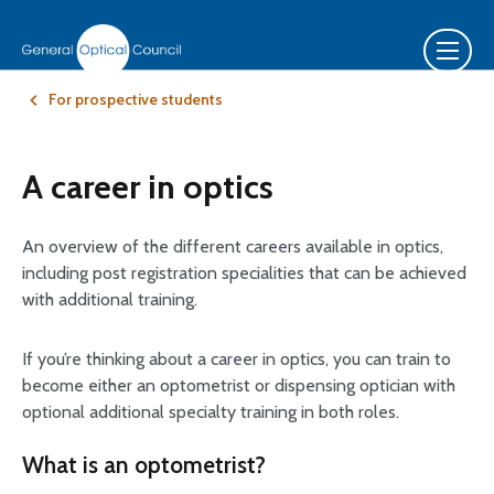
For prospective students
A career in optics
An overview of the different careers available in optics,
including post registration specialities that can be achieved
with additional training.
If you’re thinking about a career in optics, you can train to
become either an optometrist or dispensing optician with
optional additional specialty training in both roles.
What is an optometrist?