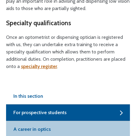
play an important role in advising and dispensing low vision
aids to those who are partially sighted.
Specialty qualifications
Once an optometrist or dispensing optician is registered
with us, they can undertake extra training to receive a
specialty qualification which allows them to perform
additional duties. On completion, practitioners are placed
onto a
specialty register
.
In this section
For prospective students
A career in optics