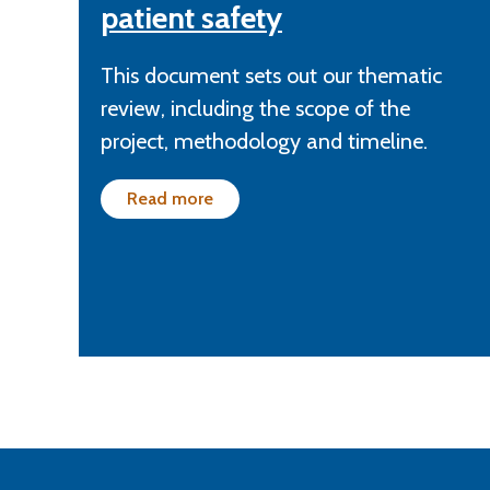
patient safety
This document sets out our thematic
review, including the scope of the
project, methodology and timeline.
Read more