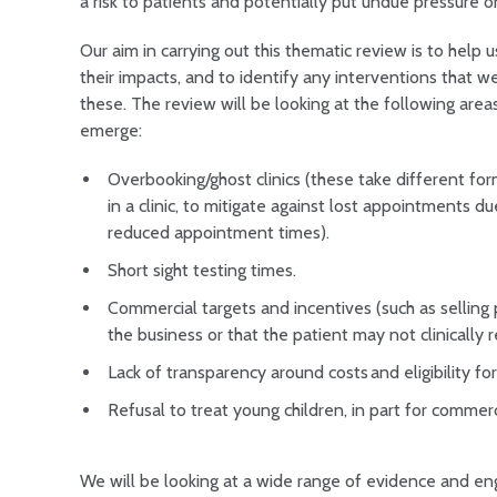
a risk to patients and potentially put undue pressure on
Our aim in carrying out this thematic review is to help
their impacts, and to identify any interventions that w
these. The review will be looking at the following areas
emerge:
Overbooking/ghost clinics (these take different for
in a clinic, to mitigate against lost appointments d
reduced appointment times).
Short sight testing times.
Commercial targets and incentives (such as selling 
the business or that the patient may not clinically 
Lack of transparency around costs and eligibility f
Refusal to treat young children, in part for comme
We will be looking at a wide range of evidence and enga