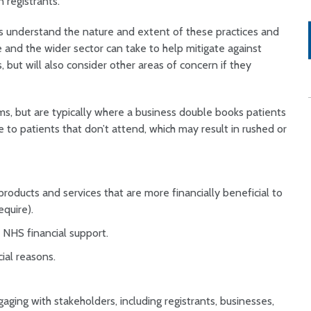
 registrants.
 us understand the nature and extent of these practices and
e and the wider sector can take to help mitigate against
, but will also consider other areas of concern if they
ms, but are typically where a business double books patients
ue to patients that don’t attend, which may result in rushed or
products and services that are more financially beneficial to
require).
or NHS financial support.
rcial reasons.
ging with stakeholders, including registrants, businesses,