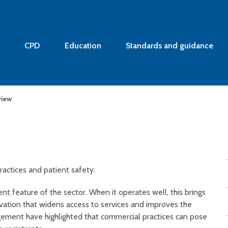
CPD
Education
Standards and guidance
view
actices and patient safety.
nt feature of the sector. When it operates well, this brings
novation that widens access to services and improves the
gement have highlighted that commercial practices can pose