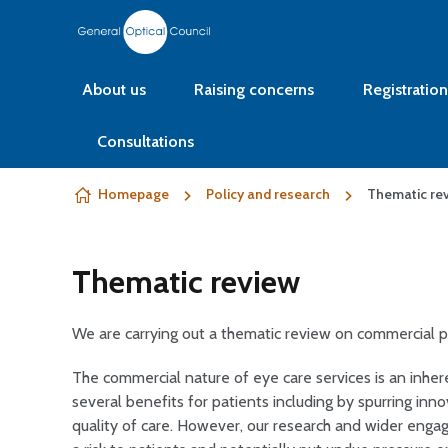
Skip to content
About us
Raising concerns
Registration
Consultations
Homepage
Policy and research
Thematic re
Thematic review
We are carrying out a thematic review on commercial pr
The commercial nature of eye care services is an inhere
several benefits for patients including by spurring in
quality of care. However, our research and wider enga