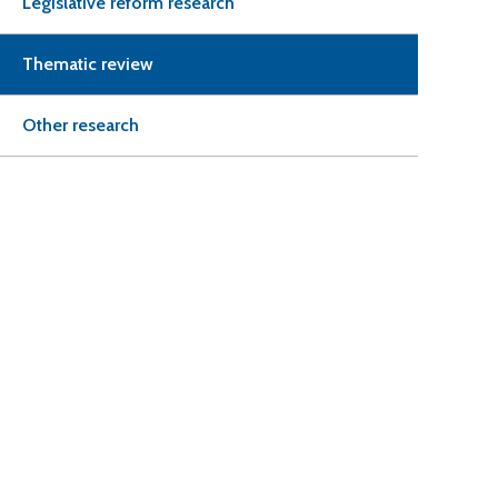
Legislative reform research
Thematic review
Other research