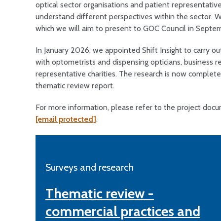
optical sector organisations and patient representative 
understand different perspectives within the sector. W
which we will aim to present to GOC Council in Septe
In January 2026, we appointed Shift Insight to carry ou
with optometrists and dispensing opticians, business r
representative charities. The research is now complete
thematic review report.
For more information, please refer to the project do
[email protected]
.
Surveys and research
Thematic review -
commercial practices and