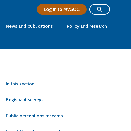
Log in to MyGOC
News and publications
Policy and research
In this section
Registrant surveys
Public perceptions research