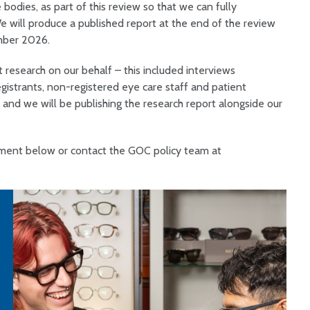
bodies, as part of this review so that we can fully
e will produce a published report at the end of the review
mber 2026.
t research on our behalf – this included interviews
egistrants, non-registered eye care staff and patient
 and we will be publishing the research report alongside our
cument below or contact the GOC policy team at