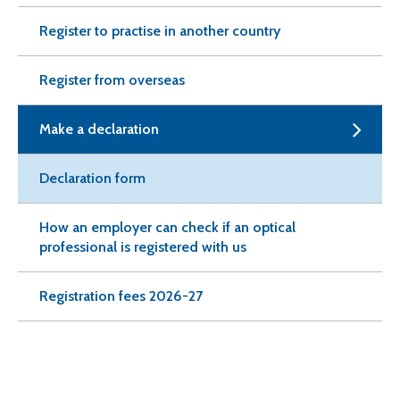
Register to practise in another country
Register from overseas
Make a declaration
Declaration form
How an employer can check if an optical
professional is registered with us
Registration fees 2026-27