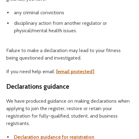
any criminal convictions
disciplinary action from another regulator or
physical/mental health issues.
Failure to make a declaration may lead to your fitness
being questioned and investigated.
If you need help email:
[email protected]
Declarations guidance
We have produced guidance on making declarations when
applying to join the register, restore or retain your
registration for fully-qualified, student, and business
registrants.
Declaration guidance for registration