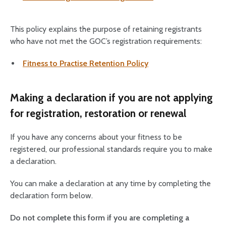
This policy explains the purpose of retaining registrants
who have not met the GOC’s registration requirements:
Fitness to Practise Retention Policy
Making a declaration if you are not applying
for registration, restoration or renewal
If you have any concerns about your fitness to be
registered, our professional standards require you to make
a declaration.
You can make a declaration at any time by completing the
declaration form below.
Do not complete this form if you are completing a