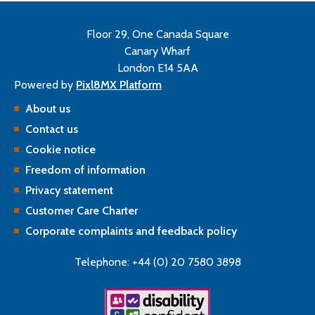
Floor 29, One Canada Square
Canary Wharf
London E14 5AA
Powered by
Pixl8MX Platform
About us
Contact us
Cookie notice
Freedom of information
Privacy statement
Customer Care Charter
Corporate complaints and feedback policy
Telephone: +44 (0) 20 7580 3898