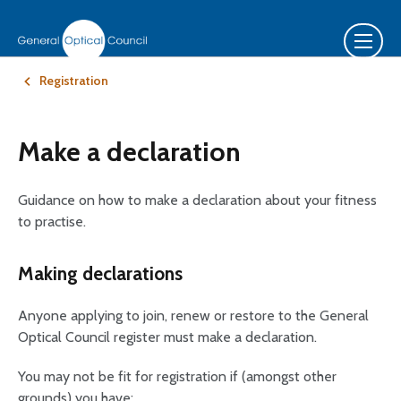
Registration
Make a declaration
Guidance on how to make a declaration about your fitness
to practise.
Making declarations
Anyone applying to join, renew or restore to the General
Optical Council register must make a declaration.
You may not be fit for registration if (amongst other
grounds) you have: