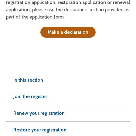
registration application, restoration application or renewal
application,
please use the declaration section provided as
part of the application form.
Make a declaration
In this section
Join the register
Renew your registration
Restore your registration