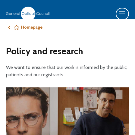
Homepage
Policy and research
We want to ensure that our work is informed by the public,
patients and our registrants