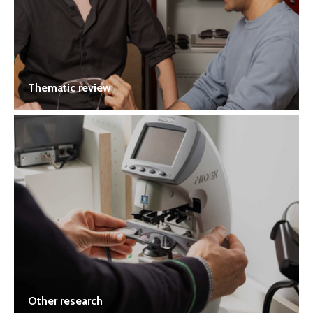
Thematic review
Other research