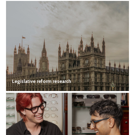
Legislative reform research