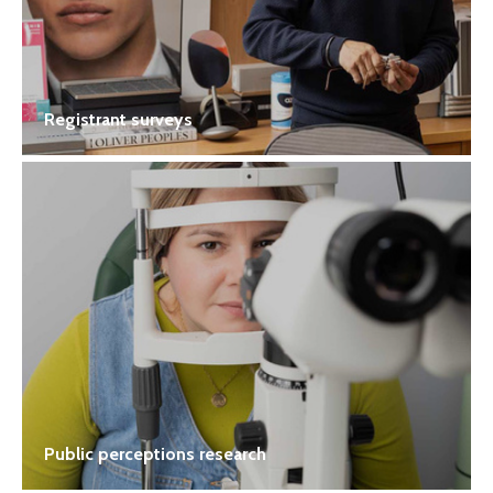
Registrant surveys
Public perceptions research