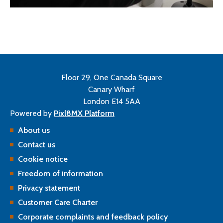
Floor 29, One Canada Square
Canary Wharf
London E14 5AA
Powered by
Pixl8MX Platform
About us
Contact us
Cookie notice
Freedom of information
Privacy statement
Customer Care Charter
Corporate complaints and feedback policy