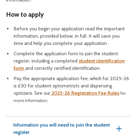
How to apply
Before you begin your application read the important
information, provided below, in full. It will save you
time and help you complete your application
Complete the application form to join the student
register, including a completed
student identification
form
and correctly certified identification.
Pay the appropriate application fee, which for 2025-26
is £30 for student optometrists and dispensing
opticians. See our
2025-26 Registration Fee Rules
for
more information.
Information you will need to join the student
register