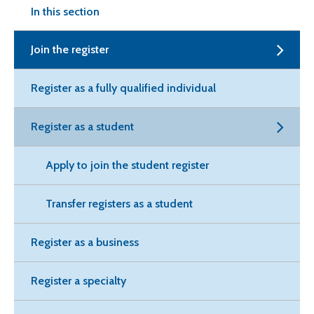
In this section
Join the register
Register as a fully qualified individual
Register as a student
Apply to join the student register
Transfer registers as a student
Register as a business
Register a specialty