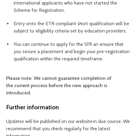
international applicants who have not started the
Scheme for Registration.
Entry onto the ETR compliant short qualification will be
subject to eligibility criteria set by education providers.
You can continue to apply for the SfR an ensure that
you secure a placement and begin your pre-registration
qualification within the required timeframe.
Please note: We cannot guarantee completion of
the current process before the new approach is
introduced.
Further information
Updates will be published on our website in due course. We
recommend that you check regularly for the latest
information.