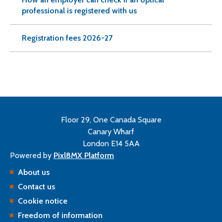
professional is registered with us
Registration fees 2026-27
Floor 29, One Canada Square
Canary Wharf
London E14 5AA
Powered by
Pixl8MX Platform
About us
Contact us
Cookie notice
Freedom of information