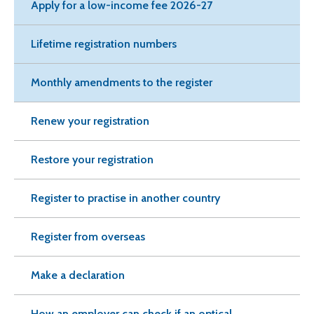
Apply for a low-income fee 2026-27
Lifetime registration numbers
Monthly amendments to the register
Renew your registration
Restore your registration
Register to practise in another country
Register from overseas
Make a declaration
How an employer can check if an optical