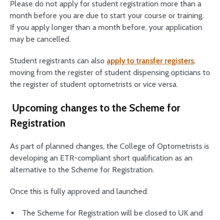
Please do not apply for student registration more than a
month before you are due to start your course or training.
If you apply longer than a month before, your application
may be cancelled.
Student registrants can also
apply to transfer registers
,
moving from the register of student dispensing opticians to
the register of student optometrists or vice versa.
Upcoming changes to the Scheme for
Registration
As part of planned changes, the College of Optometrists is
developing an ETR-compliant short qualification as an
alternative to the Scheme for Registration.
Once this is fully approved and launched:
The Scheme for Registration will be closed to UK and