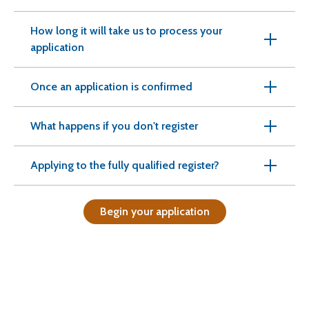
How long it will take us to process your
application
Once an application is confirmed
What happens if you don't register
Applying to the fully qualified register?
Begin your application