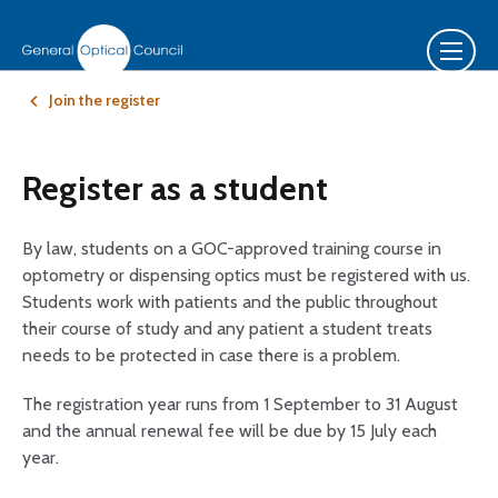
Join the register
Register as a student
By law, students on a GOC-approved training course in
optometry or dispensing optics must be registered with us.
Students work with patients and the public throughout
their course of study and any patient a student treats
needs to be protected in case there is a problem.
The registration year runs from 1 September to 31 August
and the annual renewal fee will be due by 15 July each
year.