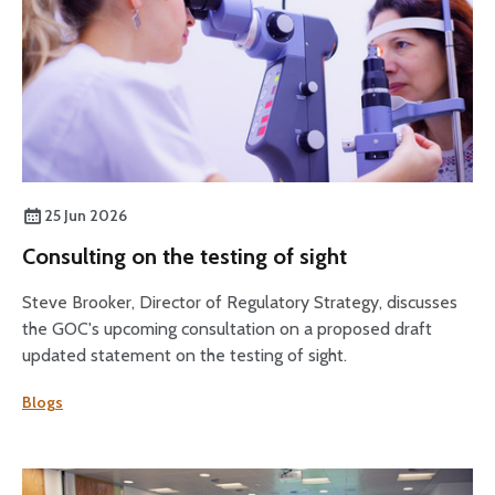
25 Jun 2026
Consulting on the testing of sight
Steve Brooker, Director of Regulatory Strategy, discusses
the GOC's upcoming consultation on a proposed draft
updated statement on the testing of sight.
Blogs