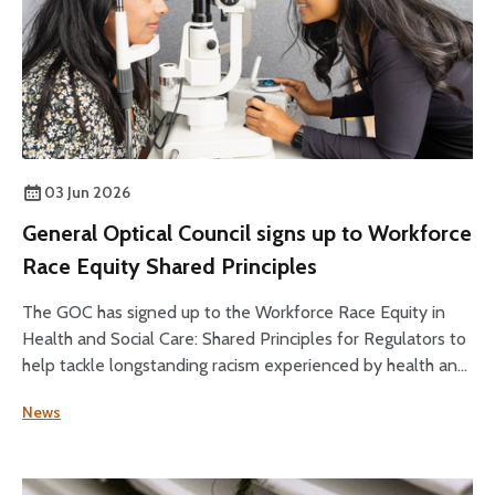
03 Jun 2026
General Optical Council signs up to Workforce
Race Equity Shared Principles
The GOC has signed up to the Workforce Race Equity in
Health and Social Care: Shared Principles for Regulators to
help tackle longstanding racism experienced by health and
social care staff.
News