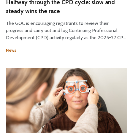
Halfway through the CPD cycle: slow and
steady wins the race
The GOC is encouraging registrants to review their
progress and carry out and log Continuing Professional
Development (CPD) activity regularly as the 2025-27 CPD
cycle reaches its halfway point.
News