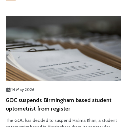
14 May 2026
GOC suspends Birmingham based student
optometrist from register
The GOC has decided to suspend Halima Khan, a student