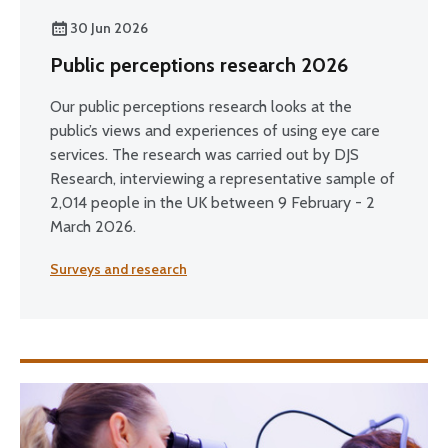
30 Jun 2026
Public perceptions research 2026
Our public perceptions research looks at the
public’s views and experiences of using eye care
services. The research was carried out by DJS
Research, interviewing a representative sample of
2,014 people in the UK between 9 February - 2
March 2026.
Surveys and research