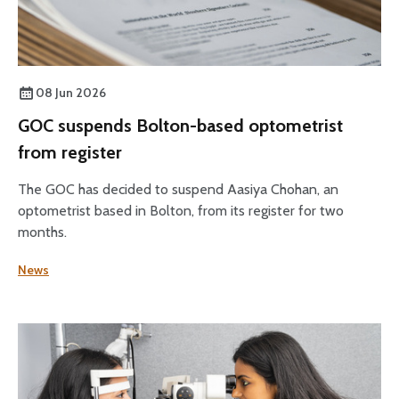
08 Jun 2026
GOC suspends Bolton-based optometrist
from register
The GOC has decided to suspend Aasiya Chohan, an
optometrist based in Bolton, from its register for two
months.
News