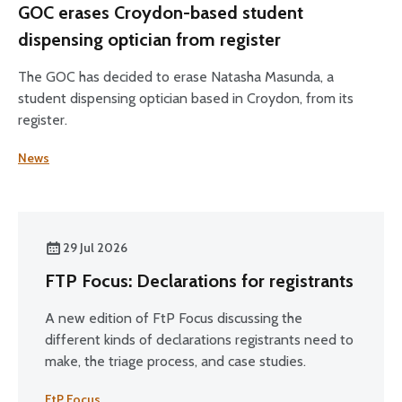
GOC erases Croydon-based student
dispensing optician from register
The GOC has decided to erase Natasha Masunda, a
student dispensing optician based in Croydon, from its
register.
News
29 Jul 2026
FTP Focus: Declarations for registrants
A new edition of FtP Focus discussing the
different kinds of declarations registrants need to
make, the triage process, and case studies.
FtP Focus