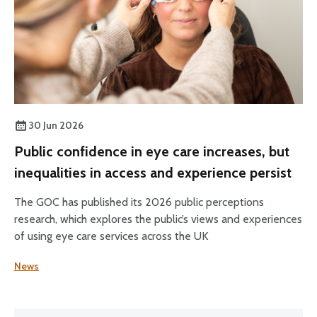
30 Jun 2026
Public confidence in eye care increases, but
inequalities in access and experience persist
The GOC has published its 2026 public perceptions
research, which explores the public’s views and experiences
of using eye care services across the UK
News