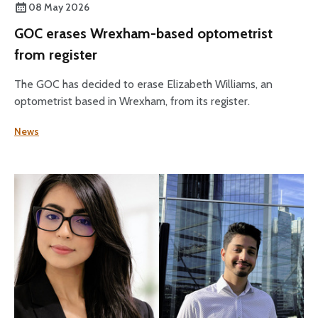
08 May 2026
GOC erases Wrexham-based optometrist
from register
The GOC has decided to erase Elizabeth Williams, an
optometrist based in Wrexham, from its register.
News