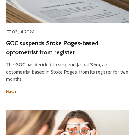
03 Jul 2026
GOC suspends Stoke Poges-based
optometrist from register
The GOC has decided to suspend Jaspal Sihra, an
optometrist based in Stoke Poges, from its register for two
months.
News