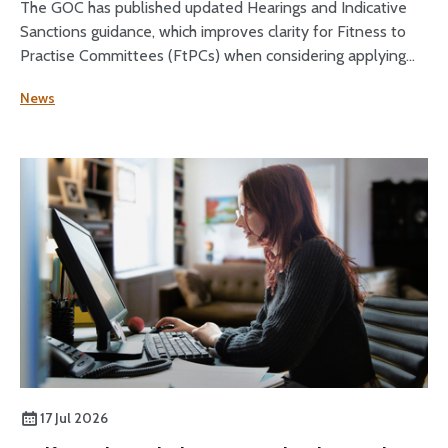
The GOC has published updated Hearings and Indicative
Sanctions guidance, which improves clarity for Fitness to
Practise Committees (FtPCs) when considering applying
sanctions as part of fitness to practise proceedings.
News
17 Jul 2026