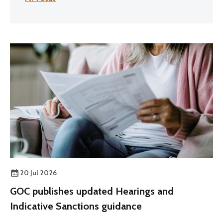
20 Jul 2026
GOC publishes updated Hearings and
Indicative Sanctions guidance