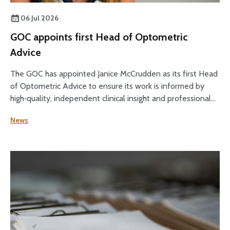
06 Jul 2026
GOC appoints first Head of Optometric
Advice
The GOC has appointed Janice McCrudden as its first Head
of Optometric Advice to ensure its work is informed by
high‑quality, independent clinical insight and professional
expertise across its core functions.
News