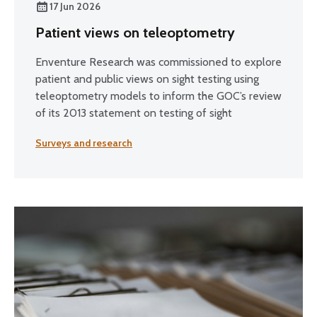
17 Jun 2026
Patient views on teleoptometry
Enventure Research was commissioned to explore
patient and public views on sight testing using
teleoptometry models to inform the GOC’s review
of its 2013 statement on testing of sight
Surveys and research