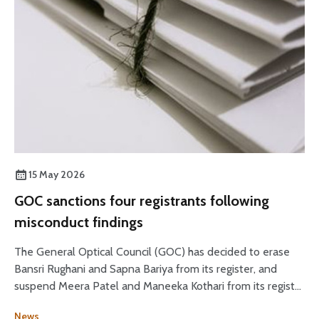
15 May 2026
GOC sanctions four registrants following
misconduct findings
The General Optical Council (GOC) has decided to erase
Bansri Rughani and Sapna Bariya from its register, and
suspend Meera Patel and Maneeka Kothari from its register
for two months.
News