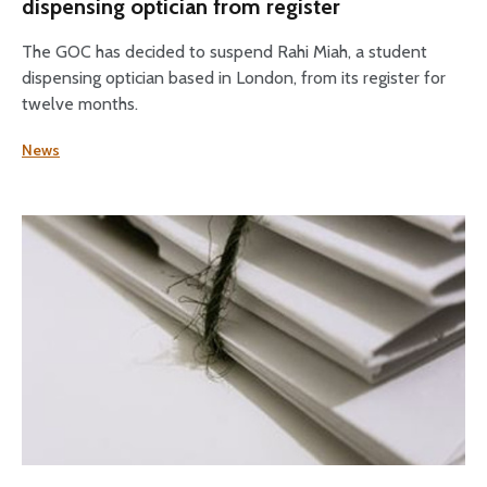
dispensing optician from register
The GOC has decided to suspend Rahi Miah, a student
dispensing optician based in London, from its register for
twelve months.
News