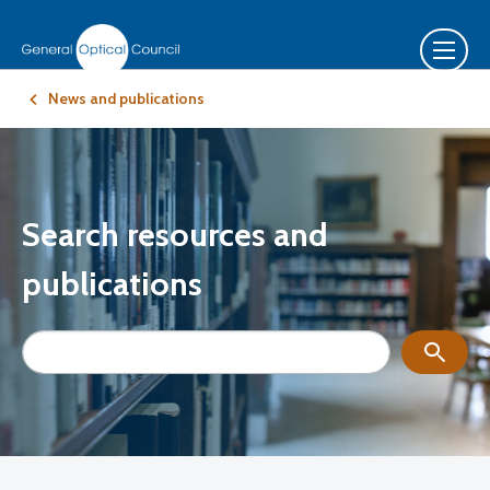
News and publications
Search resources and
publications