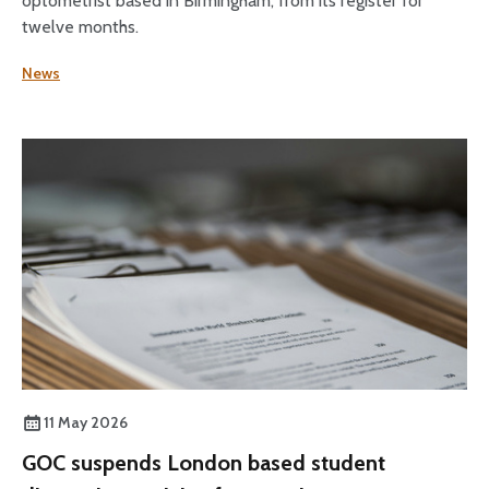
optometrist based in Birmingham, from its register for
twelve months.
News
11 May 2026
GOC suspends London based student