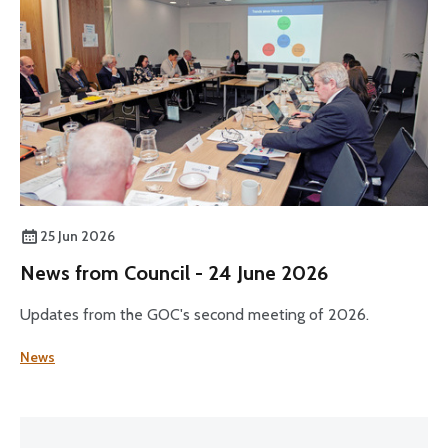
25 Jun 2026
News from Council - 24 June 2026
Updates from the GOC's second meeting of 2026.
News