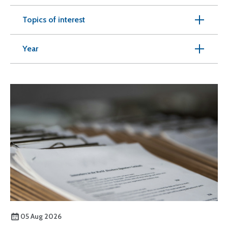
Topics of interest
Year
05 Aug 2026