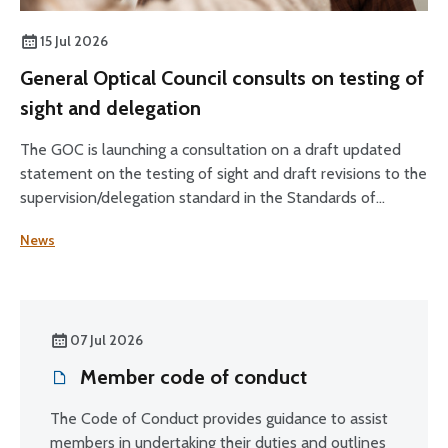
15 Jul 2026
General Optical Council consults on testing of
sight and delegation
The GOC is launching a consultation on a draft updated
statement on the testing of sight and draft revisions to the
supervision/delegation standard in the Standards of
Practice for Optometrists and Dispensing Opticians and
News
the Standards for Optical Students.
07 Jul 2026
Member code of conduct
The Code of Conduct provides guidance to assist
members in undertaking their duties and outlines