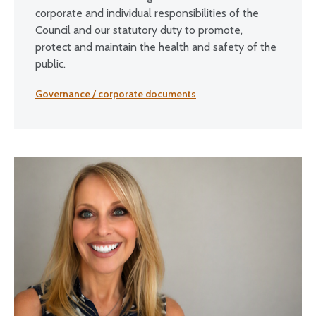
corporate and individual responsibilities of the
Council and our statutory duty to promote,
protect and maintain the health and safety of the
public.
Governance / corporate documents