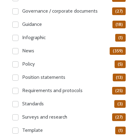
Governance / corporate documents
(27)
Guidance
(18)
Infographic
(1)
News
(359)
Policy
(5)
Position statements
(13)
Requirements and protocols
(25)
Standards
(3)
Surveys and research
(27)
Template
(1)