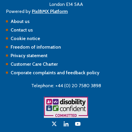
London E14 5AA
Powered by
Pixl8MX Platform
About us
Contact us
Cookie notice
Freedom of information
Privacy statement
Customer Care Charter
Corporate complaints and feedback policy
Telephone: +44 (0) 20 7580 3898