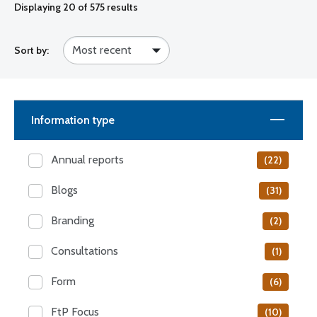
Displaying
20
of 575 results
Sort by:
Information type
Annual reports
(22)
Blogs
(31)
Branding
(2)
Consultations
(1)
Form
(6)
FtP Focus
(10)