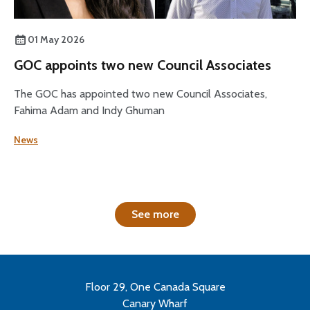
01 May 2026
GOC appoints two new Council Associates
The GOC has appointed two new Council Associates,
Fahima Adam and Indy Ghuman
News
See more
Floor 29, One Canada Square
Canary Wharf