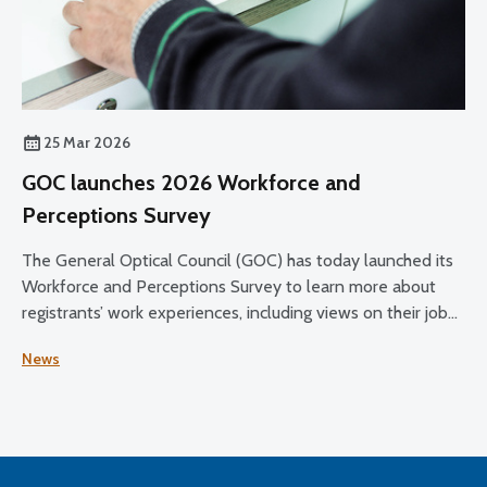
25 Mar 2026
GOC launches 2026 Workforce and
Perceptions Survey
The General Optical Council (GOC) has today launched its
Workforce and Perceptions Survey to learn more about
registrants’ work experiences, including views on their job
satisfaction, working conditions, and plans for the future.
News