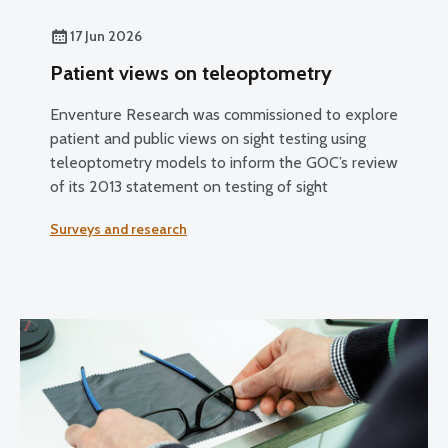
17 Jun 2026
Patient views on teleoptometry
Enventure Research was commissioned to explore
patient and public views on sight testing using
teleoptometry models to inform the GOC’s review
of its 2013 statement on testing of sight
Surveys and research