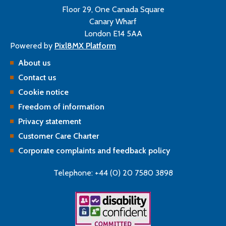
Floor 29, One Canada Square
Canary Wharf
London E14 5AA
Powered by
Pixl8MX Platform
About us
Contact us
Cookie notice
Freedom of information
Privacy statement
Customer Care Charter
Corporate complaints and feedback policy
Telephone: +44 (0) 20 7580 3898