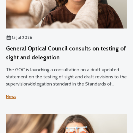
15 Jul 2026
General Optical Council consults on testing of
sight and delegation
The GOC is launching a consultation on a draft updated
statement on the testing of sight and draft revisions to the
supervision/delegation standard in the Standards of
Practice for Optometrists and Dispensing Opticians and
News
the Standards for Optical Students.