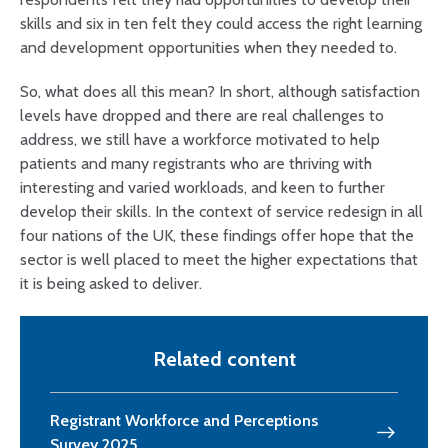
skills and six in ten felt they could access the right learning
and development opportunities when they needed to.
So, what does all this mean? In short, although satisfaction
levels have dropped and there are real challenges to
address, we still have a workforce motivated to help
patients and many registrants who are thriving with
interesting and varied workloads, and keen to further
develop their skills. In the context of service redesign in all
four nations of the UK, these findings offer hope that the
sector is well placed to meet the higher expectations that
it is being asked to deliver.
Related content
Registrant Workforce and Perceptions
Survey 2025