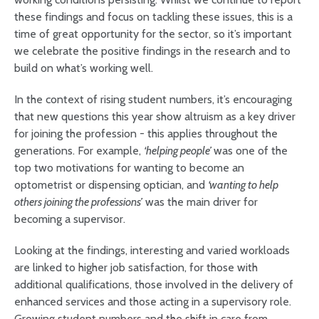
these findings and focus on tackling these issues, this is a
time of great opportunity for the sector, so it’s important
we celebrate the positive findings in the research and to
build on what’s working well.
In the context of rising student numbers, it’s encouraging
that new questions this year show altruism as a key driver
for joining the profession - this applies throughout the
generations. For example,
‘helping people’
was one of the
top two motivations for wanting to become an
optometrist or dispensing optician, and
‘wanting to help
others joining the professions’
was the main driver for
becoming a supervisor.
Looking at the findings, interesting and varied workloads
are linked to higher job satisfaction, for those with
additional qualifications, those involved in the delivery of
enhanced services and those acting in a supervisory role.
Growing student numbers and the shift in care from