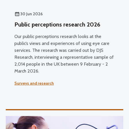
30 Jun 2026
Public perceptions research 2026
Our public perceptions research looks at the
public’s views and experiences of using eye care
services. The research was carried out by DJS
Research, interviewing a representative sample of
2,014 people in the UK between 9 February - 2
March 2026.
Surveys and research