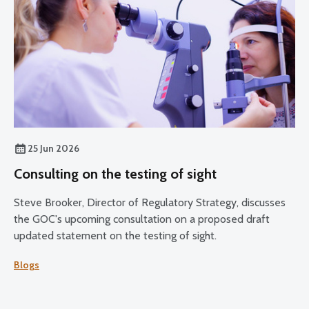
25 Jun 2026
Consulting on the testing of sight
Steve Brooker, Director of Regulatory Strategy, discusses
the GOC's upcoming consultation on a proposed draft
updated statement on the testing of sight.
Blogs