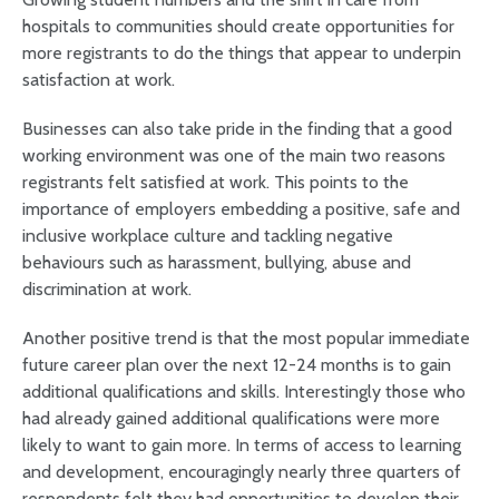
hospitals to communities should create opportunities for
more registrants to do the things that appear to underpin
satisfaction at work.
Businesses can also take pride in the finding that a good
working environment was one of the main two reasons
registrants felt satisfied at work. This points to the
importance of employers embedding a positive, safe and
inclusive workplace culture and tackling negative
behaviours such as harassment, bullying, abuse and
discrimination at work.
Another positive trend is that the most popular immediate
future career plan over the next 12-24 months is to gain
additional qualifications and skills. Interestingly those who
had already gained additional qualifications were more
likely to want to gain more. In terms of access to learning
and development, encouragingly nearly three quarters of
respondents felt they had opportunities to develop their