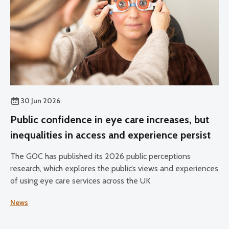
30 Jun 2026
Public confidence in eye care increases, but
inequalities in access and experience persist
The GOC has published its 2026 public perceptions
research, which explores the public’s views and experiences
of using eye care services across the UK
News