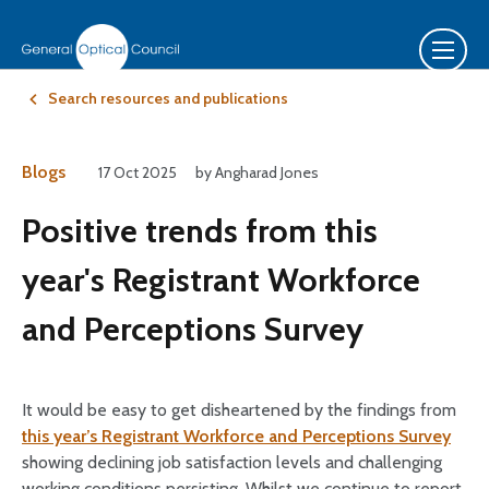
Search resources and publications
Blogs
17 Oct 2025
by Angharad Jones
Positive trends from this
year's Registrant Workforce
and Perceptions Survey
It would be easy to get disheartened by the findings from
this year’s Registrant Workforce and Perceptions Survey
showing declining job satisfaction levels and challenging
working conditions persisting. Whilst we continue to report