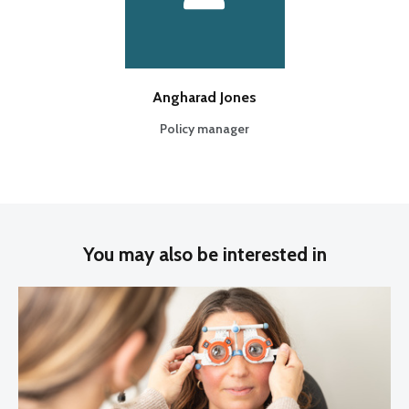
Angharad Jones
Policy manager
You may also be interested in