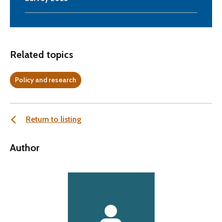
Related topics
Policy and research
Return to listing
Author