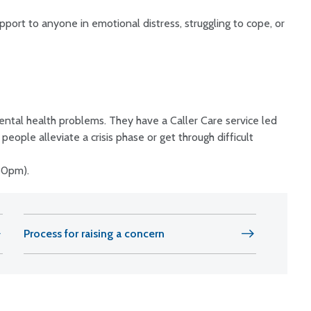
pport to anyone in emotional distress, struggling to cope, or
ntal health problems. They have a Caller Care service led
eople alleviate a crisis phase or get through difficult
30pm).
Process for raising a concern