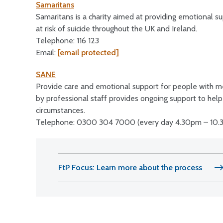
Samaritans
Samaritans is a charity aimed at providing emotional su
at risk of suicide throughout the UK and Ireland.
Telephone: 116 123
Email:
[email protected]
SANE
Provide care and emotional support for people with me
by professional staff provides ongoing support to help p
circumstances.
Telephone: 0300 304 7000 (every day 4.30pm – 10.
FtP Focus: Learn more about the process