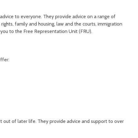
 advice to everyone. They provide advice on a range of
rights, family and housing, law and the courts, immigration
 you to the Free Representation Unit (FRU).
ffer:
out of later life. They provide advice and support to over