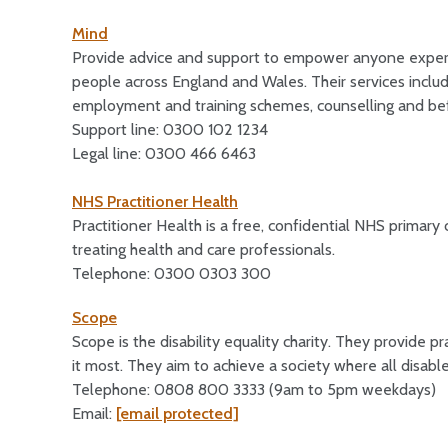
Mind
Provide advice and support to empower anyone experi
people across England and Wales. Their services include
employment and training schemes, counselling and bef
Support line: 0300 102 1234
Legal line: 0300 466 6463
NHS Practitioner Health
Practitioner Health is a free, confidential NHS primary
treating health and care professionals.
Telephone: 0300 0303 300
Scope
Scope is the disability equality charity. They provide
it most. They aim to achieve a society where all disabl
Telephone: 0808 800 3333 (9am to 5pm weekdays)
Email:
[email protected]