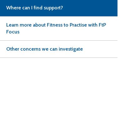
Where can I find support?
Learn more about Fitness to Practise with FtP
Focus
Other concerns we can investigate