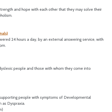
strength and hope with each other that they may solve their
holism.
nals)
ered 24 hours a day, by an external answering service, with
8pm.
o dyslexic people and those with whom they come into
on supporting people with symptoms of Developmental
 as Dyspraxia.
m)