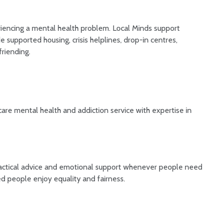
encing a mental health problem. Local Minds support
 supported housing, crisis helplines, drop-in centres,
riending.
 care mental health and addiction service with expertise in
 practical advice and emotional support whenever people need
ed people enjoy equality and fairness.