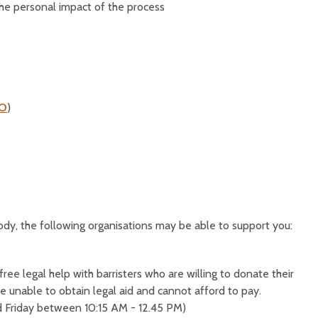
he personal impact of the process
DO
)
ody, the following organisations may be able to support you:
ee legal help with barristers who are willing to donate their
e unable to obtain legal aid and cannot afford to pay.
Friday between 10:15 AM - 12.45 PM)