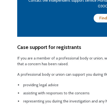
Contact the independent support service Monda
0300
Find
Case support for registrants
If you are a member of a professional body or union,
that a concern has been raised.
A professional body or union can support you during th
providing legal advice
assisting with responses to the concerns
representing you during the investigation and any 