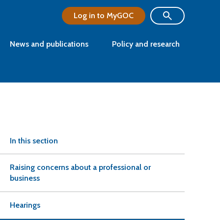
Log in to MyGOC
News and publications
Policy and research
In this section
Raising concerns about a professional or
business
Hearings