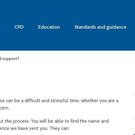
CPD
Education
Standards and guidance
d support?
se can be a difficult and stressful time,
whether you are a
cern.
 the process. You will be able to find the name and
dence we have sent you. They can: