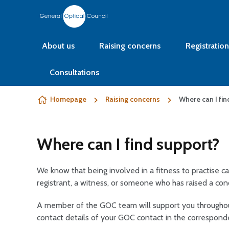
Skip to content
About us
Raising concerns
Registration
Consultations
Homepage
Raising concerns
Where can I fin
Where can I find support?
We know that being involved in a fitness to practise ca
registrant, a witness, or someone who has raised a con
A member of the GOC team will support you throughout
contact details of your GOC contact in the correspon