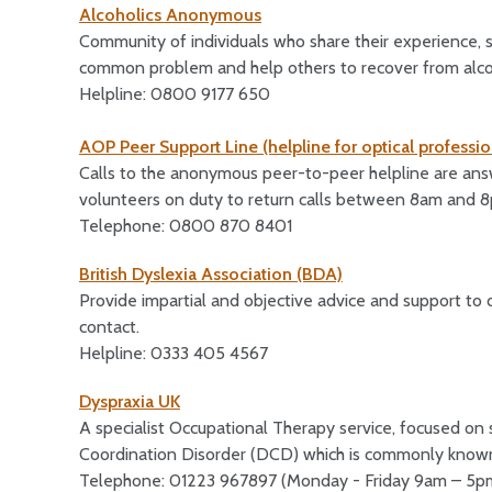
Alcoholics Anonymous
Community of individuals who share their experience, 
common problem and help others to recover from alco
Helpline: 0800 9177 650
AOP Peer Support Line (helpline for optical professio
Calls to the anonymous peer-to-peer helpline are answ
volunteers on duty to return calls between 8am and 
Telephone: 0800 870 8401
British Dyslexia Association (BDA)
Provide impartial and objective advice and support t
contact.
Helpline: 0333 405 4567
Dyspraxia UK
A specialist Occupational Therapy service, focused 
Coordination Disorder (DCD) which is commonly known
Telephone: 01223 967897 (Monday - Friday 9am – 5p