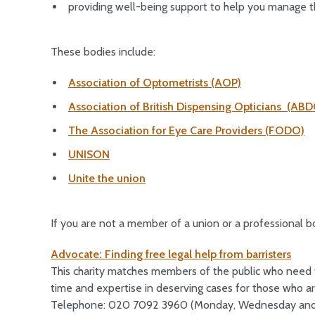
providing well-being support to help you manage t
These bodies include:
Association of Optometrists (AOP)
Association of British Dispensing Opticians (AB
The Association for Eye Care Providers (FODO)
UNISON
Unite the union
If you are not a member of a union or a professional b
Advocate: Finding free legal help from barristers
This charity matches members of the public who need fr
time and expertise in deserving cases for those who ar
Telephone: 020 7092 3960 (Monday, Wednesday and 