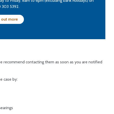
y to Friday, 8am to 6pm (excluding bank holidays) on
 303 5392.
 out more
 we recommend contacting them as soon as you are notified
e case by:
hearings