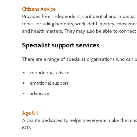
Citizens Advice
Provides free, independent, confidential and impartial
topics including benefits, work, debt, money, consumer 
and health matters. They may also be able to connect
Specialist support services
There are a range of specialist organisations who can o
confidential advice
emotional support
advocacy
Age UK
A charity dedicated to helping everyone make the most 
60’s.