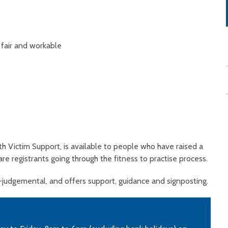
 fair and workable
th Victim Support, is available to people who have raised a
are registrants going through the fitness to practise process.
n-judgemental, and offers support, guidance and signposting.