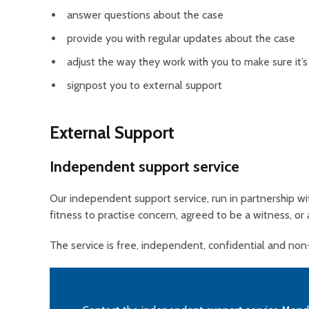
answer questions about the case
provide you with regular updates about the case
adjust the way they work with you to make sure it’s
signpost you to external support
External Support
Independent support service
Our independent support service, run in partnership wi
fitness to practise concern, agreed to be a witness, or 
The service is free, independent, confidential and no