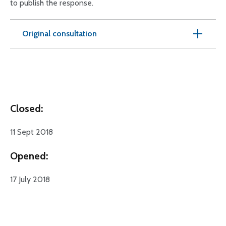
to publish the response.
Original consultation
Closed:
11 Sept 2018
Opened:
17 July 2018