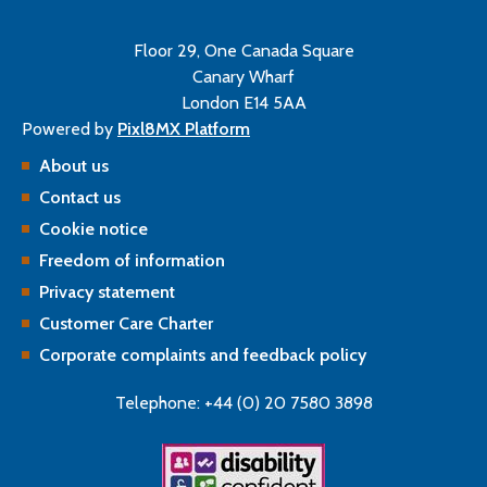
Floor 29, One Canada Square
Canary Wharf
London E14 5AA
Powered by
Pixl8MX Platform
About us
Contact us
Cookie notice
Freedom of information
Privacy statement
Customer Care Charter
Corporate complaints and feedback policy
Telephone: +44 (0) 20 7580 3898