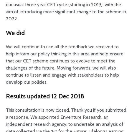
our usual three year CET cycle (starting in 2019), with the
aim of introducing more significant change to the scheme in
2022.
We did
We will continue to use all the feedback we received to
help inform our policy thinking in this area and help ensure
that our CET scheme continues to evolve to meet the
challenges of the future. Moving forwards, we will also
continue to listen and engage with stakeholders to help
develop our policies.
Results updated 12 Dec 2018
This consultation is now closed. Thank you if you submitted
a response. We appointed Enventure Research, an
independent research agency, to undertake an analysis of
data collected via the ‘Fit for the Future: Lifelong Learning