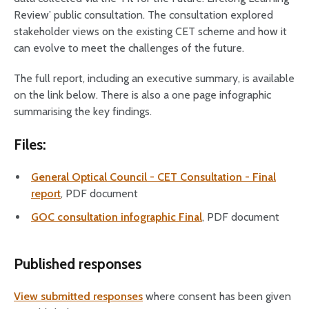
Review’ public consultation. The consultation explored
stakeholder views on the existing CET scheme and how it
can evolve to meet the challenges of the future.
The full report, including an executive summary, is available
on the link below. There is also a one page infographic
summarising the key findings.
Files:
General Optical Council - CET Consultation - Final
report
, PDF document
GOC consultation infographic Final
, PDF document
Published responses
View submitted responses
where consent has been given