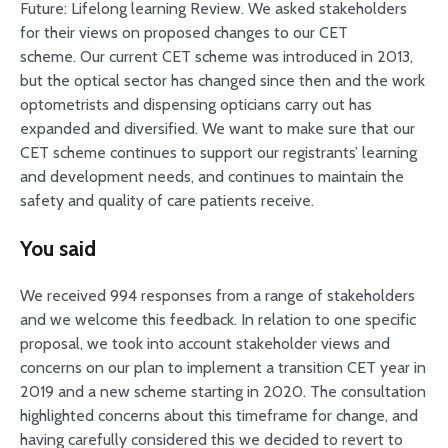
Future: Lifelong learning Review. We asked stakeholders
for their views on proposed changes to our CET
scheme. Our current CET scheme was introduced in 2013,
but the optical sector has changed since then and the work
optometrists and dispensing opticians carry out has
expanded and diversified. We want to make sure that our
CET scheme continues to support our registrants’ learning
and development needs, and continues to maintain the
safety and quality of care patients receive.
You said
We received 994 responses from a range of stakeholders
and we welcome this feedback. In relation to one specific
proposal, we took into account stakeholder views and
concerns on our plan to implement a transition CET year in
2019 and a new scheme starting in 2020. The consultation
highlighted concerns about this timeframe for change, and
having carefully considered this we decided to revert to