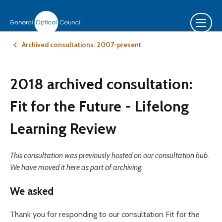
Archived consultations: 2007-present
2018 archived consultation:
Fit for the Future - Lifelong
Learning Review
This consultation was previously hosted on our consultation hub.
We have moved it here as part of archiving.
We asked
Thank you for responding to our consultation Fit for the