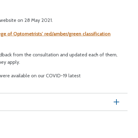
 website on 28 May 2021.
ge of Optometrists’ red/amber/green classification
edback from the consultation and updated each of them,
hey apply.
ere available on our COVID-19 latest