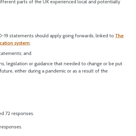
fferent parts of the UK experienced local and potentially
-19 statements should apply going forwards, linked to
The
ication system
;
statements; and
s, legislation or guidance that needed to change or be put
future, either during a pandemic or as a result of the
ed 72 responses.
responses.