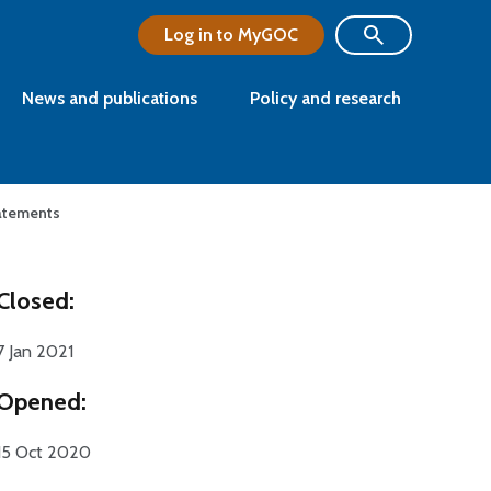
Log in to MyGOC
News and publications
Policy and research
tatements
Closed:
7 Jan 2021
Opened:
15 Oct 2020