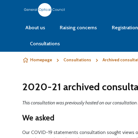
Skip to content
About us
Raising concerns
Registration
Consultations
Homepage
Consultations
Archived consulta
2020-21 archived consulta
This consultation was previously hosted on our consultation 
We asked
Our COVID-19 statements consultation sought views on