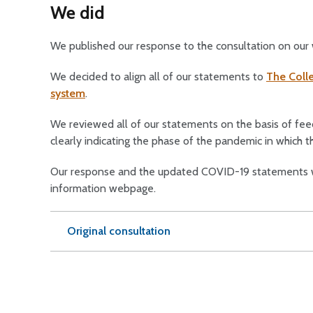
We did
We published our response to the consultation on our
We decided to align all of our statements to
The Colle
system
.
We reviewed all of our statements on the basis of fe
clearly indicating the phase of the pandemic in which t
Our response and the updated COVID-19 statements w
information webpage.
Original consultation