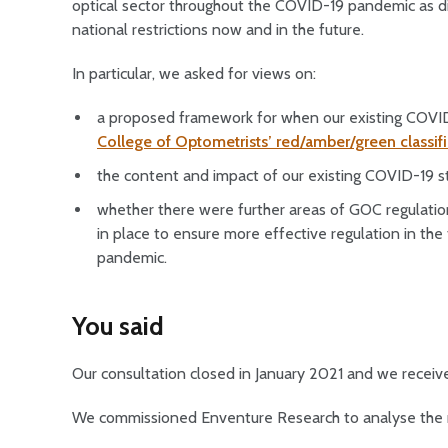
optical sector throughout the COVID-19 pandemic as di
national restrictions now and in the future.
In particular, we asked for views on:
a proposed framework for when our existing COVID
College of Optometrists’ red/amber/green classif
the content and impact of our existing COVID-19 
whether there were further areas of GOC regulation
in place to ensure more effective regulation in the 
pandemic.
You said
Our consultation closed in January 2021 and we receiv
We commissioned Enventure Research to analyse the 