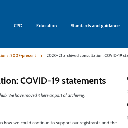
CPD
Education
Standards and guidance
tions: 2007-present
2020-21 archived consultation: COVID-19 s
tion: COVID-19 statements
hub. We have moved it here as part of archiving.
 how we could continue to support our registrants and the