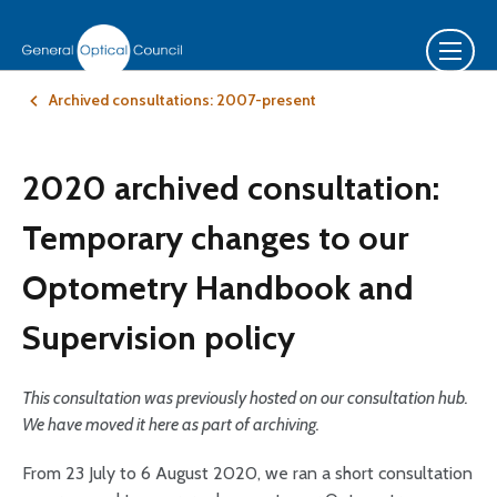
Archived consultations: 2007-present
2020 archived consultation:
Temporary changes to our
Optometry Handbook and
Supervision policy
This consultation was previously hosted on our consultation hub.
We have moved it here as part of archiving.
From 23 July to 6 August 2020, we ran a short consultation