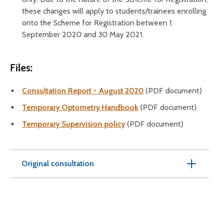
these changes will apply to students/trainees enrolling
onto the Scheme for Registration between 1
September 2020 and 30 May 2021.
Files:
Consultation Report - August 2020
(PDF document)
Temporary Optometry Handbook
(PDF document)
Temporary Supervision policy
(PDF document)
Original consultation