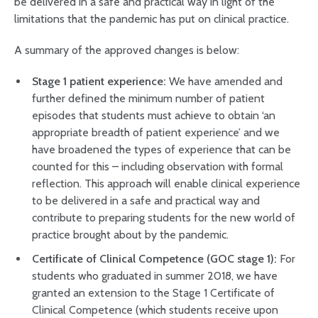
be delivered in a safe and practical way in light of the
limitations that the pandemic has put on clinical practice.
A summary of the approved changes is below:
Stage 1 patient experience:
We have amended and
further defined the minimum number of patient
episodes that students must achieve to obtain ‘an
appropriate breadth of patient experience’ and we
have broadened the types of experience that can be
counted for this – including observation with formal
reflection. This approach will enable clinical experience
to be delivered in a safe and practical way and
contribute to preparing students for the new world of
practice brought about by the pandemic.
Certificate of Clinical Competence (GOC stage 1):
For
students who graduated in summer 2018, we have
granted an extension to the Stage 1 Certificate of
Clinical Competence (which students receive upon