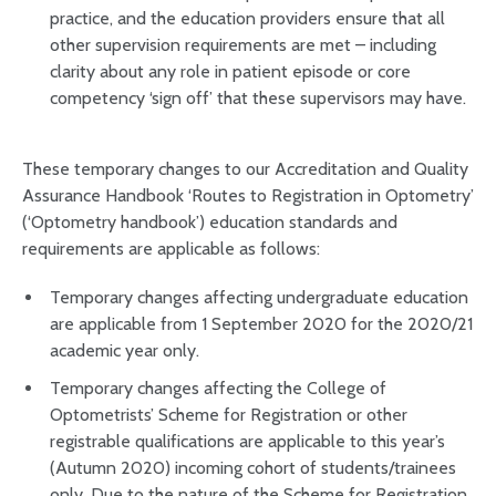
practice, and the education providers ensure that all
other supervision requirements are met – including
clarity about any role in patient episode or core
competency ‘sign off’ that these supervisors may have.
These temporary changes to our Accreditation and Quality
Assurance Handbook ‘Routes to Registration in Optometry’
(‘Optometry handbook’) education standards and
requirements are applicable as follows:
Temporary changes affecting undergraduate education
are applicable from 1 September 2020 for the 2020/21
academic year only.
Temporary changes affecting the College of
Optometrists’ Scheme for Registration or other
registrable qualifications are applicable to this year’s
(Autumn 2020) incoming cohort of students/trainees
only. Due to the nature of the Scheme for Registration,