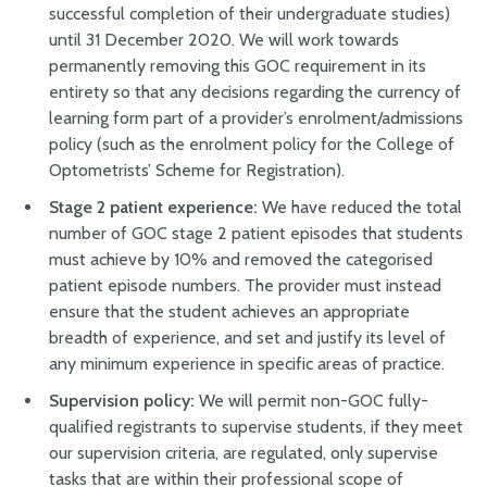
successful completion of their undergraduate studies)
until 31 December 2020. We will work towards
permanently removing this GOC requirement in its
entirety so that any decisions regarding the currency of
learning form part of a provider’s enrolment/admissions
policy (such as the enrolment policy for the College of
Optometrists’ Scheme for Registration).
Stage 2 patient experience:
We have reduced the total
number of GOC stage 2 patient episodes that students
must achieve by 10% and removed the categorised
patient episode numbers. The provider must instead
ensure that the student achieves an appropriate
breadth of experience, and set and justify its level of
any minimum experience in specific areas of practice.
Supervision policy:
We will permit non-GOC fully-
qualified registrants to supervise students, if they meet
our supervision criteria, are regulated, only supervise
tasks that are within their professional scope of