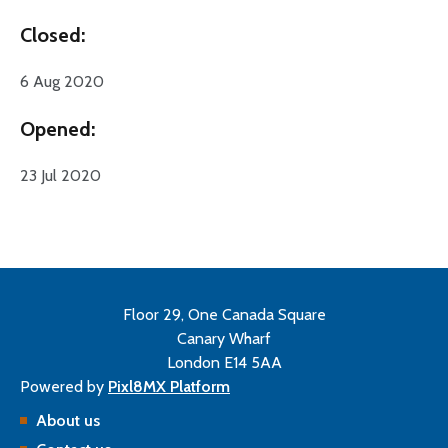
Closed:
6 Aug 2020
Opened:
23 Jul 2020
Floor 29, One Canada Square
Canary Wharf
London E14 5AA
Powered by
Pixl8MX Platform
About us