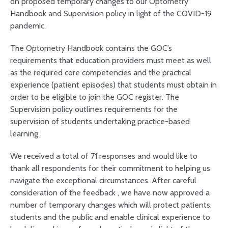
on proposed temporary changes to our Optometry
Handbook and Supervision policy in light of the COVID-19
pandemic.
The Optometry Handbook contains the GOC’s
requirements that education providers must meet as well
as the required core competencies and the practical
experience (patient episodes) that students must obtain in
order to be eligible to join the GOC register. The
Supervision policy outlines requirements for the
supervision of students undertaking practice-based
learning.
We received a total of 71 responses and would like to
thank all respondents for their commitment to helping us
navigate the exceptional circumstances. After careful
consideration of the feedback , we have now approved a
number of temporary changes which will protect patients,
students and the public and enable clinical experience to