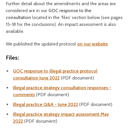
Further detail about the amendments and the areas we
considered are in our
GOC response to the
consultation
located in the 'files' section below (see pages
15-18 for the conclusions). An impact assessment is also
available.
We published the updated protocol
on our website
.
Files:
GOC response to illegal practice protocol
consultation June 2022
(PDF document)
Illegal practice strategy consultation responses -
comments
(PDF document)
Illegal practice Q&A - June 2022
(PDF document)
Illegal practice strategy impact assessment May
2022
(PDF document)