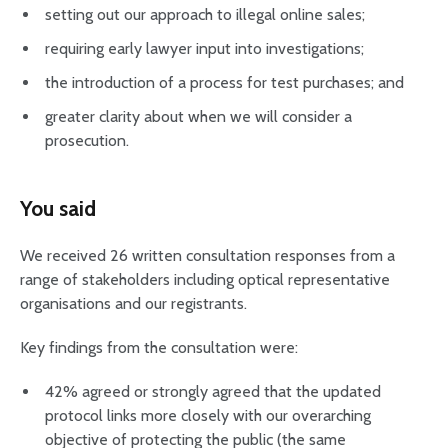
setting out our approach to illegal online sales;
requiring early lawyer input into investigations;
the introduction of a process for test purchases; and
greater clarity about when we will consider a
prosecution.
You said
We received 26 written consultation responses from a
range of stakeholders including optical representative
organisations and our registrants.
Key findings from the consultation were:
42% agreed or strongly agreed that the updated
protocol links more closely with our overarching
objective of protecting the public (the same