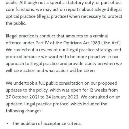
public. Although not a specific statutory duty, or part of our
core functions, we may act on reports about alleged illegal
optical practice (illegal practice) when necessary to protect
the public.
Illegal practice is conduct that amounts to a criminal
offence under Part IV of the Opticians Act 1989 ('the Act').
We carried out a review of our illegal practice strategy and
protocol because we wanted to be more proactive in our
approach to illegal practice and provide clarity on when we
will take action and what action will be taken.
We undertook a full public consultation on our proposed
updates to the policy, which was open for 12 weeks from
27 October 2021 to 24 January 2022. We consulted on an
updated illegal practice protocol which included the
following changes:
the addition of acceptance criteria;