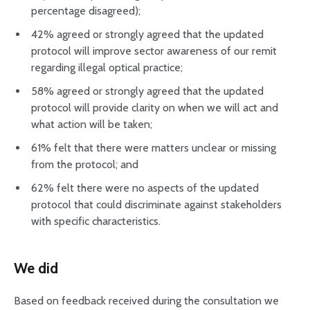
percentage disagreed);
42% agreed or strongly agreed that the updated
protocol will improve sector awareness of our remit
regarding illegal optical practice;
58% agreed or strongly agreed that the updated
protocol will provide clarity on when we will act and
what action will be taken;
61% felt that there were matters unclear or missing
from the protocol; and
62% felt there were no aspects of the updated
protocol that could discriminate against stakeholders
with specific characteristics.
We did
Based on feedback received during the consultation we