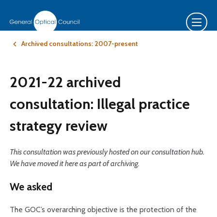
Archived consultations: 2007-present
2021-22 archived
consultation: Illegal practice
strategy review
This consultation was previously hosted on our consultation hub.
We have moved it here as part of archiving.
We asked
The GOC’s overarching objective is the protection of the