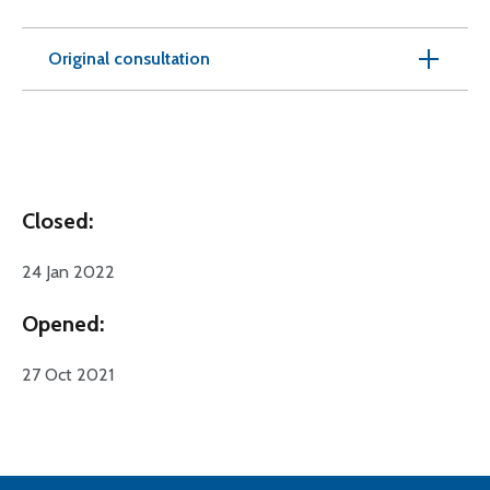
Original consultation
Closed:
24 Jan 2022
Opened:
27 Oct 2021