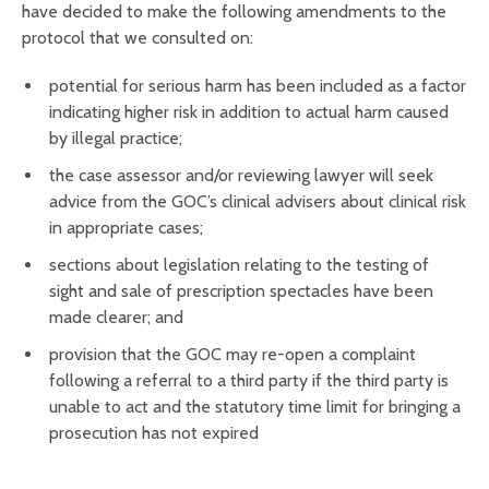
have decided to make the following amendments to the
protocol that we consulted on:
potential for serious harm has been included as a factor
indicating higher risk in addition to actual harm caused
by illegal practice;
the case assessor and/or reviewing lawyer will seek
advice from the GOC’s clinical advisers about clinical risk
in appropriate cases;
sections about legislation relating to the testing of
sight and sale of prescription spectacles have been
made clearer; and
provision that the GOC may re-open a complaint
following a referral to a third party if the third party is
unable to act and the statutory time limit for bringing a
prosecution has not expired