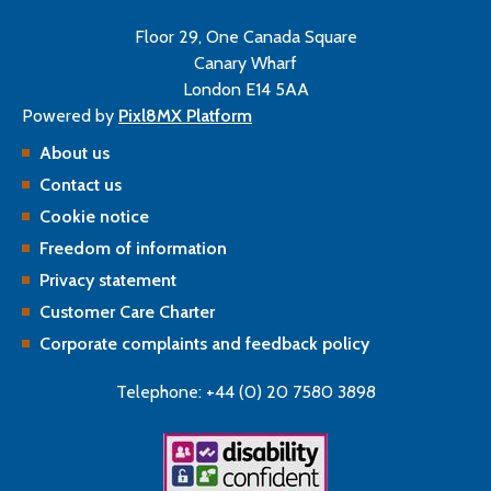
Floor 29, One Canada Square
Canary Wharf
London E14 5AA
Powered by
Pixl8MX Platform
About us
Contact us
Cookie notice
Freedom of information
Privacy statement
Customer Care Charter
Corporate complaints and feedback policy
Telephone: +44 (0) 20 7580 3898