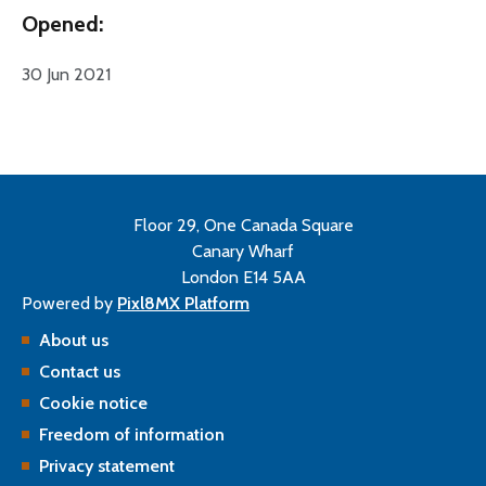
Opened:
30 Jun 2021
Floor 29, One Canada Square
Canary Wharf
London E14 5AA
Powered by
Pixl8MX Platform
About us
Contact us
Cookie notice
Freedom of information
Privacy statement