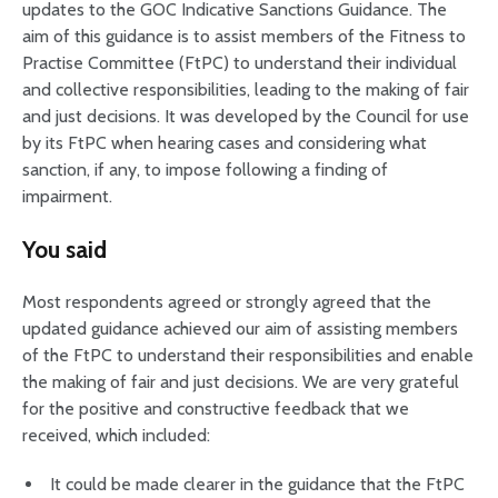
updates to the GOC Indicative Sanctions Guidance. The
aim of this guidance is to assist members of the Fitness to
Practise Committee (FtPC) to understand their individual
and collective responsibilities, leading to the making of fair
and just decisions. It was developed by the Council for use
by its FtPC when hearing cases and considering what
sanction, if any, to impose following a finding of
impairment.
You said
Most respondents agreed or strongly agreed that the
updated guidance achieved our aim of assisting members
of the FtPC to understand their responsibilities and enable
the making of fair and just decisions. We are very grateful
for the positive and constructive feedback that we
received, which included:
It could be made clearer in the guidance that the FtPC