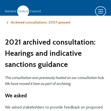
Archived consultations: 2007-present
2021 archived consultation:
Hearings and indicative
sanctions guidance
This consultation was previously hosted on our consultation hub.
We have moved it here as part of archiving.
We asked
We asked stakeholders to provide feedback on proposed