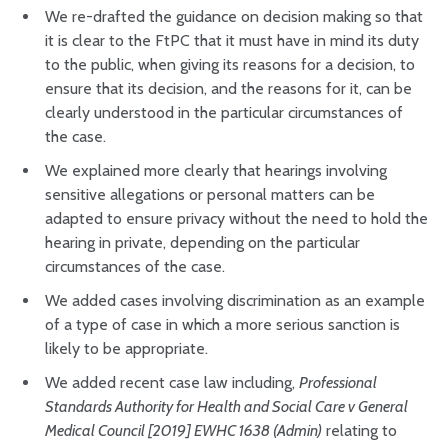
We re-drafted the guidance on decision making so that
it is clear to the FtPC that it must have in mind its duty
to the public, when giving its reasons for a decision, to
ensure that its decision, and the reasons for it, can be
clearly understood in the particular circumstances of
the case.
We explained more clearly that hearings involving
sensitive allegations or personal matters can be
adapted to ensure privacy without the need to hold the
hearing in private, depending on the particular
circumstances of the case.
We added cases involving discrimination as an example
of a type of case in which a more serious sanction is
likely to be appropriate.
We added recent case law including,
Professional
Standards Authority for Health and Social Care v General
Medical Council [2019] EWHC 1638 (Admin)
relating to