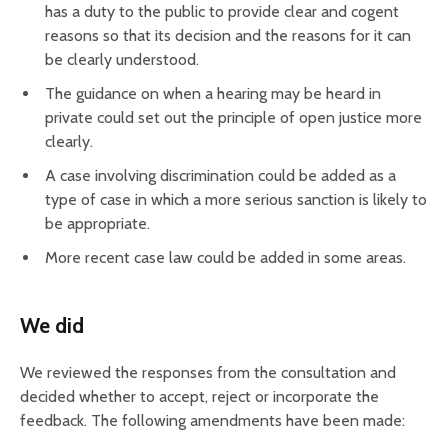
has a duty to the public to provide clear and cogent
reasons so that its decision and the reasons for it can
be clearly understood.
The guidance on when a hearing may be heard in
private could set out the principle of open justice more
clearly.
A case involving discrimination could be added as a
type of case in which a more serious sanction is likely to
be appropriate.
More recent case law could be added in some areas.
We did
We reviewed the responses from the consultation and
decided whether to accept, reject or incorporate the
feedback. The following amendments have been made: