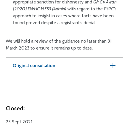
appropriate sanction for dishonesty and
GMC v Awan
[2020] EWHC 15553 (Admin)
with regard to the FtPC’s
approach to insight in cases where facts have been
found proved despite a registrant’s denial.
We will hold a review of the guidance no later than 31
March 2023 to ensure it remains up to date.
Original consultation
Closed:
23 Sept 2021