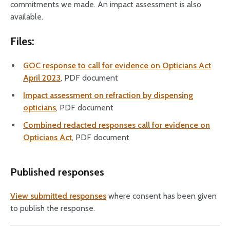
commitments we made. An impact assessment is also
available.
Files:
GOC response to call for evidence on Opticians Act
April 2023
, PDF document
Impact assessment on refraction by dispensing
opticians
, PDF document
Combined redacted responses call for evidence on
Opticians Act
, PDF document
Published responses
View submitted responses
where consent has been given
to publish the response.