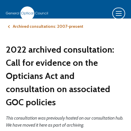
Archived consultations: 2007-present
2022 archived consultation:
Call for evidence on the
Opticians Act and
consultation on associated
GOC policies
This consultation was previously hosted on our consultation hub.
We have moved it here as part of archiving.