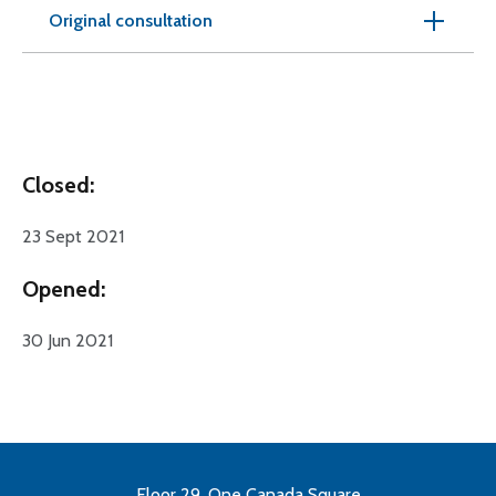
Original consultation
Closed:
23 Sept 2021
Opened:
30 Jun 2021
Floor 29, One Canada Square