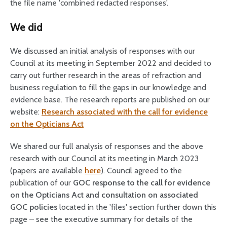
the file name 'combined redacted responses'.
We did
We discussed an initial analysis of responses with our
Council at its meeting in September 2022 and decided to
carry out further research in the areas of refraction and
business regulation to fill the gaps in our knowledge and
evidence base. The research reports are published on our
website:
Research associated with the call for evidence
on the Opticians Act
We shared our full analysis of responses and the above
research with our Council at its meeting in March 2023
(papers are available
here
). Council agreed to the
publication of our
GOC response to the call for evidence
on the Opticians Act and consultation on associated
GOC policies
located in the 'files' section further down this
page – see the executive summary for details of the