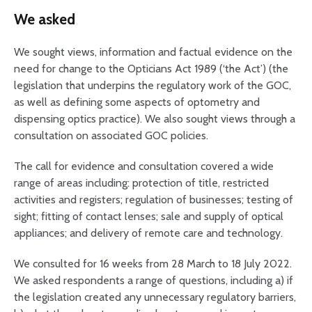
We asked
We sought views, information and factual evidence on the
need for change to the Opticians Act 1989 (‘the Act’) (the
legislation that underpins the regulatory work of the GOC,
as well as defining some aspects of optometry and
dispensing optics practice). We also sought views through a
consultation on associated GOC policies.
The call for evidence and consultation covered a wide
range of areas including: protection of title, restricted
activities and registers; regulation of businesses; testing of
sight; fitting of contact lenses; sale and supply of optical
appliances; and delivery of remote care and technology.
We consulted for 16 weeks from 28 March to 18 July 2022.
We asked respondents a range of questions, including a) if
the legislation created any unnecessary regulatory barriers,