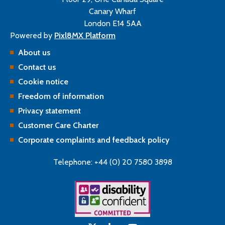
Canary Wharf
London E14 5AA
Powered by
Pixl8MX Platform
About us
Contact us
Cookie notice
Freedom of information
Privacy statement
Customer Care Charter
Corporate complaints and feedback policy
Telephone: +44 (0) 20 7580 3898