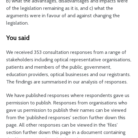
b) what the advantages, disadvantages and impacts were
of the legislation remaining as it is, and c) what the
arguments were in favour of and against changing the
legislation.
You said
We received 353 consultation responses from a range of
stakeholders including optical representative organisations,
patients and members of the public, government,
education providers, optical businesses and our registrants.
The findings are summarised in our analysis of responses.
We have published responses where respondents gave us
permission to publish. Responses from organisations who
gave us permission to publish their names can be viewed
from the 'published responses' section further down this
page. All other responses can be viewed in the 'files'
section further down this page in a document containing