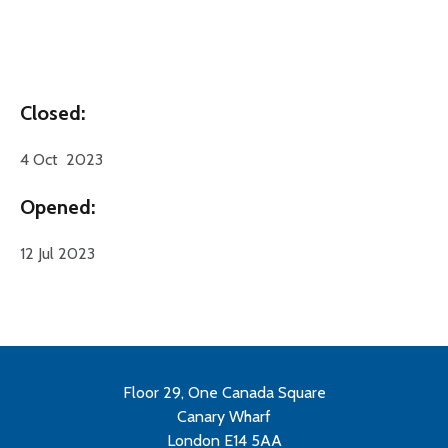
Closed:
4 Oct 2023
Opened:
12 Jul 2023
Floor 29, One Canada Square
Canary Wharf
London E14 5AA