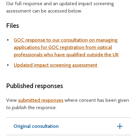
Our full response and an updated impact screening
assessment can be accessed below.
Files
GOC response to our consultation on managing
applications for GOC registration from optical
professionals who have qualified outside the UK
Updated impact screening assessment
Published responses
View
submitted responses
where consent has been given
to publish the response.
Original consultation