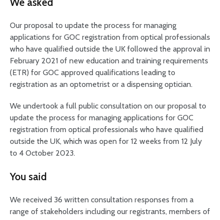
We asked
Our proposal to update the process for managing
applications for GOC registration from optical professionals
who have qualified outside the UK followed the approval in
February 2021 of new education and training requirements
(ETR) for GOC approved qualifications leading to
registration as an optometrist or a dispensing optician.
We undertook a full public consultation on our proposal to
update the process for managing applications for GOC
registration from optical professionals who have qualified
outside the UK, which was open for 12 weeks from 12 July
to 4 October 2023.
You said
We received 36 written consultation responses from a
range of stakeholders including our registrants, members of