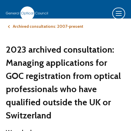
Archived consultations: 2007-present
2023 archived consultation:
Managing applications for
GOC registration from optical
professionals who have
qualified outside the UK or
Switzerland