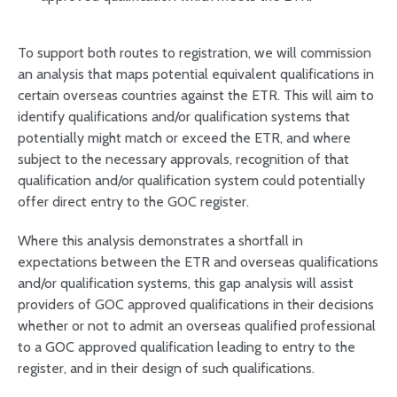
To support both routes to registration, we will commission
an analysis that maps potential equivalent qualifications in
certain overseas countries against the ETR. This will aim to
identify qualifications and/or qualification systems that
potentially might match or exceed the ETR, and where
subject to the necessary approvals, recognition of that
qualification and/or qualification system could potentially
offer direct entry to the GOC register.
Where this analysis demonstrates a shortfall in
expectations between the ETR and overseas qualifications
and/or qualification systems, this gap analysis will assist
providers of GOC approved qualifications in their decisions
whether or not to admit an overseas qualified professional
to a GOC approved qualification leading to entry to the
register, and in their design of such qualifications.