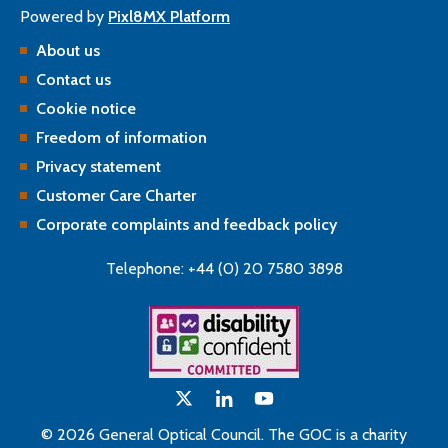
Powered by
Pixl8MX Platform
About us
Contact us
Cookie notice
Freedom of information
Privacy statement
Customer Care Charter
Corporate complaints and feedback policy
Telephone: +44 (0) 20 7580 3898
© 2026 General Optical Council. The GOC is a charity