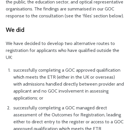
the public, the education sector, and optical representative
organisations. The findings are summarised in our GOC
response to the consultation (see the ‘files’ section below).
We did
We have decided to develop two alternative routes to
registration for applicants who have qualified outside the
UK:
successfully completing a GOC approved qualification
which meets the ETR (either in the UK or overseas)
with admissions handled directly between provider and
applicant and no GOC involvement in assessing
applications; or
successfully completing a GOC managed direct
assessment of the Outcomes for Registration, leading
either to direct entry to the register or access to a GOC
approved qualification which meets the ETR.