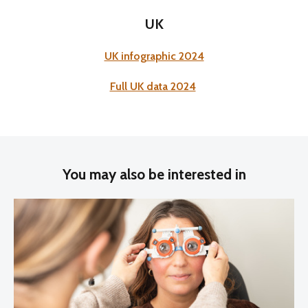
UK
UK infographic 2024
Full UK data 2024
You may also be interested in