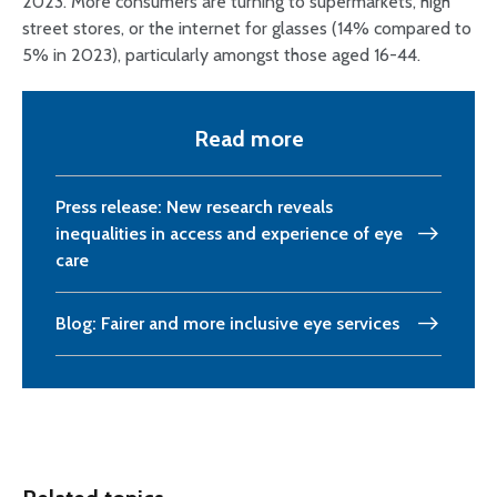
2023. More consumers are turning to supermarkets, high
street stores, or the internet for glasses (14% compared to
5% in 2023), particularly amongst those aged 16-44.
Read more
Press release: New research reveals
inequalities in access and experience of eye
care
Blog: Fairer and more inclusive eye services