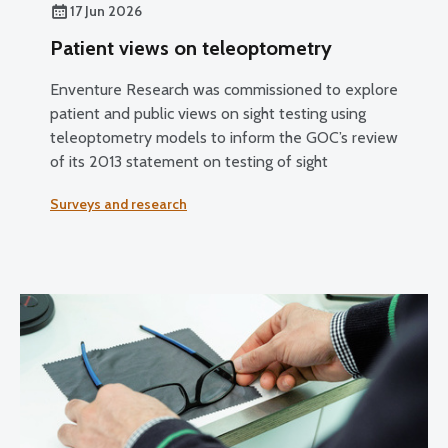
17 Jun 2026
Patient views on teleoptometry
Enventure Research was commissioned to explore
patient and public views on sight testing using
teleoptometry models to inform the GOC’s review
of its 2013 statement on testing of sight
Surveys and research