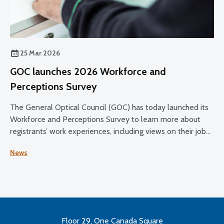
25 Mar 2026
GOC launches 2026 Workforce and
Perceptions Survey
The General Optical Council (GOC) has today launched its
Workforce and Perceptions Survey to learn more about
registrants’ work experiences, including views on their job
satisfaction, working conditions, and plans for the future.
News
Floor 29, One Canada Square