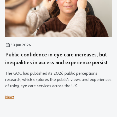
30 Jun 2026
Public confidence in eye care increases, but
inequalities in access and experience persist
The GOC has published its 2026 public perceptions
research, which explores the public’s views and experiences
of using eye care services across the UK
News