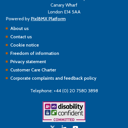
Canary Wharf
London E14 5AA
Powered by
Pixl8MX Platform
About us
Contact us
Cookie notice
Freedom of information
Privacy statement
Customer Care Charter
Corporate complaints and feedback policy
Telephone: +44 (0) 20 7580 3898