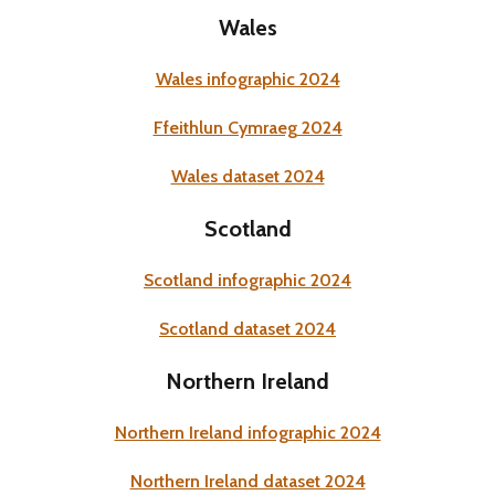
Wales
Wales infographic 2024
Ffeithlun Cymraeg 2024
Wales dataset 2024
Scotland
Scotland infographic 2024
Scotland dataset 2024
Northern Ireland
Northern Ireland infographic 2024
Northern Ireland dataset 2024