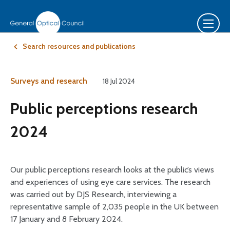
Search resources and publications
Surveys and research
18 Jul 2024
Public perceptions research
2024
Our public perceptions research looks at the public’s views
and experiences of using eye care services. The research
was carried out by DJS Research, interviewing a
representative sample of 2,035 people in the UK between
17 January and 8 February 2024.