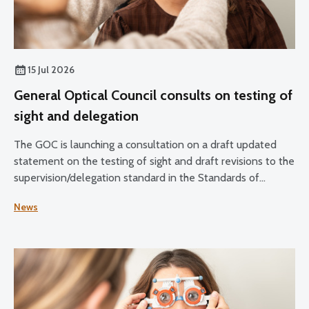
15 Jul 2026
General Optical Council consults on testing of
sight and delegation
The GOC is launching a consultation on a draft updated
statement on the testing of sight and draft revisions to the
supervision/delegation standard in the Standards of
Practice for Optometrists and Dispensing Opticians and
News
the Standards for Optical Students.