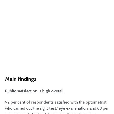
Main findings
Public satisfaction is high overall
92 per cent of respondents satisfied with the optometrist
who carried out the sight test/ eye examination, and 88 per