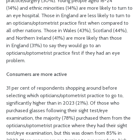
practice/surgery (30%). Young people aged 16-24
(14%) and ethnic minorities (14%) are more likely to turn to
an eye hospital. Those in England are less likely to turn to
an opticians/optometrist practice first when compared to
all other nations. Those in Wales (43%), Scotland (44%),
and Northern Ireland (41%) are more likely than those
in England (31%) to say they would go to an
opticians/optometrist practice first if they had an eye
problem.
Consumers are more active
31 per cent of respondents shopping around before
selecting which opticians/optometrist practice to go to,
significantly higher than in 2023 (21%). Of those who
purchased glasses following their sight test/eye
examination, the majority (78%) purchased them from the
opticians/optometrist practice where they had their sight
test/eye examination, but this was down from 85% in