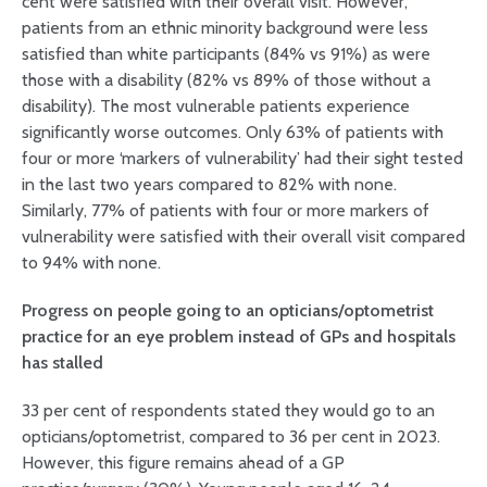
cent were satisfied with their overall visit. However,
patients from an ethnic minority background were less
satisfied than white participants (84% vs 91%) as were
those with a disability (82% vs 89% of those without a
disability). The most vulnerable patients experience
significantly worse outcomes. Only 63% of patients with
four or more ‘markers of vulnerability’ had their sight tested
in the last two years compared to 82% with none.
Similarly, 77% of patients with four or more markers of
vulnerability were satisfied with their overall visit compared
to 94% with none.
Progress on people going to an opticians/optometrist
practice for an eye problem instead of GPs and hospitals
has stalled
33 per cent of respondents stated they would go to an
opticians/optometrist, compared to 36 per cent in 2023.
However, this figure remains ahead of a GP