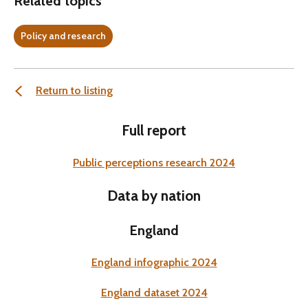
Related topics
Policy and research
Return to listing
Full report
Public perceptions research 2024
Data by nation
England
England infographic 2024
England dataset 2024