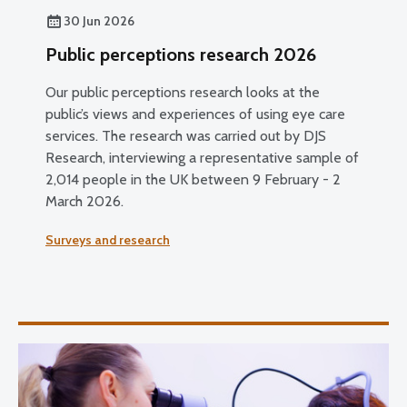
30 Jun 2026
Public perceptions research 2026
Our public perceptions research looks at the
public’s views and experiences of using eye care
services. The research was carried out by DJS
Research, interviewing a representative sample of
2,014 people in the UK between 9 February - 2
March 2026.
Surveys and research