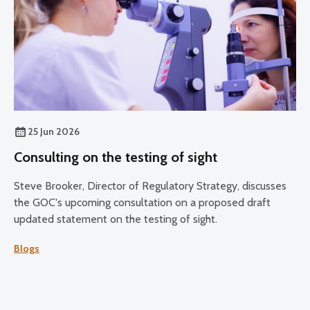
25 Jun 2026
Consulting on the testing of sight
Steve Brooker, Director of Regulatory Strategy, discusses
the GOC's upcoming consultation on a proposed draft
updated statement on the testing of sight.
Blogs