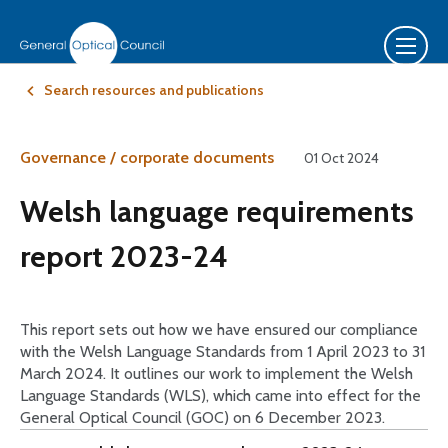
Search resources and publications
Governance / corporate documents
01 Oct 2024
Welsh language requirements
report 2023-24
This report sets out how we have ensured our compliance
with the Welsh Language Standards from 1 April 2023 to 31
March 2024. It outlines our work to implement the Welsh
Language Standards (WLS), which came into effect for the
General Optical Council (GOC) on 6 December 2023.