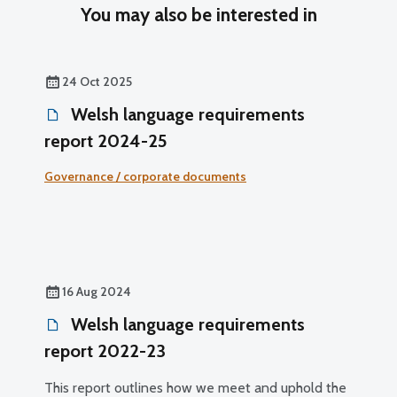
You may also be interested in
24 Oct 2025
Welsh language requirements
report 2024-25
Governance / corporate documents
16 Aug 2024
Welsh language requirements
report 2022-23
This report outlines how we meet and uphold the