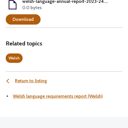
welsh-language-annual-report-2023-24.pdf
0.0 bytes
Download
Related topics
Welsh
Return to listing
Welsh language requirements report (Welsh)