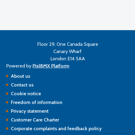
Floor 29, One Canada Square
Canary Wharf
London E14 5AA
Powered by
Pixl8MX Platform
About us
Contact us
Cookie notice
Freedom of information
Privacy statement
Customer Care Charter
Corporate complaints and feedback policy