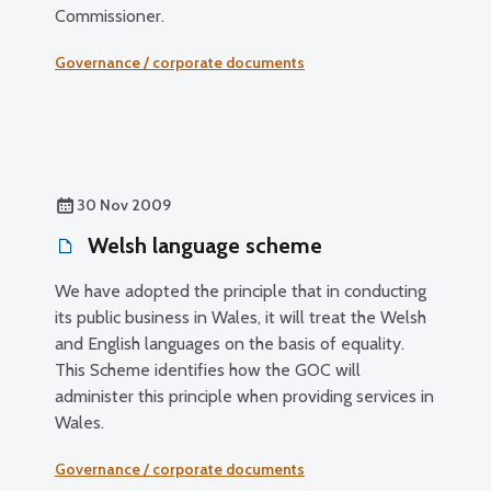
Commissioner.
Governance / corporate documents
30 Nov 2009
Welsh language scheme
We have adopted the principle that in conducting
its public business in Wales, it will treat the Welsh
and English languages on the basis of equality.
This Scheme identifies how the GOC will
administer this principle when providing services in
Wales.
Governance / corporate documents