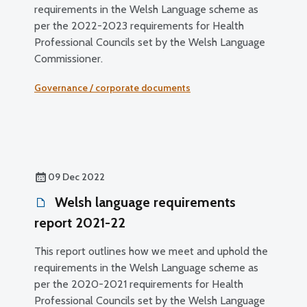
requirements in the Welsh Language scheme as
per the 2022-2023 requirements for Health
Professional Councils set by the Welsh Language
Commissioner.
Governance / corporate documents
09 Dec 2022
Welsh language requirements
report 2021-22
This report outlines how we meet and uphold the
requirements in the Welsh Language scheme as
per the 2020-2021 requirements for Health
Professional Councils set by the Welsh Language