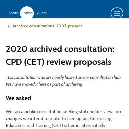
Archived consultations: 2007-present
2020 archived consultation:
CPD (CET) review proposals
This consultation was previously hosted on our consultation hub.
We have moved it here as part of archiving.
We asked
We ran a public consultation seeking stakeholder views on
changes we intend to make to free up our Continuing
Education and Training (CET) scheme, after intially