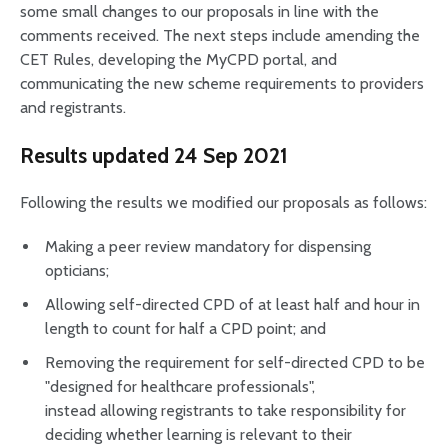
some small changes to our proposals in line with the
comments received. The next steps include amending the
CET Rules, developing the MyCPD portal, and
communicating the new scheme requirements to providers
and registrants.
Results updated 24 Sep 2021
Following the results we modified our proposals as follows:
Making a peer review mandatory for dispensing
opticians;
Allowing self-directed CPD of at least half and hour in
length to count for half a CPD point; and
Removing the requirement for self-directed CPD to be
"designed for healthcare professionals",
instead allowing registrants to take responsibility for
deciding whether learning is relevant to their