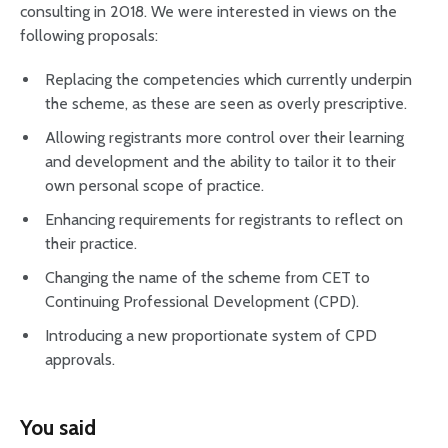
consulting in 2018. We were interested in views on the
following proposals:
Replacing the competencies which currently underpin
the scheme, as these are seen as overly prescriptive.
Allowing registrants more control over their learning
and development and the ability to tailor it to their
own personal scope of practice.
Enhancing requirements for registrants to reflect on
their practice.
Changing the name of the scheme from CET to
Continuing Professional Development (CPD).
Introducing a new proportionate system of CPD
approvals.
You said