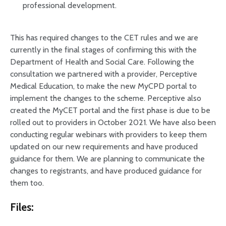
professional development.
This has required changes to the CET rules and we are
currently in the final stages of confirming this with the
Department of Health and Social Care. Following the
consultation we partnered with a provider, Perceptive
Medical Education, to make the new MyCPD portal to
implement the changes to the scheme. Perceptive also
created the MyCET portal and the first phase is due to be
rolled out to providers in October 2021. We have also been
conducting regular webinars with providers to keep them
updated on our new requirements and have produced
guidance for them. We are planning to communicate the
changes to registrants, and have produced guidance for
them too.
Files: