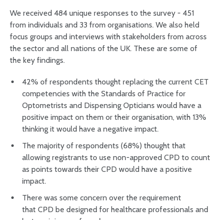
We received 484 unique responses to the survey - 451
from individuals and 33 from organisations. We also held
focus groups and interviews with stakeholders from across
the sector and all nations of the UK. These are some of
the key findings.
42% of respondents thought replacing the current CET
competencies with the Standards of Practice for
Optometrists and Dispensing Opticians would have a
positive impact on them or their organisation, with 13%
thinking it would have a negative impact.
The majority of respondents (68%) thought that
allowing registrants to use non-approved CPD to count
as points towards their CPD would have a positive
impact.
There was some concern over the requirement
that CPD be designed for healthcare professionals and