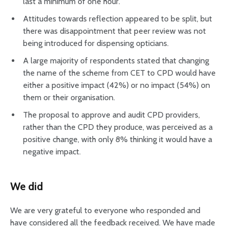
last a minimum of one hour.
Attitudes towards reflection appeared to be split, but
there was disappointment that peer review was not
being introduced for dispensing opticians.
A large majority of respondents stated that changing
the name of the scheme from CET to CPD would have
either a positive impact (42%) or no impact (54%) on
them or their organisation.
The proposal to approve and audit CPD providers,
rather than the CPD they produce, was perceived as a
positive change, with only 8% thinking it would have a
negative impact.
We did
We are very grateful to everyone who responded and
have considered all the feedback received. We have made