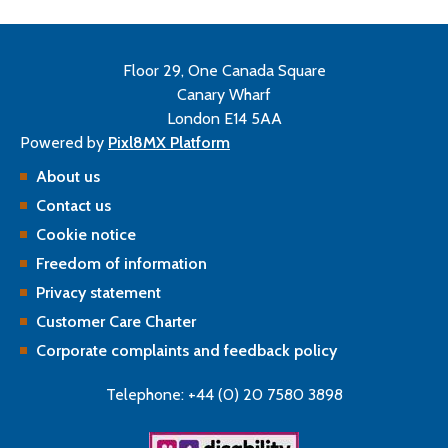
Floor 29, One Canada Square
Canary Wharf
London E14 5AA
Powered by
Pixl8MX Platform
About us
Contact us
Cookie notice
Freedom of information
Privacy statement
Customer Care Charter
Corporate complaints and feedback policy
Telephone: +44 (0) 20 7580 3898