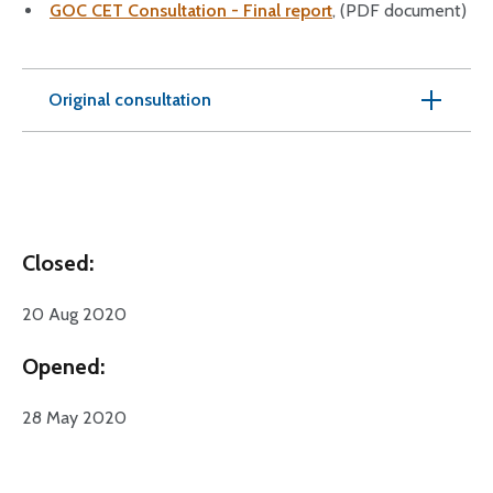
GOC CET Consultation - Final report
, (PDF document)
Original consultation
Closed:
20 Aug 2020
Opened:
28 May 2020