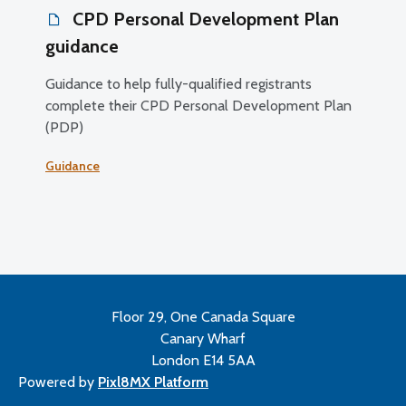
CPD Personal Development Plan
guidance
Guidance to help fully-qualified registrants
complete their CPD Personal Development Plan
(PDP)
Guidance
Floor 29, One Canada Square
Canary Wharf
London E14 5AA
Powered by
Pixl8MX Platform