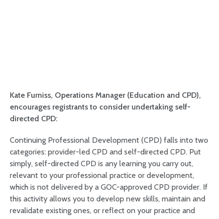
Kate Furniss, Operations Manager (Education and CPD),
encourages registrants to consider undertaking self-
directed CPD:
Continuing Professional Development (CPD) falls into two
categories: provider-led CPD and self-directed CPD. Put
simply, self-directed CPD is any learning you carry out,
relevant to your professional practice or development,
which is not delivered by a GOC-approved CPD provider. If
this activity allows you to develop new skills, maintain and
revalidate existing ones, or reflect on your practice and