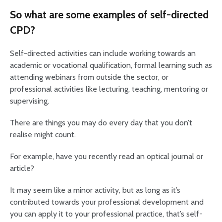
So what are some examples of self-directed
CPD?
Self-directed activities can include working towards an
academic or vocational qualification, formal learning such as
attending webinars from outside the sector, or
professional activities like lecturing, teaching, mentoring or
supervising.
There are things you may do every day that you don’t
realise might count.
For example, have you recently read an optical journal or
article?
It may seem like a minor activity, but as long as it’s
contributed towards your professional development and
you can apply it to your professional practice, that’s self-