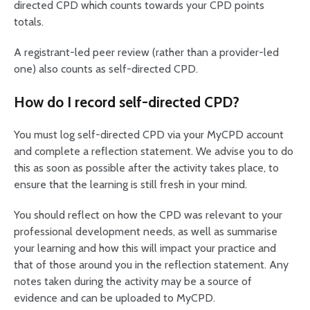
directed CPD which counts towards your CPD points
totals.
A registrant-led peer review (rather than a provider-led
one) also counts as self-directed CPD.
How do I record self-directed CPD?
You must log self-directed CPD via your MyCPD account
and complete a reflection statement. We advise you to do
this as soon as possible after the activity takes place, to
ensure that the learning is still fresh in your mind.
You should reflect on how the CPD was relevant to your
professional development needs, as well as summarise
your learning and how this will impact your practice and
that of those around you in the reflection statement. Any
notes taken during the activity may be a source of
evidence and can be uploaded to MyCPD.