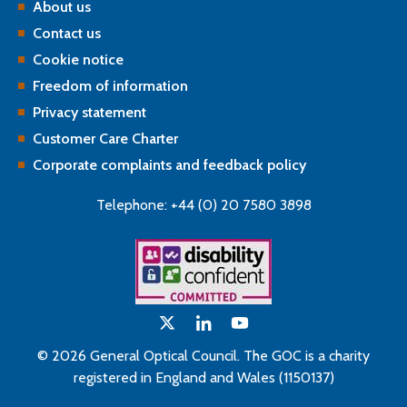
About us
Contact us
Cookie notice
Freedom of information
Privacy statement
Customer Care Charter
Corporate complaints and feedback policy
Telephone: +44 (0) 20 7580 3898
© 2026 General Optical Council. The GOC is a charity
registered in England and Wales (1150137)