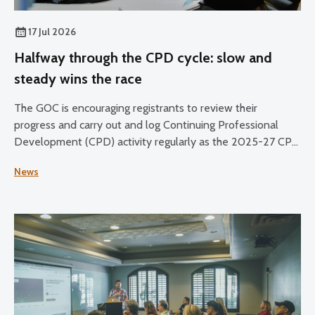
17 Jul 2026
Halfway through the CPD cycle: slow and
steady wins the race
The GOC is encouraging registrants to review their
progress and carry out and log Continuing Professional
Development (CPD) activity regularly as the 2025-27 CPD
cycle reaches its halfway point.
News