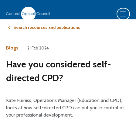
Search resources and publications
Blogs
21 Feb 2024
Have you considered self-
directed CPD?
Kate Furniss, Operations Manager (Education and CPD),
looks at how self-directed CPD can put you in control of
your professional development.