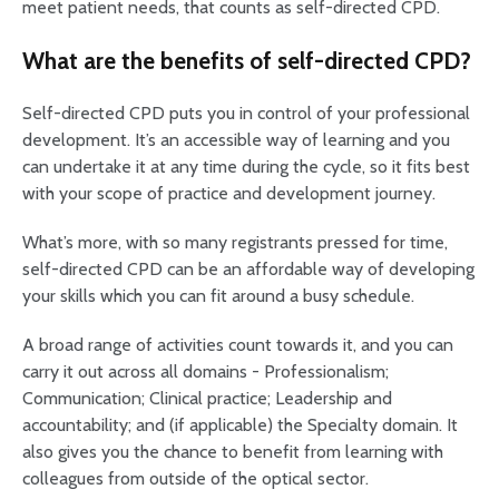
meet patient needs, that counts as self-directed CPD.
What are the benefits of self-directed CPD?
Self-directed CPD puts you in control of your professional
development. It’s an accessible way of learning and you
can undertake it at any time during the cycle, so it fits best
with your scope of practice and development journey.
What’s more, with so many registrants pressed for time,
self-directed CPD can be an affordable way of developing
your skills which you can fit around a busy schedule.
A broad range of activities count towards it, and you can
carry it out across all domains - Professionalism;
Communication; Clinical practice; Leadership and
accountability; and (if applicable) the Specialty domain. It
also gives you the chance to benefit from learning with
colleagues from outside of the optical sector.