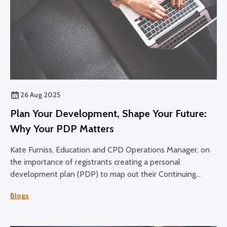
26 Aug 2025
Plan Your Development, Shape Your Future:
Why Your PDP Matters
Kate Furniss, Education and CPD Operations Manager, on
the importance of registrants creating a personal
development plan (PDP) to map out their Continuing
Professional Development (CPD) over the 2025-27 cycle.
Blogs