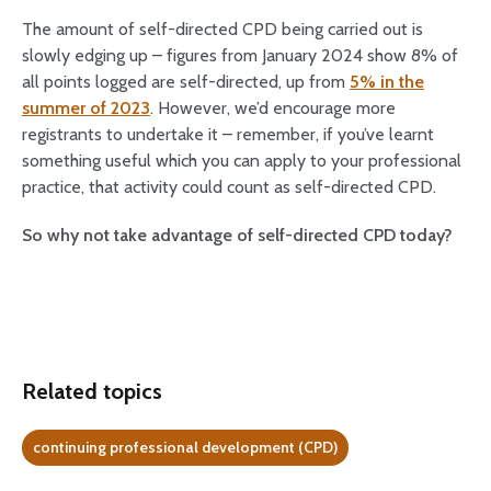
The amount of self-directed CPD being carried out is
slowly edging up – figures from January 2024 show 8% of
all points logged are self-directed, up from
5% in the
summer of 2023
. However, we’d encourage more
registrants to undertake it – remember, if you’ve learnt
something useful which you can apply to your professional
practice, that activity could count as self-directed CPD.
So why not take advantage of self-directed CPD today?
Related topics
continuing professional development (CPD)