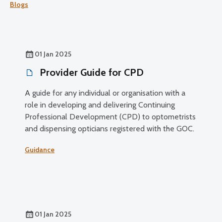
Blogs
01 Jan 2025
Provider Guide for CPD
A guide for any individual or organisation with a
role in developing and delivering Continuing
Professional Development (CPD) to optometrists
and dispensing opticians registered with the GOC.
Guidance
01 Jan 2025