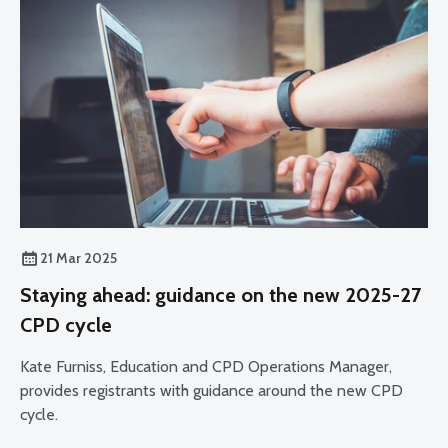
21 Mar 2025
Staying ahead: guidance on the new 2025-27
CPD cycle
Kate Furniss, Education and CPD Operations Manager,
provides registrants with guidance around the new CPD
cycle.