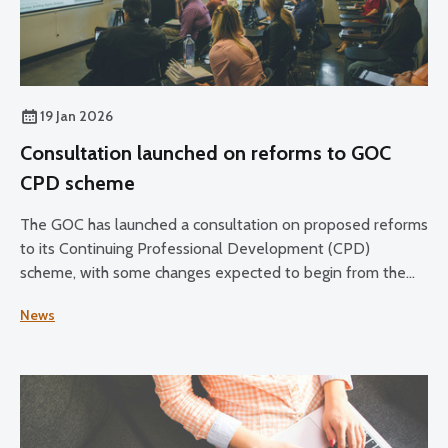
19 Jan 2026
Consultation launched on reforms to GOC
CPD scheme
The GOC has launched a consultation on proposed reforms
to its Continuing Professional Development (CPD)
scheme, with some changes expected to begin from the
2028–30 CPD cycle.
News