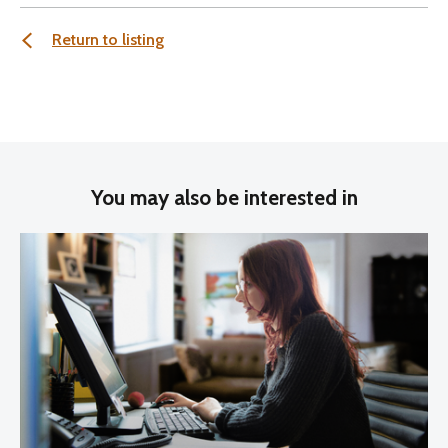
Return to listing
You may also be interested in