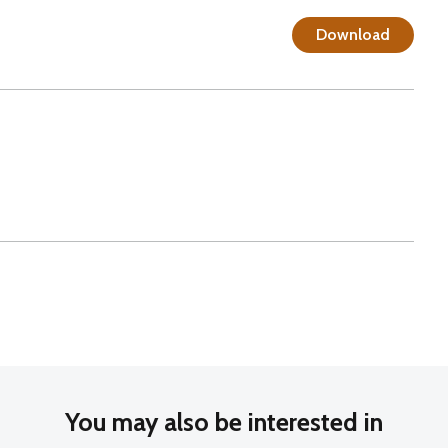
Download
You may also be interested in