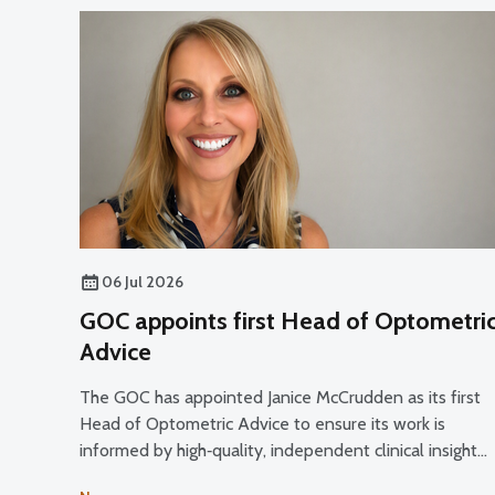
06 Jul 2026
GOC appoints first Head of Optometri
Advice
The GOC has appointed Janice McCrudden as its first
Head of Optometric Advice to ensure its work is
informed by high‑quality, independent clinical insight
and professional expertise across its core functions.