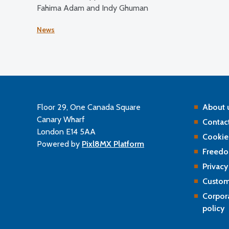
Fahima Adam and Indy Ghuman
News
Floor 29, One Canada Square
About 
Canary Wharf
Contact
London E14 5AA
Cookie
Powered by
Pixl8MX Platform
Freedo
Privacy
Custom
Corpor
policy