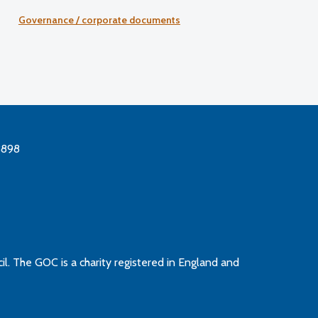
Governance / corporate documents
3898
l. The GOC is a charity registered in England and