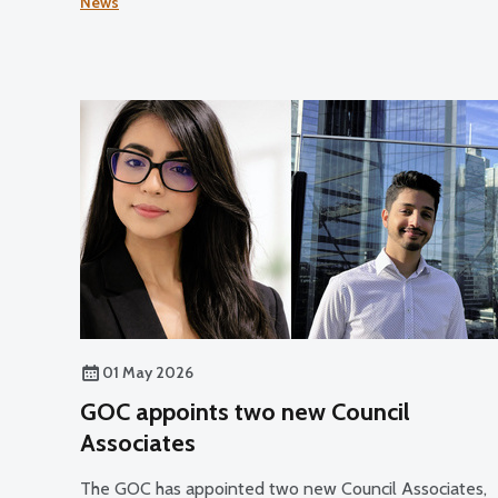
News
01 May 2026
GOC appoints two new Council
Associates
The GOC has appointed two new Council Associates,