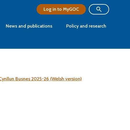
Log in to MyGOC
News and publications
Policy and research
Cynllun Busnes 2025-26 (Welsh version)