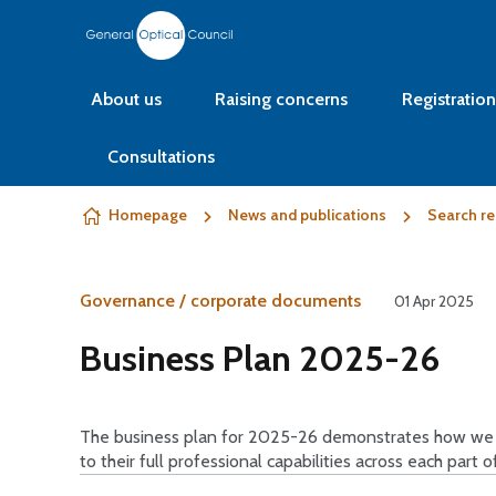
Skip to content
About us
Raising concerns
Registration
Consultations
Homepage
News and publications
Search re
Governance / corporate documents
01 Apr 2025
Business Plan 2025-26
The business plan for 2025-26 demonstrates how we wi
to their full professional capabilities across each part o