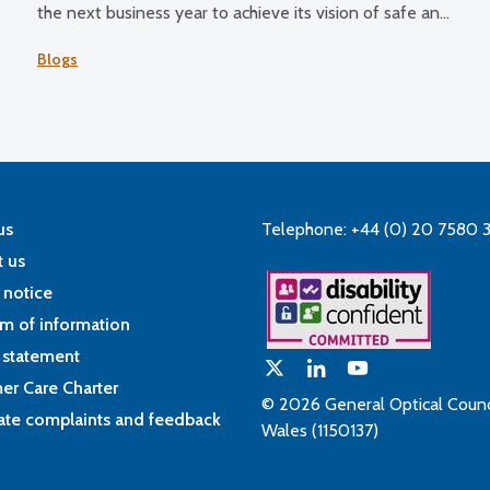
the next business year to achieve its vision of safe and
effective eye care for all.
Blogs
us
Telephone: +44 (0) 20 7580 
 us
 notice
m of information
 statement
er Care Charter
© 2026 General Optical Counci
ate complaints and feedback
Wales (1150137)