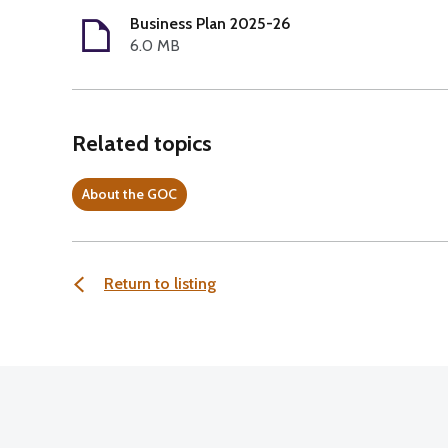
Business Plan 2025-26
6.0 MB
Related topics
About the GOC
Return to listing