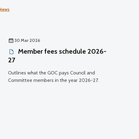
experienced by health and social care staff.
News
30 Mar 2026
Member fees schedule 2026-
27
Outlines what the GOC pays Council and
Committee members in the year 2026-27.