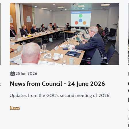
25 Jun 2026
c
News from Council - 24 June 2026
Updates from the GOC's second meeting of 2026.
News