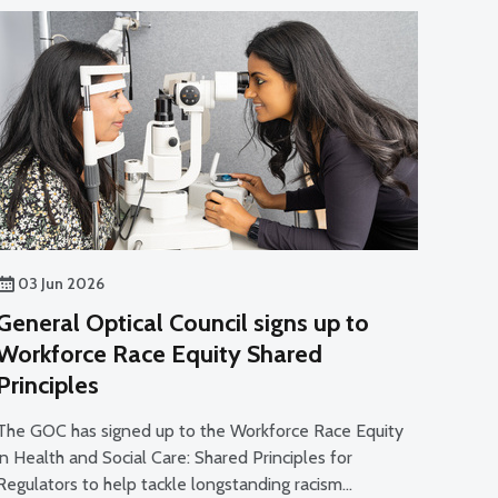
03 Jun 2026
General Optical Council signs up to
Workforce Race Equity Shared
Principles
The GOC has signed up to the Workforce Race Equity
in Health and Social Care: Shared Principles for
Regulators to help tackle longstanding racism