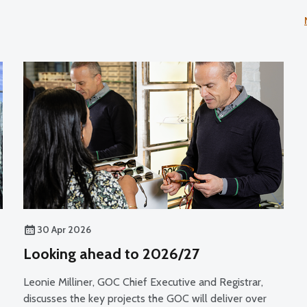
30 Apr 2026
Looking ahead to 2026/27
Leonie Milliner, GOC Chief Executive and Registrar,
discusses the key projects the GOC will deliver over