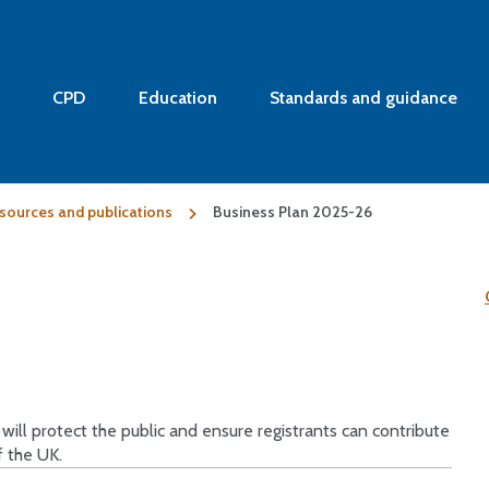
CPD
Education
Standards and guidance
sources and publications
Business Plan 2025-26
ll protect the public and ensure registrants can contribute
f the UK.