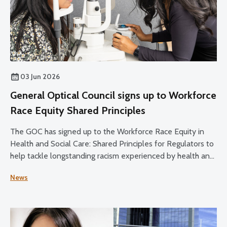
03 Jun 2026
General Optical Council signs up to Workforce
Race Equity Shared Principles
The GOC has signed up to the Workforce Race Equity in
Health and Social Care: Shared Principles for Regulators to
help tackle longstanding racism experienced by health and
social care staff.
News