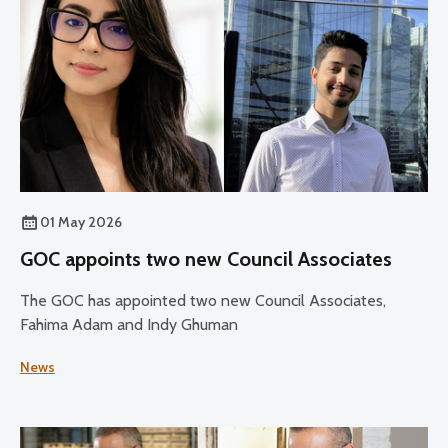
01 May 2026
GOC appoints two new Council Associates
The GOC has appointed two new Council Associates,
Fahima Adam and Indy Ghuman
News