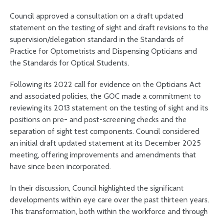
Council approved a consultation on a draft updated
statement on the testing of sight and draft revisions to the
supervision/delegation standard in the Standards of
Practice for Optometrists and Dispensing Opticians and
the Standards for Optical Students.
Following its 2022 call for evidence on the Opticians Act
and associated policies, the GOC made a commitment to
reviewing its 2013 statement on the testing of sight and its
positions on pre- and post-screening checks and the
separation of sight test components. Council considered
an initial draft updated statement at its December 2025
meeting, offering improvements and amendments that
have since been incorporated.
In their discussion, Council highlighted the significant
developments within eye care over the past thirteen years.
This transformation, both within the workforce and through