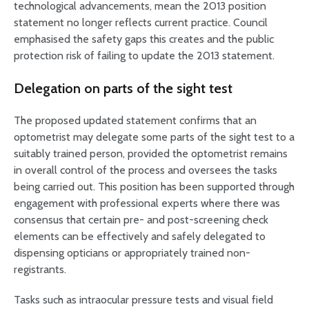
technological advancements, mean the 2013 position
statement no longer reflects current practice. Council
emphasised the safety gaps this creates and the public
protection risk of failing to update the 2013 statement.
Delegation on parts of the sight test
The proposed updated statement confirms that an
optometrist may delegate some parts of the sight test to a
suitably trained person, provided the optometrist remains
in overall control of the process and oversees the tasks
being carried out. This position has been supported through
engagement with professional experts where there was
consensus that certain pre- and post-screening check
elements can be effectively and safely delegated to
dispensing opticians or appropriately trained non-
registrants.
Tasks such as intraocular pressure tests and visual field