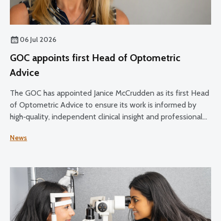
06 Jul 2026
GOC appoints first Head of Optometric
Advice
The GOC has appointed Janice McCrudden as its first Head
of Optometric Advice to ensure its work is informed by
high‑quality, independent clinical insight and professional
expertise across its core functions.
News