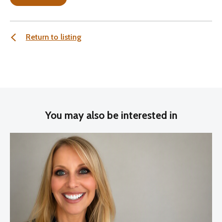
Return to listing
You may also be interested in