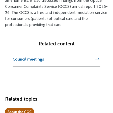
amendments. It also discussed findings from the Optical
Consumer Complaints Service (OCCS) annual report 2025-
26. The OCCS is a free and independent mediation service
for consumers (patients) of optical care and the
professionals providing that care.
Related content
Council meetings
Related topics
About the GOC