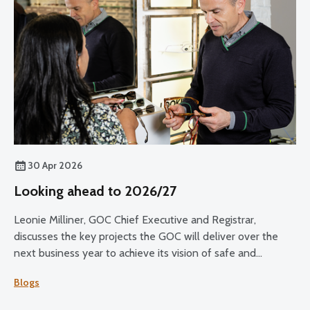
30 Apr 2026
Looking ahead to 2026/27
Leonie Milliner, GOC Chief Executive and Registrar,
discusses the key projects the GOC will deliver over the
next business year to achieve its vision of safe and
effective eye care for all.
Blogs