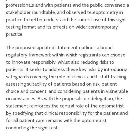
professionals and with patients and the public, convened a
stakeholder roundtable, and observed teleoptometry in
practice to better understand the current use of this sight
testing format and its effects on wider contemporary
practice.
The proposed updated statement outlines a broad
regulatory framework within which registrants can choose
to innovate responsibly, whilst also reducing risks to
patients. It seeks to address these key risks by introducing
safeguards covering the role of clinical audit, staff training,
assessing suitability of patients based on risk, patient
choice and consent, and considering patients in vulnerable
circumstances. As with the proposals on delegation, the
statement reinforces the central role of the optometrist
by specifying that clinical responsibility for the patient and
for all patient care remains with the optometrist
conducting the sight test.