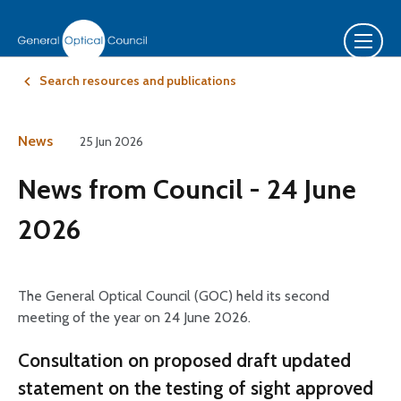
Search resources and publications
News
25 Jun 2026
News from Council - 24 June
2026
The General Optical Council (GOC) held its second
meeting of the year on 24 June 2026.
Consultation on proposed draft updated
statement on the testing of sight approved