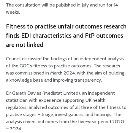
The consultation will be published in July and run for 14
weeks.
Fitness to practise unfair outcomes research
finds EDI characteristics and FtP outcomes
are not linked
Council discussed the findings of an independent analysis
of the GOC’s fitness to practise outcomes. The research
was commissioned in March 2024, with the aim of building
a knowledge base and improving transparency.
Dr Gareth Davies (Medistat Limited), an independent
statistician with experience supporting UK health
regulators, analysed outcomes of all three of the fitness to
practise stages – triage, investigations, and hearings. The
analysis covers outcomes from the five-year period 2020
– 2024.