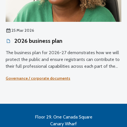
25 Mar 2026
2026 business plan
The business plan for 2026-27 demonstrates how we will
protect the public and ensure registrants can contribute to
their full professional capabilities across each part of the
UK.
Governance / corporate documents
Floor 29, One Canada Square
Canary Wharf