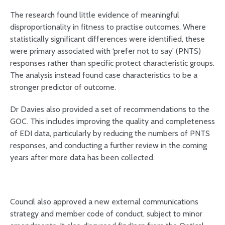
The research found little evidence of meaningful
disproportionality in fitness to practise outcomes. Where
statistically significant differences were identified, these
were primary associated with ‘prefer not to say’ (PNTS)
responses rather than specific protect characteristic groups.
The analysis instead found case characteristics to be a
stronger predictor of outcome.
Dr Davies also provided a set of recommendations to the
GOC. This includes improving the quality and completeness
of EDI data, particularly by reducing the numbers of PNTS
responses, and conducting a further review in the coming
years after more data has been collected.
Council also approved a new external communications
strategy and member code of conduct, subject to minor