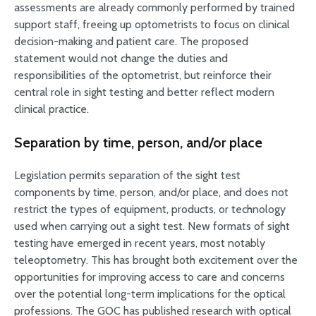
assessments are already commonly performed by trained
support staff, freeing up optometrists to focus on clinical
decision-making and patient care. The proposed
statement would not change the duties and
responsibilities of the optometrist, but reinforce their
central role in sight testing and better reflect modern
clinical practice.
Separation by time, person, and/or place
Legislation permits separation of the sight test
components by time, person, and/or place, and does not
restrict the types of equipment, products, or technology
used when carrying out a sight test. New formats of sight
testing have emerged in recent years, most notably
teleoptometry. This has brought both excitement over the
opportunities for improving access to care and concerns
over the potential long-term implications for the optical
professions. The GOC has published research with optical