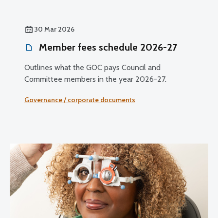
30 Mar 2026
Member fees schedule 2026-27
Outlines what the GOC pays Council and
Committee members in the year 2026-27.
Governance / corporate documents