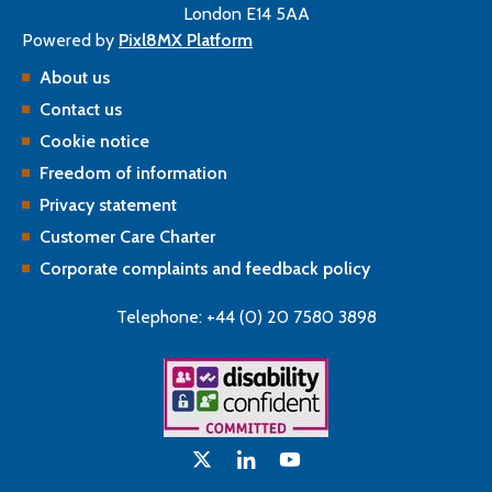
London E14 5AA
Powered by
Pixl8MX Platform
About us
Contact us
Cookie notice
Freedom of information
Privacy statement
Customer Care Charter
Corporate complaints and feedback policy
Telephone: +44 (0) 20 7580 3898