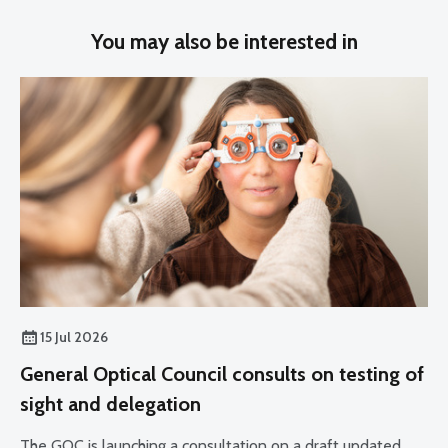
You may also be interested in
15 Jul 2026
General Optical Council consults on testing of
sight and delegation
The GOC is launching a consultation on a draft updated