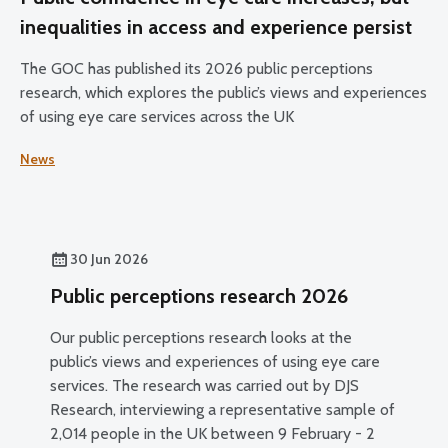
inequalities in access and experience persist
The GOC has published its 2026 public perceptions
research, which explores the public’s views and experiences
of using eye care services across the UK
News
30 Jun 2026
Public perceptions research 2026
Our public perceptions research looks at the
public’s views and experiences of using eye care
services. The research was carried out by DJS
Research, interviewing a representative sample of
2,014 people in the UK between 9 February - 2