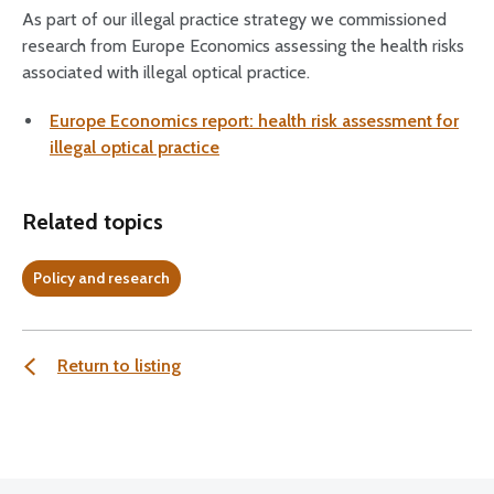
As part of our illegal practice strategy we commissioned
research from Europe Economics assessing the health risks
associated with illegal optical practice.
Europe Economics report: health risk assessment for
illegal optical practice
Related topics
Policy and research
Return to listing