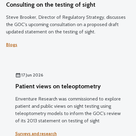
Consulting on the testing of sight
Steve Brooker, Director of Regulatory Strategy, discusses
the GOC's upcoming consultation on a proposed draft
updated statement on the testing of sight.
Blogs
17 Jun 2026
Patient views on teleoptometry
Enventure Research was commissioned to explore
patient and public views on sight testing using
teleoptometry models to inform the GOC’s review
of its 2013 statement on testing of sight
Surveys and research