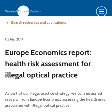
Search resources and publications
03 Mar 2014
Europe Economics report:
health risk assessment for
illegal optical practice
As part of our illegal practice strategy, we commissioned
research from Europe Economics assessing the health risks
associated with illegal optical practice.