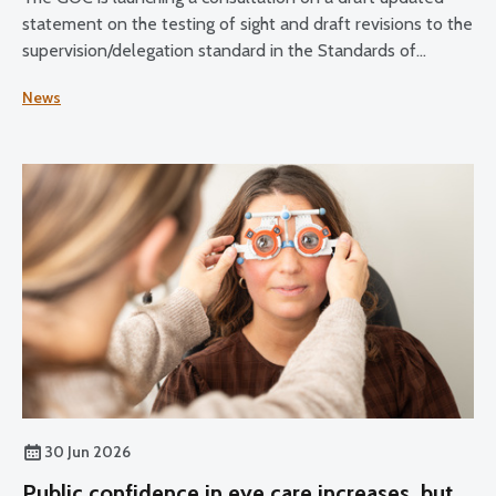
statement on the testing of sight and draft revisions to the
supervision/delegation standard in the Standards of
Practice for Optometrists and Dispensing Opticians and
News
the Standards for Optical Students.
30 Jun 2026
Public confidence in eye care increases, but