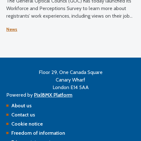
The General Optical Council (GOC) has today launched its
Workforce and Perceptions Survey to learn more about
registrants’ work experiences, including views on their job
satisfaction, working conditions, and plans for the future.
News
Floor 29, One Canada Square
Canary Wharf
London E14 5AA
Powered by
Pixl8MX Platform
About us
Contact us
Cookie notice
Freedom of information