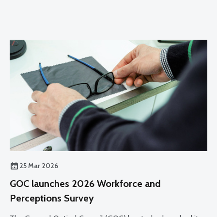
25 Mar 2026
GOC launches 2026 Workforce and
Perceptions Survey