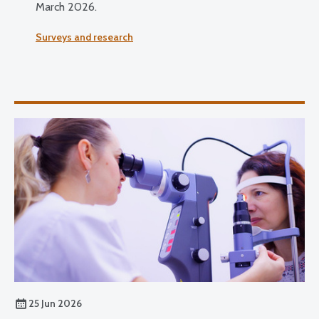
March 2026.
Surveys and research
25 Jun 2026