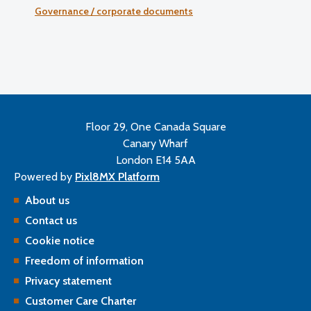
Governance / corporate documents
Floor 29, One Canada Square
Canary Wharf
London E14 5AA
Powered by
Pixl8MX Platform
About us
Contact us
Cookie notice
Freedom of information
Privacy statement
Customer Care Charter