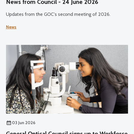
News from Council - 24 June 2026
Updates from the GOC's second meeting of 2026.
News
03 Jun 2026
General Optical Council signs up to Workforce