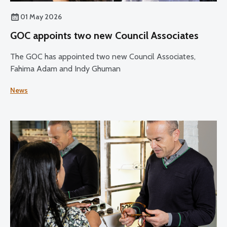
01 May 2026
GOC appoints two new Council Associates
The GOC has appointed two new Council Associates,
Fahima Adam and Indy Ghuman
News