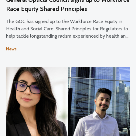
Race Equity Shared Principles
The GOC has signed up to the Workforce Race Equity in
Health and Social Care: Shared Principles for Regulators to
help tackle longstanding racism experienced by health and
social care staff.
News