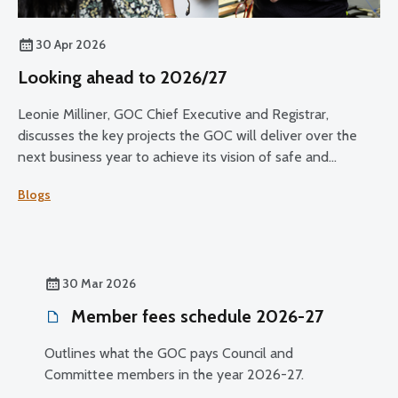
30 Apr 2026
Looking ahead to 2026/27
Leonie Milliner, GOC Chief Executive and Registrar,
discusses the key projects the GOC will deliver over the
next business year to achieve its vision of safe and
effective eye care for all.
Blogs
30 Mar 2026
Member fees schedule 2026-27
Outlines what the GOC pays Council and
Committee members in the year 2026-27.