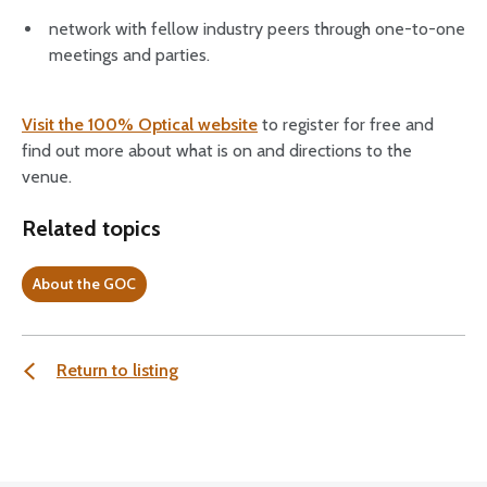
network with fellow industry peers through one-to-one
meetings and parties.
Visit the 100% Optical website
to register for free and
find out more about what is on and directions to the
venue.
Related topics
About the GOC
Return to listing