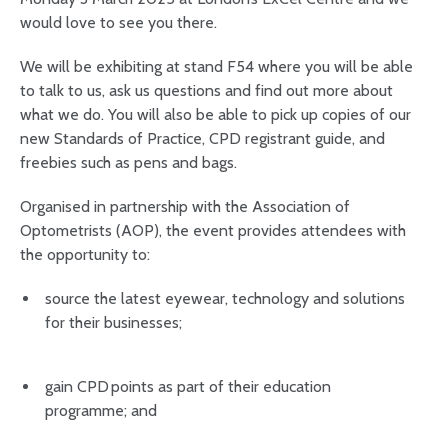
would love to see you there.
We will be exhibiting at stand F54 where you will be able
to talk to us, ask us questions and find out more about
what we do. You will also be able to pick up copies of our
new Standards of Practice, CPD registrant guide, and
freebies such as pens and bags.
Organised in partnership with the Association of
Optometrists (AOP), the event provides attendees with
the opportunity to:
source the latest eyewear, technology and solutions
for their businesses;
gain CPD points as part of their education
programme; and