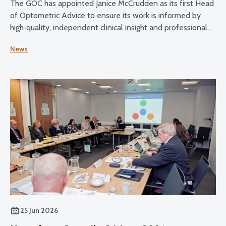
The GOC has appointed Janice McCrudden as its first Head
of Optometric Advice to ensure its work is informed by
high‑quality, independent clinical insight and professional
expertise across its core functions.
News
25 Jun 2026