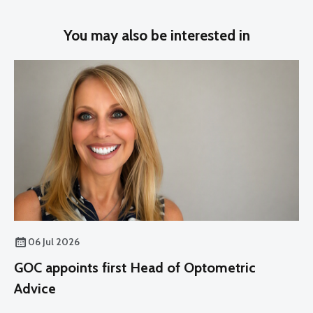
You may also be interested in
06 Jul 2026
GOC appoints first Head of Optometric
Advice