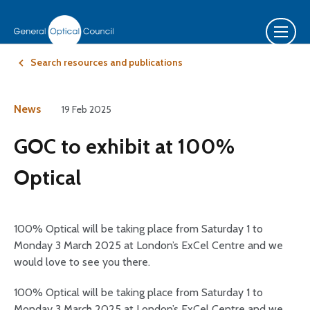
Search resources and publications
News
19 Feb 2025
GOC to exhibit at 100%
Optical
100% Optical will be taking place from Saturday 1 to
Monday 3 March 2025 at London’s ExCel Centre and we
would love to see you there.
100% Optical will be taking place from Saturday 1 to
Monday 3 March 2025 at London’s ExCel Centre and we