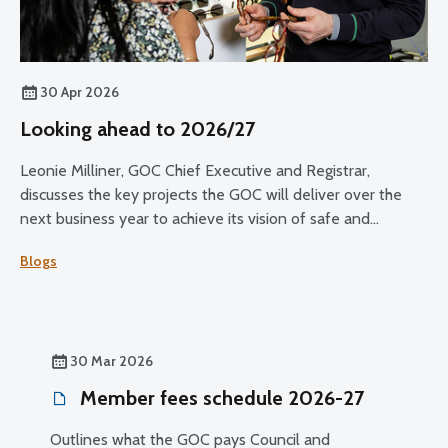
30 Apr 2026
Looking ahead to 2026/27
Leonie Milliner, GOC Chief Executive and Registrar,
discusses the key projects the GOC will deliver over the
next business year to achieve its vision of safe and
effective eye care for all.
Blogs
30 Mar 2026
Member fees schedule 2026-27
Outlines what the GOC pays Council and