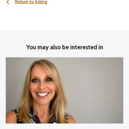
Return to listing
You may also be interested in