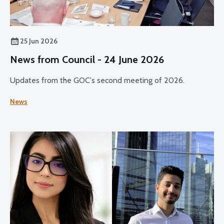
25 Jun 2026
News from Council - 24 June 2026
Updates from the GOC's second meeting of 2026.
News