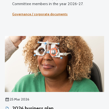
Committee members in the year 2026-27.
Governance / corporate documents
25 Mar 2026
2026 business plan