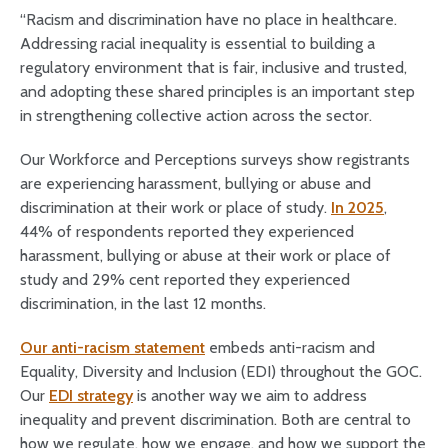
“Racism and discrimination have no place in healthcare.
Addressing racial inequality is essential to building a
regulatory environment that is fair, inclusive and trusted,
and adopting these shared principles is an important step
in strengthening collective action across the sector.
Our Workforce and Perceptions surveys show registrants
are experiencing harassment, bullying or abuse and
discrimination at their work or place of study.
In 2025
,
44% of respondents reported they experienced
harassment, bullying or abuse at their work or place of
study and 29% cent reported they
experienced
discrimination, in the last 12 months.
Our anti-racism statement
embeds anti-racism and
Equality, Diversity and Inclusion (EDI) throughout the GOC.
Our
EDI strategy
is another way we aim to address
inequality and prevent discrimination. Both are central to
how we regulate, how we engage, and how we support the