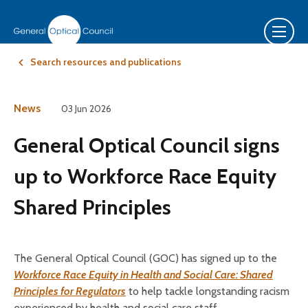
Search resources and publications
News
03 Jun 2026
General Optical Council signs
up to Workforce Race Equity
Shared Principles
The General Optical Council (GOC) has signed up to the
Workforce Race Equity in Health and Social Care: Shared
Principles for Regulators
to help tackle longstanding racism
experienced by health and social care staff.