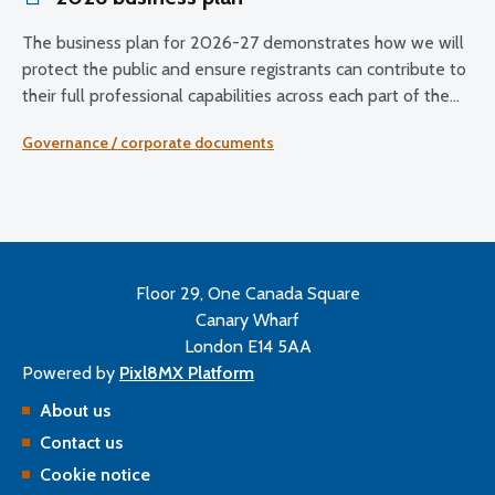
The business plan for 2026-27 demonstrates how we will
protect the public and ensure registrants can contribute to
their full professional capabilities across each part of the
UK.
Governance / corporate documents
Floor 29, One Canada Square
Canary Wharf
London E14 5AA
Powered by
Pixl8MX Platform
About us
Contact us
Cookie notice