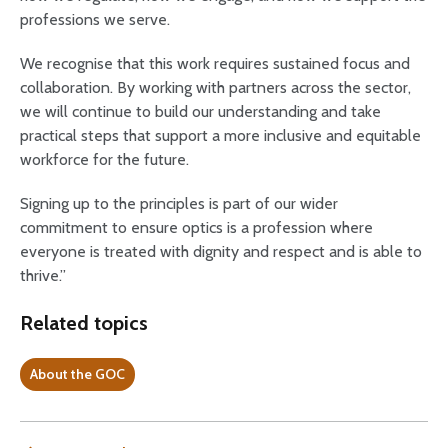
professions we serve.
We recognise that this work requires sustained focus and
collaboration. By working with partners across the sector,
we will continue to build our understanding and take
practical steps that support a more inclusive and equitable
workforce for the future.
Signing up to the principles is part of our wider
commitment to ensure optics is a profession where
everyone is treated with dignity and respect and is able to
thrive.”
Related topics
About the GOC