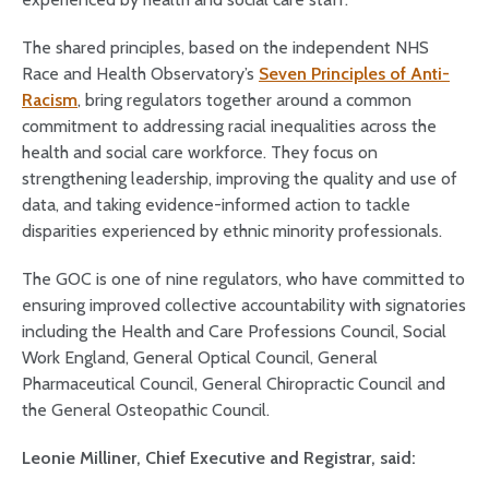
The shared principles, based on the independent NHS
Race and Health Observatory’s
Seven Principles of Anti-
Racism
, bring regulators together around a common
commitment to addressing racial inequalities across the
health and social care workforce. They focus on
strengthening leadership, improving the quality and use of
data, and taking evidence-informed action to tackle
disparities experienced by ethnic minority professionals.
The GOC is one of nine regulators, who have committed to
ensuring improved collective accountability with signatories
including the Health and Care Professions Council, Social
Work England, General Optical Council, General
Pharmaceutical Council, General Chiropractic Council and
the General Osteopathic Council.
Leonie Milliner, Chief Executive and Registrar, said: