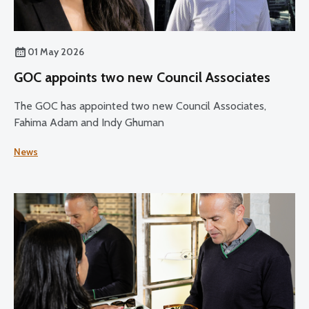
01 May 2026
GOC appoints two new Council Associates
The GOC has appointed two new Council Associates,
Fahima Adam and Indy Ghuman
News