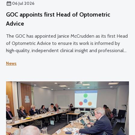
06 Jul 2026
GOC appoints first Head of Optometric
Advice
The GOC has appointed Janice McCrudden as its first Head
of Optometric Advice to ensure its work is informed by
high‑quality, independent clinical insight and professional
expertise across its core functions.
News