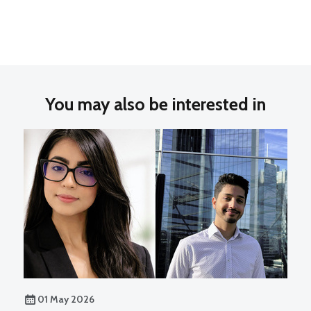
You may also be interested in
01 May 2026