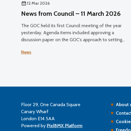
12 Mar 2026
News from Council – 11 March 2026
The GOC held its first Council meeting of the year
yesterday. Agenda items included approving a
discussion paper on the GOC’s approach to setting
registrant fees for public consultation and discussing
News
the Professional Standards Authority’s (PSA) 2024–2
performance review of the GOC.
Floor 29, One Canada Square
About 
Canary Wharf
Contact
London E14 5AA
Cookie
Powered by
Pixl8MX Platform
Freedo