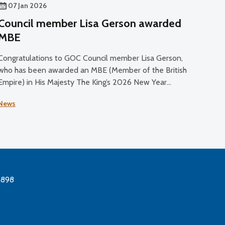
07 Jan 2026
Council member Lisa Gerson awarded
MBE
Congratulations to GOC Council member Lisa Gerson,
who has been awarded an MBE (Member of the British
Empire) in His Majesty The King’s 2026 New Year
Honours List.
News
3898