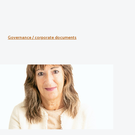
Governance / corporate documents