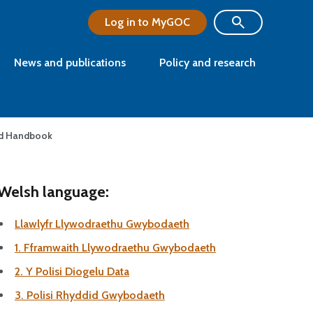
Log in to MyGOC
News and publications
Policy and research
nd Handbook
Welsh language:
Llawlyfr Llywodraethu Gwybodaeth
1. Fframwaith Llywodraethu Gwybodaeth
2. Y Polisi Diogelu Data
3. Polisi Rhyddid Gwybodaeth