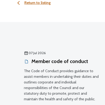
Return to listing
07 Jul 2026
Member code of conduct
The Code of Conduct provides guidance to
assist members in undertaking their duties and
outlines corporate and individual
responsibilities of the Council and our
statutory duty to promote, protect and
maintain the health and safety of the public.