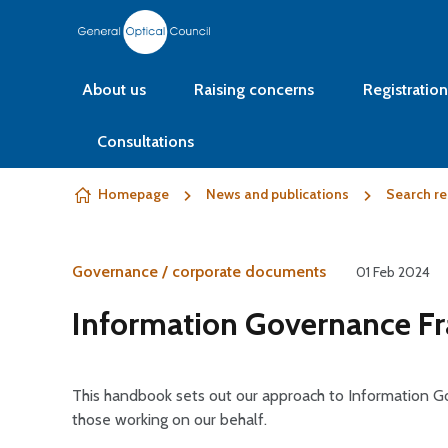
Skip to content
About us
Raising concerns
Registration
Consultations
Homepage
News and publications
Search re
Governance / corporate documents
01 Feb 2024
Information Governance 
This handbook sets out our approach to Information
those working on our behalf.