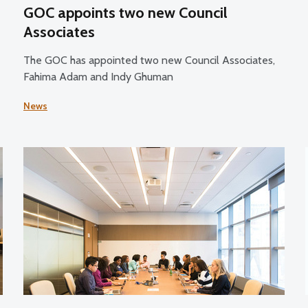
GOC appoints two new Council
Associates
The GOC has appointed two new Council Associates,
Fahima Adam and Indy Ghuman
News