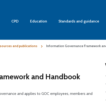
CPD
Education
Standards and guidance
sources and publications
Information Governance Framework a
Framework and Handbook
 Governance and applies to GOC employees, members and