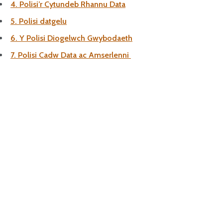
4. Polisi’r Cytundeb Rhannu Data
5. Polisi datgelu
6. Y Polisi Diogelwch Gwybodaeth
7. Polisi Cadw Data ac Amserlenni