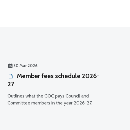
30 Mar 2026
Member fees schedule 2026-
27
Outlines what the GOC pays Council and
Committee members in the year 2026-27.