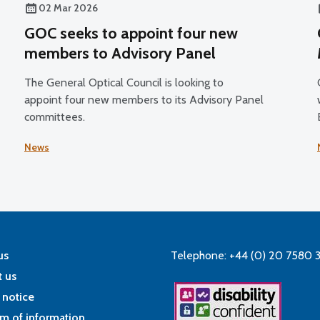
02 Mar 2026
GOC seeks to appoint four new
members to Advisory Panel
The General Optical Council is looking to
appoint four new members to its Advisory Panel
committees.
5
News
us
Telephone: +44 (0) 20 7580 
 us
 notice
m of information