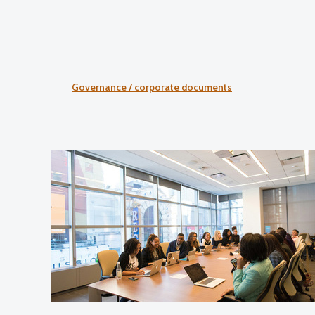
Governance / corporate documents