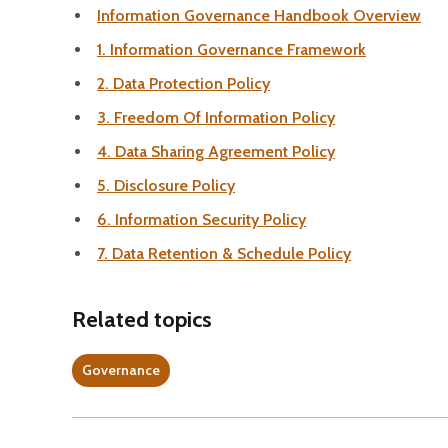
Information Governance Handbook Overview
1. Information Governance Framework
2. Data Protection Policy
3. Freedom Of Information Policy
4. Data Sharing Agreement Policy
5. Disclosure Policy
6. Information Security Policy
7. Data Retention & Schedule Policy
Related topics
Governance