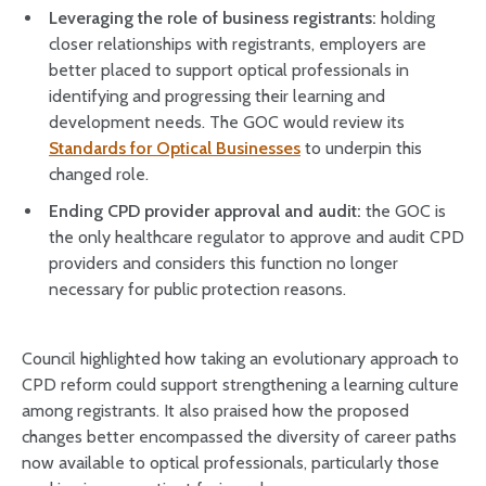
Leveraging the role of business registrants:
holding
closer relationships with registrants, employers are
better placed to support optical professionals in
identifying and progressing their learning and
development needs. The GOC would review its
Standards for Optical Businesses
to underpin this
changed role.
Ending CPD provider approval and audit:
the GOC is
the only healthcare regulator to approve and audit CPD
providers and considers this function no longer
necessary for public protection reasons.
Council highlighted how taking an evolutionary approach to
CPD reform could support strengthening a learning culture
among registrants. It also praised how the proposed
changes better encompassed the diversity of career paths
now available to optical professionals, particularly those