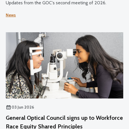
Updates from the GOC's second meeting of 2026.
News
03 Jun 2026
General Optical Council signs up to Workforce
Race Equity Shared Principles