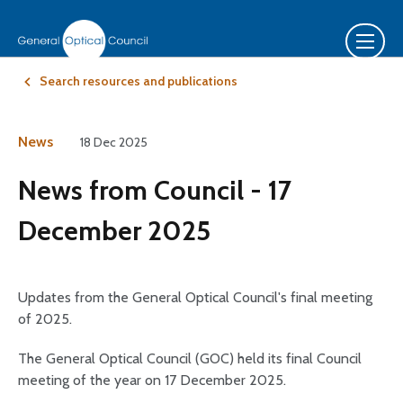
Search resources and publications
News
18 Dec 2025
News from Council - 17
December 2025
Updates from the General Optical Council's final meeting
of 2025.
The General Optical Council (GOC) held its final Council
meeting of the year on 17 December 2025.