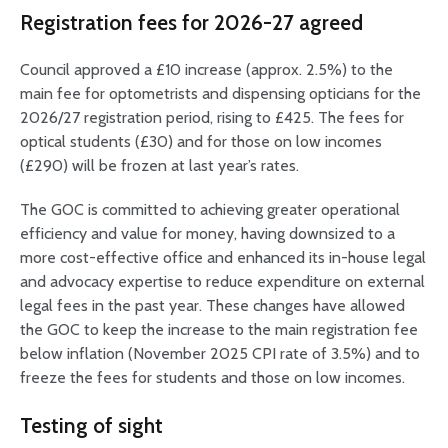
Registration fees for 2026-27 agreed
Council approved a £10 increase (approx. 2.5%) to the
main fee for optometrists and dispensing opticians for the
2026/27 registration period, rising to £425. The fees for
optical students (£30) and for those on low incomes
(£290) will be frozen at last year’s rates.
The GOC is committed to achieving greater operational
efficiency and value for money, having downsized to a
more cost-effective office and enhanced its in-house legal
and advocacy expertise to reduce expenditure on external
legal fees in the past year. These changes have allowed
the GOC to keep the increase to the main registration fee
below inflation (November 2025 CPI rate of 3.5%) and to
freeze the fees for students and those on low incomes.
Testing of sight