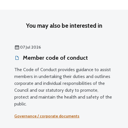
You may also be interested in
07 Jul 2026
Member code of conduct
The Code of Conduct provides guidance to assist
members in undertaking their duties and outlines
corporate and individual responsibilities of the
Council and our statutory duty to promote,
protect and maintain the health and safety of the
public.
Governance / corporate documents