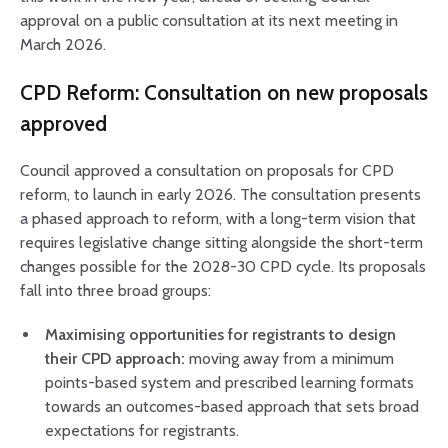
approval on a public consultation at its next meeting in
March 2026.
CPD Reform: Consultation on new proposals
approved
Council approved a consultation on proposals for CPD
reform, to launch in early 2026. The consultation presents
a phased approach to reform, with a long-term vision that
requires legislative change sitting alongside the short-term
changes possible for the 2028-30 CPD cycle. Its proposals
fall into three broad groups:
Maximising opportunities for registrants to design
their CPD approach:
moving away from a minimum
points-based system and prescribed learning formats
towards an outcomes-based approach that sets broad
expectations for registrants.