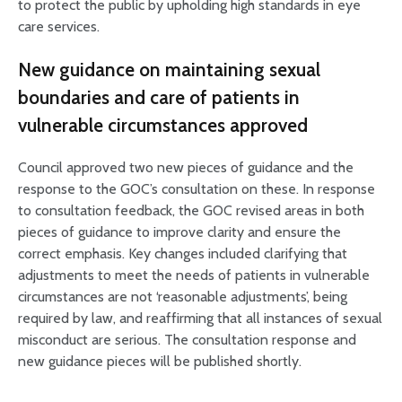
to protect the public by upholding high standards in eye
care services.
New guidance on maintaining sexual
boundaries and care of patients in
vulnerable circumstances approved
Council approved two new pieces of guidance and the
response to the GOC’s consultation on these. In response
to consultation feedback, the GOC revised areas in both
pieces of guidance to improve clarity and ensure the
correct emphasis. Key changes included clarifying that
adjustments to meet the needs of patients in vulnerable
circumstances are not ‘reasonable adjustments’, being
required by law, and reaffirming that all instances of sexual
misconduct are serious. The consultation response and
new guidance pieces will be published shortly.