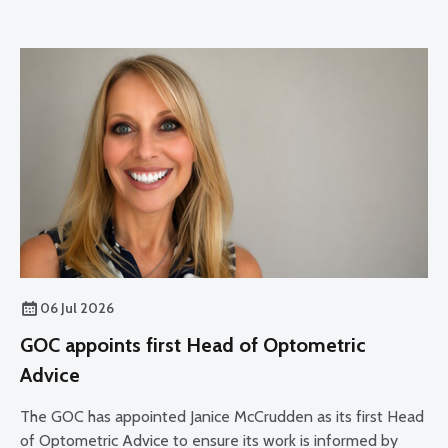
06 Jul 2026
GOC appoints first Head of Optometric
Advice
The GOC has appointed Janice McCrudden as its first Head
of Optometric Advice to ensure its work is informed by