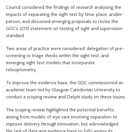
Council considered the findings of research analysing the
impacts of separating the sight test by time, place, and/or
person, and discussed emerging proposals to revise the
GOC’s 2013 statement on testing of sight and supervision
standard.
Two areas of practice were considered: delegation of pre-
screening or triage checks within the sight test, and
emerging sight test models that incorporate
teleoptometry.
To improve the evidence base, the GOC commissioned an
academic team led by Glasgow Caledonian University to
conduct a scoping review and Delphi study on these issues.
The scoping review highlighted the potential benefits
arising from models of eye care involving separation to
improve delivery through innovation, but acknowledged
the lack of data and evidence base to fully assess its