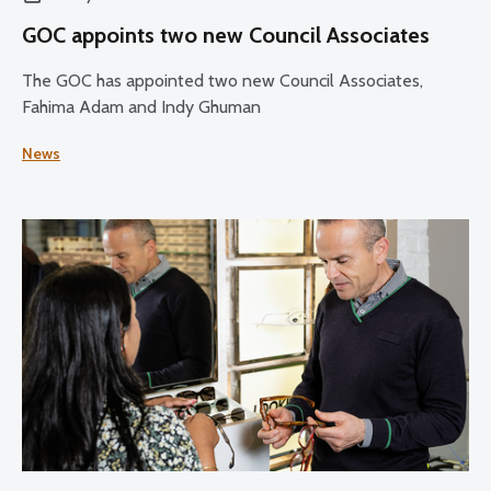
GOC appoints two new Council Associates
The GOC has appointed two new Council Associates,
Fahima Adam and Indy Ghuman
News