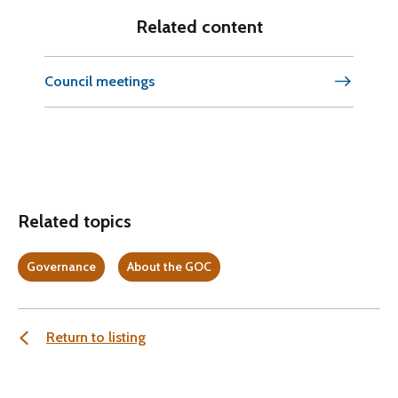
Related content
Council meetings
Related topics
Governance
About the GOC
Return to listing