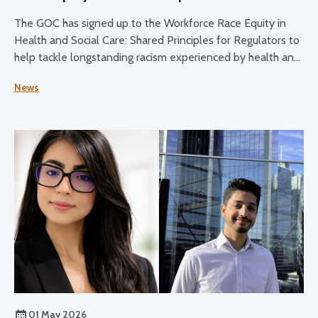
The GOC has signed up to the Workforce Race Equity in
Health and Social Care: Shared Principles for Regulators to
help tackle longstanding racism experienced by health and
social care staff.
News
01 May 2026