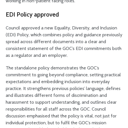
working in non-patient facing roles.
EDI Policy approved
Council approved a new Equality, Diversity, and Inclusion
(EDI) Policy, which combines policy and guidance previously
spread across different documents into a clear and
consistent statement of the GOC’s EDI commitments both
as a regulator and an employer.
The standalone policy demonstrates the GOC’s
commitment to going beyond compliance, setting practical
expectations and embedding inclusion into everyday
practice. It strengthens previous policies’ language, defines
and illustrates different forms of discrimination and
harassment to support understanding, and outlines clear
responsibilities for all staff across the GOC. Council
discussion emphasised that the policy is vital, not just for
individual protection, but to fulfil the GOC’s mission