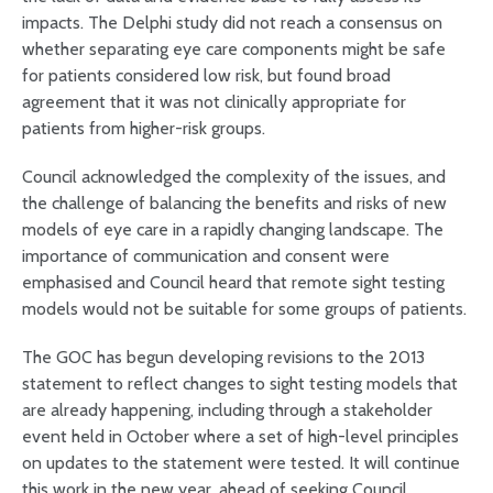
impacts. The Delphi study did not reach a consensus on
whether separating eye care components might be safe
for patients considered low risk, but found broad
agreement that it was not clinically appropriate for
patients from higher-risk groups.
Council acknowledged the complexity of the issues, and
the challenge of balancing the benefits and risks of new
models of eye care in a rapidly changing landscape. The
importance of communication and consent were
emphasised and Council heard that remote sight testing
models would not be suitable for some groups of patients.
The GOC has begun developing revisions to the 2013
statement to reflect changes to sight testing models that
are already happening, including through a stakeholder
event held in October where a set of high-level principles
on updates to the statement were tested. It will continue
this work in the new year, ahead of seeking Council