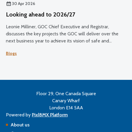
30 Apr 2026
Looking ahead to 2026/27
Leonie Milliner, GOC Chief Executive and Registrar,
discusses the key projects the GOC will deliver over the
next business year to achieve its vision of safe and
effective eye care for all.
Blogs
Floor 29, One Canada Square
Canary Wharf
London E14 5AA
Powered by
Pixl8MX Platform
About us