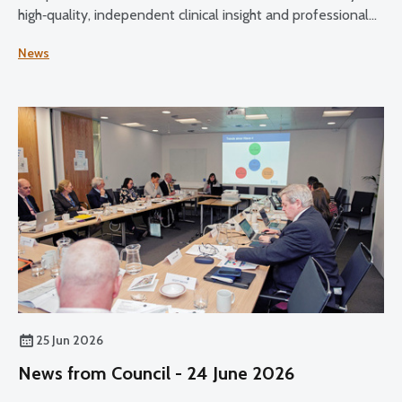
high‑quality, independent clinical insight and professional
expertise across its core functions.
News
25 Jun 2026
News from Council - 24 June 2026