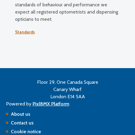
standards of behaviour and performance we
expect all registered optometrists and dispensing
opticians to meet.
Standards
Floor 29, One Canada Square
Canary Wharf
London E14 5AA
Powered by
Pixl8MX Platform
About us
Contact us
Cookie notice