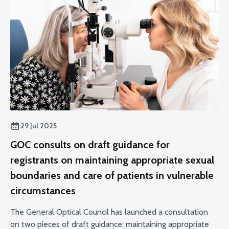
29 Jul 2025
GOC consults on draft guidance for
registrants on maintaining appropriate sexual
boundaries and care of patients in vulnerable
circumstances
The General Optical Council has launched a consultation
on two pieces of draft guidance: maintaining appropriate