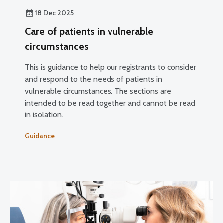
18 Dec 2025
Care of patients in vulnerable
circumstances
This is guidance to help our registrants to consider
and respond to the needs of patients in
vulnerable circumstances. The sections are
intended to be read together and cannot be read
in isolation.
Guidance