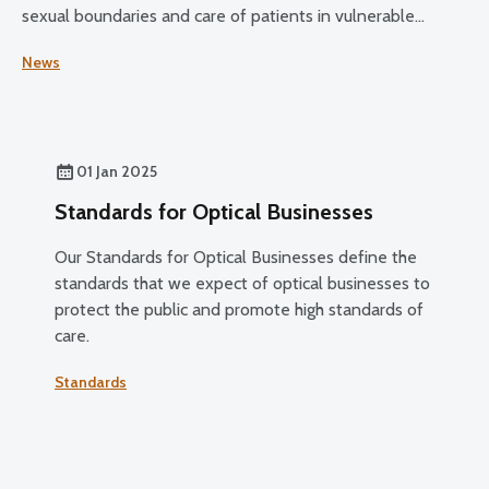
sexual boundaries and care of patients in vulnerable
circumstances.
News
01 Jan 2025
Standards for Optical Businesses
Our Standards for Optical Businesses define the
standards that we expect of optical businesses to
protect the public and promote high standards of
care.
Standards