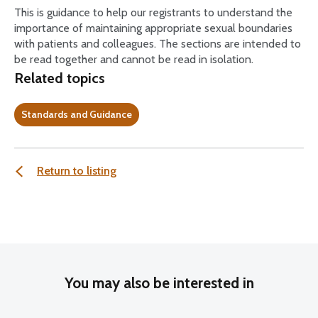
This is guidance to help our registrants to understand the
importance of maintaining appropriate sexual boundaries
with patients and colleagues. The sections are intended to
be read together and cannot be read in isolation.
Related topics
Standards and Guidance
Return to listing
You may also be interested in