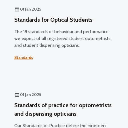
01 Jan 2025
Standards for Optical Students
The 18 standards of behaviour and performance
we expect of all registered student optometrists
and student dispensing opticians.
Standards
01 Jan 2025
Standards of practice for optometrists
and dispensing opticians
Our Standards of Practice define the nineteen