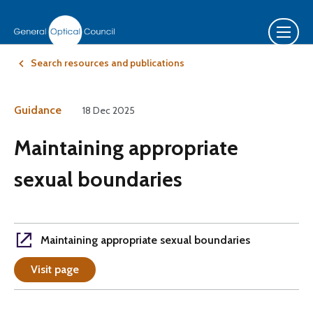
Search resources and publications
Guidance
18 Dec 2025
Maintaining appropriate
sexual boundaries
Maintaining appropriate sexual boundaries
Visit page