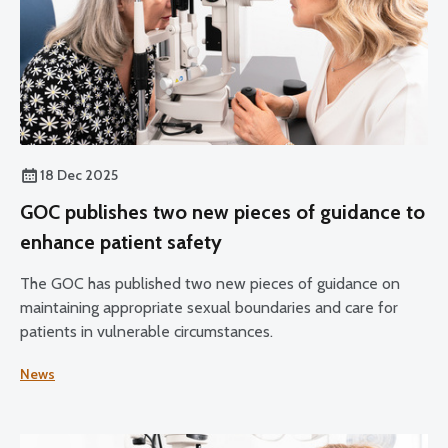
18 Dec 2025
GOC publishes two new pieces of guidance to
enhance patient safety
The GOC has published two new pieces of guidance on
maintaining appropriate sexual boundaries and care for
patients in vulnerable circumstances.
News