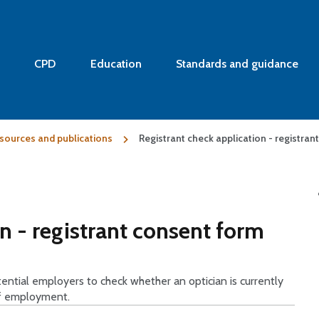
CPD
Education
Standards and guidance
sources and publications
Registrant check application - registra
n - registrant consent form
otential employers to check whether an optician is currently
of employment.