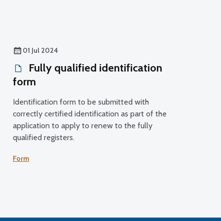
01 Jul 2024
Fully qualified identification
form
Identification form to be submitted with
correctly certified identification as part of the
application to apply to renew to the fully
qualified registers.
Form