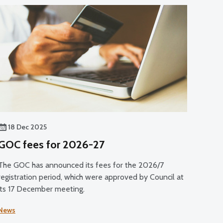
18 Dec 2025
GOC fees for 2026-27
The GOC has announced its fees for the 2026/7
registration period, which were approved by Council at
its 17 December meeting.
News