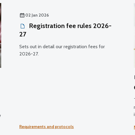
02 Jan 2026
Registration fee rules 2026-
27
Sets out in detail our registration fees for
2026-27.
w
Requirements and protocols