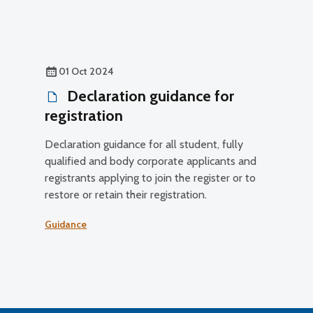
01 Oct 2024
Declaration guidance for
registration
Declaration guidance for all student, fully
qualified and body corporate applicants and
registrants applying to join the register or to
restore or retain their registration.
Guidance