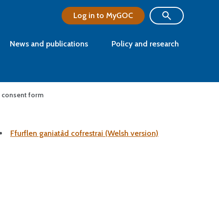
Log in to MyGOC
News and publications
Policy and research
nt consent form
Ffurflen ganiatâd cofrestrai (Welsh version)