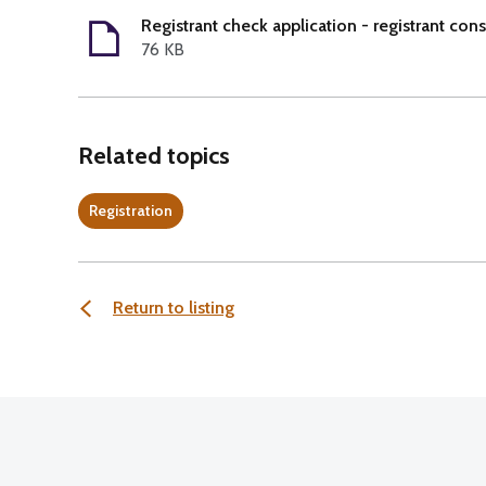
Registrant check application - registrant con
76 KB
Related topics
Registration
Return to listing