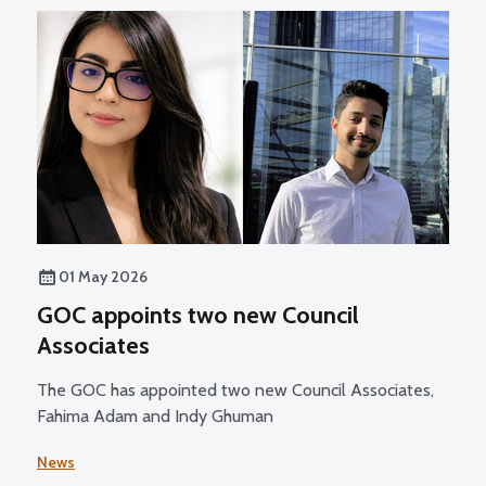
01 May 2026
GOC appoints two new Council
Associates
The GOC has appointed two new Council Associates,
Fahima Adam and Indy Ghuman
News