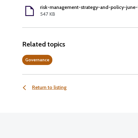
risk-management-strategy-and-policy-june-
547 KB
Related topics
Governance
Return to listing