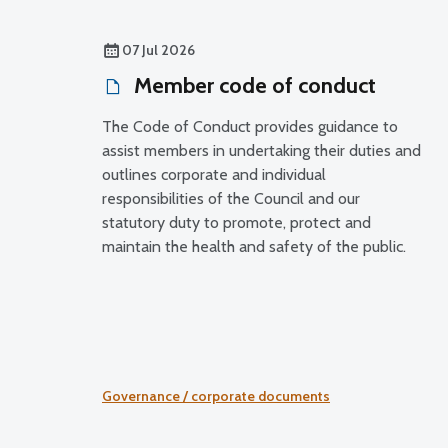
07 Jul 2026
Member code of conduct
The Code of Conduct provides guidance to
assist members in undertaking their duties and
outlines corporate and individual
responsibilities of the Council and our
statutory duty to promote, protect and
maintain the health and safety of the public.
Governance / corporate documents