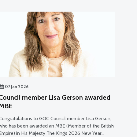
07 Jan 2026
Council member Lisa Gerson awarded
MBE
Congratulations to GOC Council member Lisa Gerson,
who has been awarded an MBE (Member of the British
Empire) in His Majesty The King’s 2026 New Year