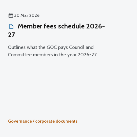
30 Mar 2026
Member fees schedule 2026-
27
Outlines what the GOC pays Council and
Committee members in the year 2026-27.
Governance / corporate documents