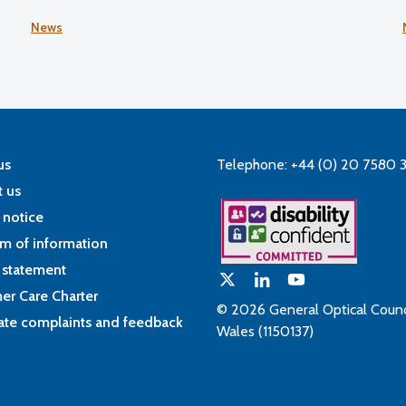
5
News
us
Telephone: +44 (0) 20 7580 
 us
 notice
m of information
 statement
er Care Charter
© 2026 General Optical Counci
ate complaints and feedback
Wales (1150137)