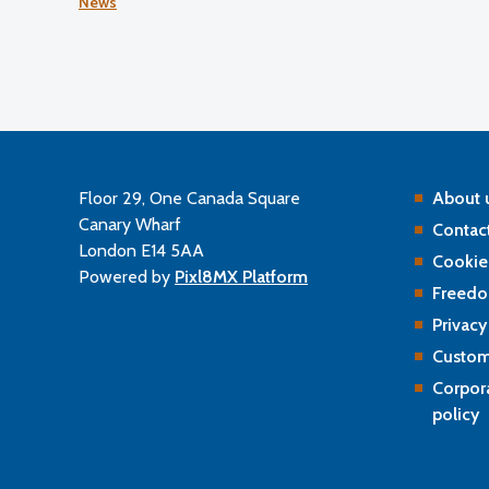
News
the Professional Standards Authority’s (PSA) 2024–2
performance review of the GOC.
Floor 29, One Canada Square
About 
Canary Wharf
Contact
London E14 5AA
Cookie
Powered by
Pixl8MX Platform
Freedo
Privacy
Custom
Corpor
policy