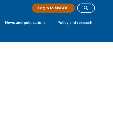
Log in to MyGOC
News and publications
Policy and research