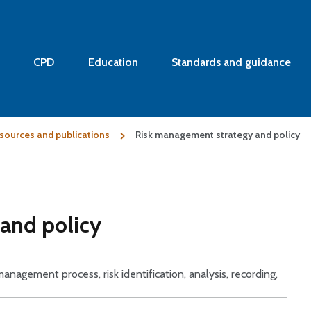
CPD
Education
Standards and guidance
sources and publications
Risk management strategy and policy
and policy
 management process, risk identification, analysis, recording,