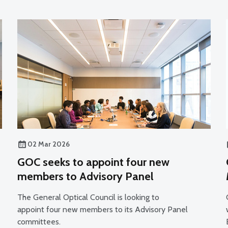
02 Mar 2026
GOC seeks to appoint four new
members to Advisory Panel
The General Optical Council is looking to
appoint four new members to its Advisory Panel
committees.