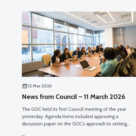
12 Mar 2026
News from Council – 11 March 2026
The GOC held its first Council meeting of the year
yesterday. Agenda items included approving a
discussion paper on the GOC’s approach to setting
registrant fees for public consultation and discussing