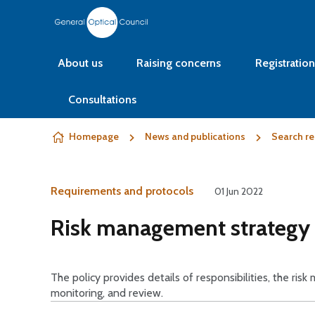
Skip to content
About us
Raising concerns
Registration
Consultations
Homepage
News and publications
Search re
Requirements and protocols
01 Jun 2022
Risk management strategy 
The policy provides details of responsibilities, the risk
monitoring, and review.