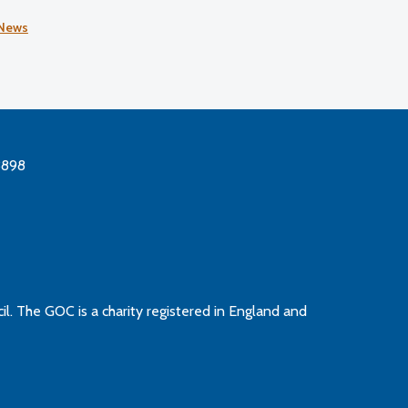
Honours List.
News
3898
l. The GOC is a charity registered in England and