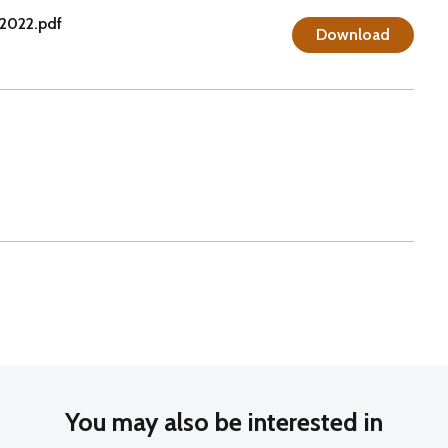
2022.pdf
Download
You may also be interested in