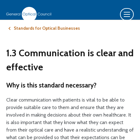
Standards for Optical Businesses
1.3 Communication is clear and
effective
Why is this standard necessary?
Clear communication with patients is vital to be able to
provide suitable care to them and ensure that they are
involved in making decisions about their own healthcare. It
is also important that they know what they can expect
from their optical care and have a realistic understanding of
what can be provided so that their expectations can be