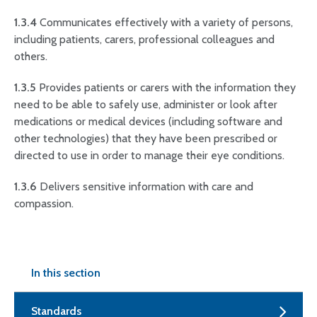
1.3.4
Communicates effectively with a variety of persons,
including patients, carers, professional colleagues and
others.
1.3.5
Provides patients or carers with the information they
need to be able to safely use, administer or look after
medications or medical devices (including software and
other technologies) that they have been prescribed or
directed to use in order to manage their eye conditions.
1.3.6
Delivers sensitive information with care and
compassion.
In this section
Standards