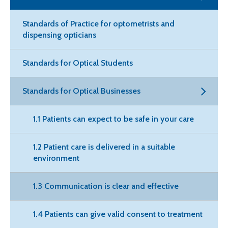
Standards of Practice for optometrists and
dispensing opticians
Standards for Optical Students
Standards for Optical Businesses
1.1 Patients can expect to be safe in your care
1.2 Patient care is delivered in a suitable
environment
1.3 Communication is clear and effective
1.4 Patients can give valid consent to treatment