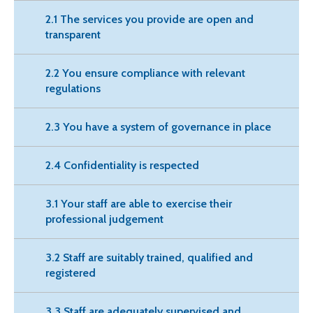
2.1 The services you provide are open and
transparent
2.2 You ensure compliance with relevant
regulations
2.3 You have a system of governance in place
2.4 Confidentiality is respected
3.1 Your staff are able to exercise their
professional judgement
3.2 Staff are suitably trained, qualified and
registered
3.3 Staff are adequately supervised and