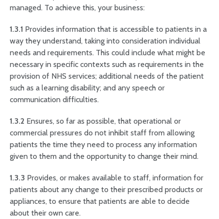
managed. To achieve this, your business:
1.3.1
Provides information that is accessible to patients in a
way they understand, taking into consideration individual
needs and requirements. This could include what might be
necessary in specific contexts such as requirements in the
provision of NHS services; additional needs of the patient
such as a learning disability; and any speech or
communication difficulties.
1.3.2
Ensures, so far as possible, that operational or
commercial pressures do not inhibit staff from allowing
patients the time they need to process any information
given to them and the opportunity to change their mind.
1.3.3
Provides, or makes available to staff, information for
patients about any change to their prescribed products or
appliances, to ensure that patients are able to decide
about their own care.