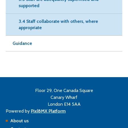
supported
3.4 Staff collaborate with others, where
appropriate
Guidance
Floor 29, One Canada Square
Canary Wharf
London E14 5AA
Powered by
Pixl8MX Platform
About us