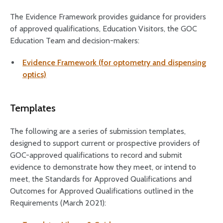
The Evidence Framework provides guidance for providers
of approved qualifications, Education Visitors, the GOC
Education Team and decision-makers:
Evidence Framework (for optometry and dispensing
optics)
Templates
The following are a series of submission templates,
designed to support current or prospective providers of
GOC-approved qualifications to record and submit
evidence to demonstrate how they meet, or intend to
meet, the Standards for Approved Qualifications and
Outcomes for Approved Qualifications outlined in the
Requirements (March 2021):