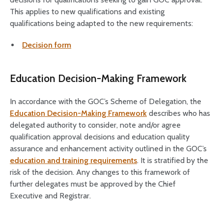
This applies to new qualifications and existing
qualifications being adapted to the new requirements:
Decision form
Education Decision-Making Framework
In accordance with the GOC’s Scheme of Delegation, the
Education Decision-Making Framework
describes who has
delegated authority to consider, note and/or agree
qualification approval decisions and education quality
assurance and enhancement activity outlined in the GOC’s
education and training requirements
. It is stratified by the
risk of the decision. Any changes to this framework of
further delegates must be approved by the Chief
Executive and Registrar.