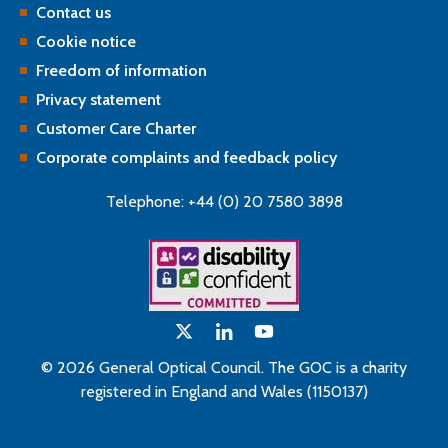
Contact us
Cookie notice
Freedom of information
Privacy statement
Customer Care Charter
Corporate complaints and feedback policy
Telephone: +44 (0) 20 7580 3898
© 2026 General Optical Council. The GOC is a charity
registered in England and Wales (1150137)