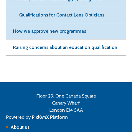
Qualifications for Contact Lens Opticians
How we approve new programmes
Raising concerns about an education qualification
Floor 29, One Canada Square
Canary Wharf
London E14 5AA
Powered by
Pixl8MX Platform
About us