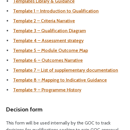
Templates Library & Guidance
Template 1 – Introduction to Qualification
Template 2 – Criteria Narrative
Template 3 – Qualification Diagram
Template 4 – Assessment strategy
Template 5 – Module Outcome Map
Template 6 – Outcomes Narrative
Template 7 – List of supplementary documentation
Template 8 – Mapping to Indicative Guidance
Template 9 – Programme History
Decision form
This form will be used internally by the GOC to track
decisions for qualifications seeking to gain GOC approval.