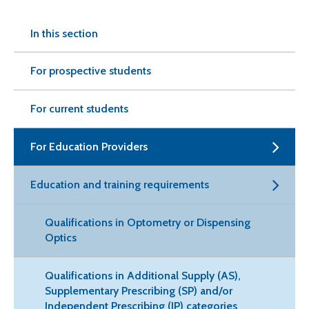
In this section
For prospective students
For current students
For Education Providers
Education and training requirements
Qualifications in Optometry or Dispensing
Optics
Qualifications in Additional Supply (AS),
Supplementary Prescribing (SP) and/or
Independent Prescribing (IP) categories