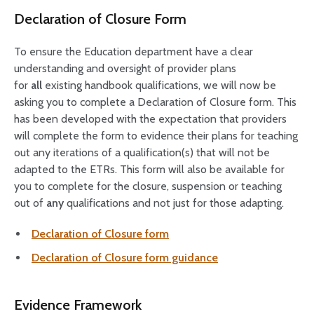
Declaration of Closure Form
To ensure the Education department have a clear
understanding and oversight of provider plans
for
all
existing handbook qualifications, we will now be
asking you to complete a Declaration of Closure form. This
has been developed with the expectation that providers
will complete the form to evidence their plans for teaching
out any iterations of a qualification(s) that will not be
adapted to the ETRs. This form will also be available for
you to complete for the closure, suspension or teaching
out of
any
qualifications and not just for those adapting.
Declaration of Closure form
Declaration of Closure form guidance
Evidence Framework