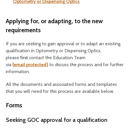
Optometry or Dispensing Optics
Applying for, or adapting, to the new
requirements
If you are seeking to gain approval or to adapt an existing
qualification in Optometry or Dispensing Optics,
please
first
contact the Education Team
via
[email protected]
to discuss the process and for further
information.
All the documents and associated forms and templates
that you will need for this process are available below.
Forms
Seeking GOC approval for a qualification