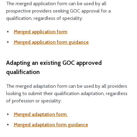
The merged application form can be used by all
prospective providers seeking GOC approval for a
qualification, regardless of speciality:
Merged application form
Merged application form guidance
Adapting an existing GOC approved
qualification
The merged adaptation form can be used by all providers
looking to submit their qualification adaptation, regardless
of profession or speciality:
Merged adaptation form
Merged adaptation form guidance