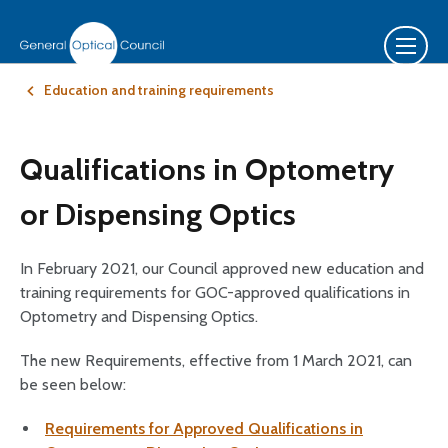
Education and training requirements
Qualifications in Optometry
or Dispensing Optics
In February 2021, our Council approved new education and
training requirements for GOC-approved qualifications in
Optometry and Dispensing Optics.
The new Requirements, effective from 1 March 2021, can
be seen below:
Requirements for Approved Qualifications in