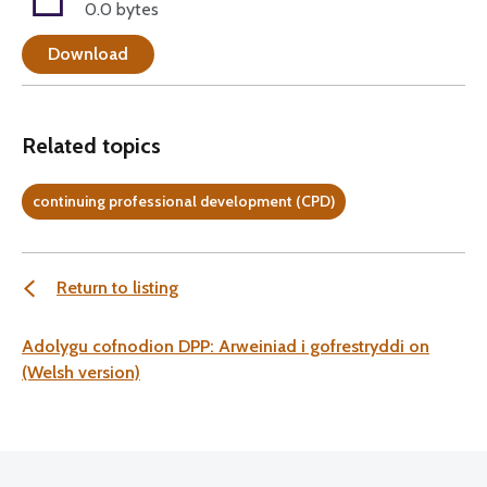
0.0 bytes
Download
Related topics
continuing professional development (CPD)
Return to listing
Adolygu cofnodion DPP: Arweiniad i gofrestryddi on
(Welsh version)