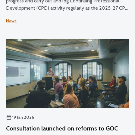
progress and carry out and log Continuing Professional
Development (CPD) activity regularly as the 2025-27 CPD
cycle reaches its halfway point.
News
19 Jan 2026
Consultation launched on reforms to GOC