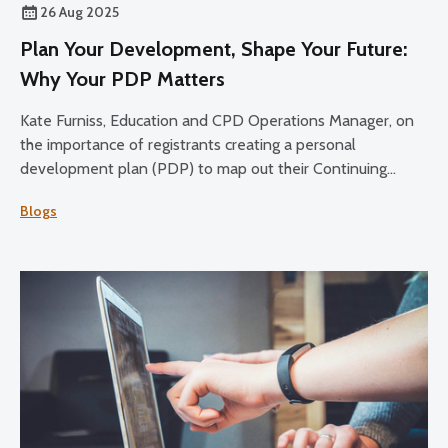
26 Aug 2025
Plan Your Development, Shape Your Future:
Why Your PDP Matters
Kate Furniss, Education and CPD Operations Manager, on
the importance of registrants creating a personal
development plan (PDP) to map out their Continuing
Professional Development (CPD) over the 2025-27 cycle.
Blogs