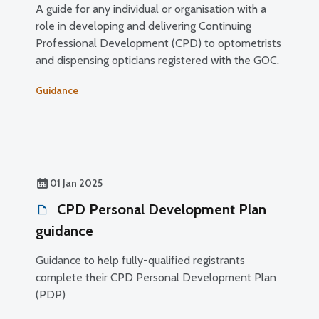
A guide for any individual or organisation with a
role in developing and delivering Continuing
Professional Development (CPD) to optometrists
and dispensing opticians registered with the GOC.
Guidance
01 Jan 2025
CPD Personal Development Plan
guidance
Guidance to help fully-qualified registrants
complete their CPD Personal Development Plan
(PDP)