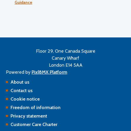
Guidance
Floor 29, One Canada Square
Canary Wharf
London E14 5AA
Powered by
Pixl8MX Platform
About us
Contact us
Cookie notice
Freedom of information
Privacy statement
Customer Care Charter