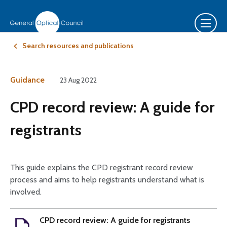
Search resources and publications
Guidance
23 Aug 2022
CPD record review: A guide for
registrants
This guide explains the CPD registrant record review
process and aims to help registrants understand what is
involved.
CPD record review: A guide for registrants