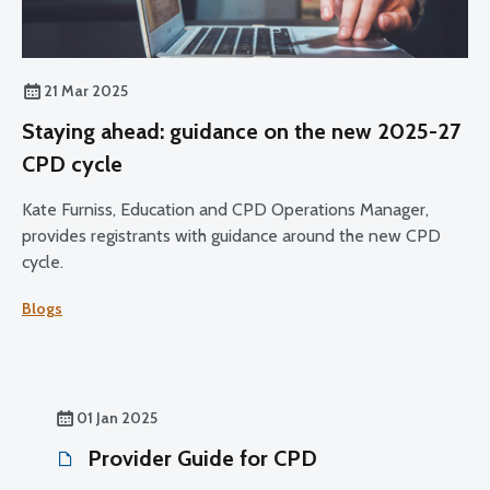
21 Mar 2025
Staying ahead: guidance on the new 2025-27
CPD cycle
Kate Furniss, Education and CPD Operations Manager,
provides registrants with guidance around the new CPD
cycle.
Blogs
01 Jan 2025
Provider Guide for CPD