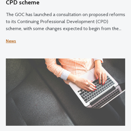
CPD scheme
The GOC has launched a consultation on proposed reforms
to its Continuing Professional Development (CPD)
scheme, with some changes expected to begin from the
2028–30 CPD cycle.
News