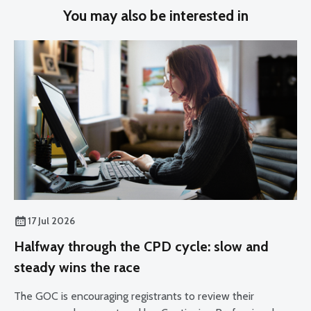
You may also be interested in
17 Jul 2026
Halfway through the CPD cycle: slow and
steady wins the race
The GOC is encouraging registrants to review their