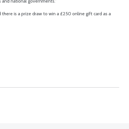
s and national governments.”
there is a prize draw to win a £250 online gift card as a