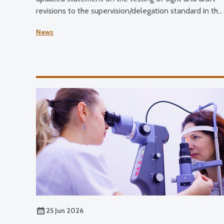
revisions to the supervision/delegation standard in the
Standards of Practice for Optometrists and Dispensin
News
Opticians and the Standards for Optical Students.
25 Jun 2026