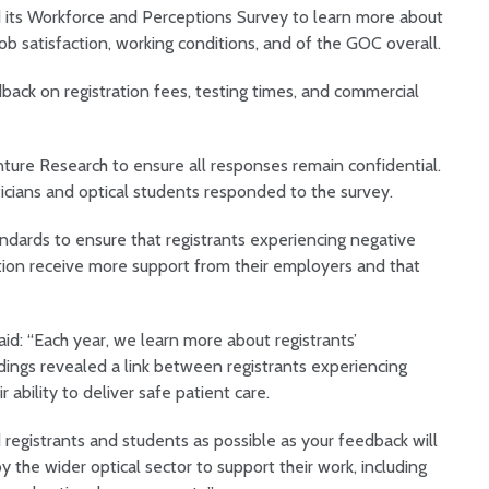
 its Workforce and Perceptions Survey to learn more about
job satisfaction, working conditions, and of the GOC overall.
ack on registration fees, testing times, and commercial
ture Research to ensure all responses remain confidential.
ticians and optical students responded to the survey.
andards to ensure that registrants experiencing negative
ation receive more support from their employers and that
id: “Each year, we learn more about registrants’
ndings revealed a link between registrants experiencing
 ability to deliver safe patient care.
d registrants and students as possible as your feedback will
y the wider optical sector to support their work, including