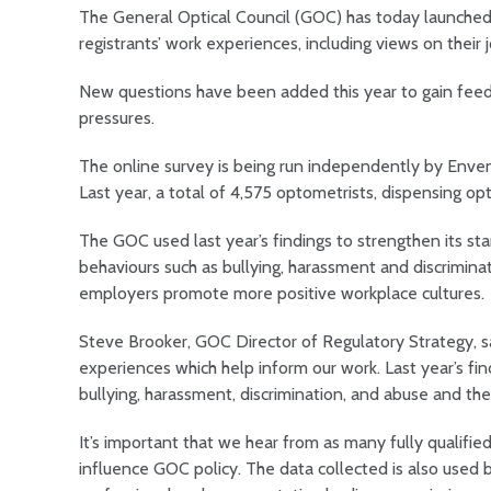
The General Optical Council (GOC) has today launched
registrants’ work experiences, including views on their 
New questions have been added this year to gain feedb
pressures.
The online survey is being run independently by Enven
Last year, a total of 4,575 optometrists, dispensing op
The GOC used last year’s findings to strengthen its st
behaviours such as bullying, harassment and discrimin
employers promote more positive workplace cultures.
Steve Brooker, GOC Director of Regulatory Strategy, sa
experiences which help inform our work. Last year’s fi
bullying, harassment, discrimination, and abuse and their
It’s important that we hear from as many fully qualifie
influence GOC policy. The data collected is also used b