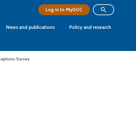
Log in to MyGOC
News and publications
Policy and research
eptions Survey