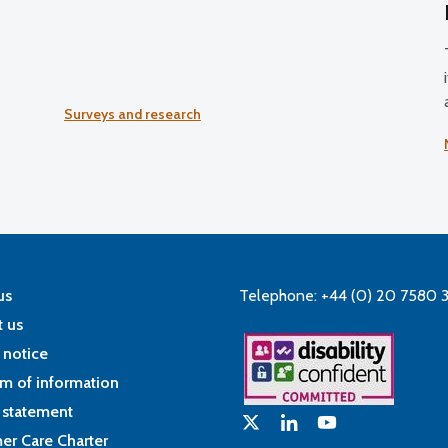
Surveys and research
us
Telephone: +44 (0) 20 7580 
 us
 notice
m of information
 statement
er Care Charter