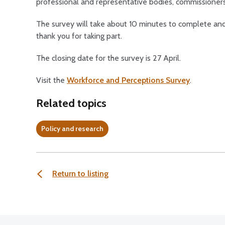
professional and representative bodies, commissioner
The survey will take about 10 minutes to complete and 
thank you for taking part.
The closing date for the survey is 27 April.
Visit the
Workforce and Perceptions Survey
.
Related topics
Policy and research
Return to listing