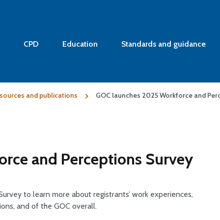
CPD
Education
Standards and guidance
sources and publications
GOC launches 2025 Workforce and Perc
rce and Perceptions Survey
urvey to learn more about registrants’ work experiences,
tions, and of the GOC overall.