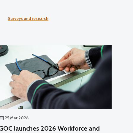
Surveys and research
25 Mar 2026
GOC launches 2026 Workforce and