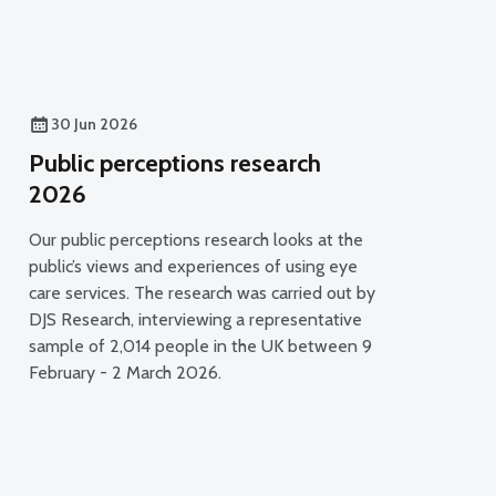
30 Jun 2026
Public perceptions research
2026
Our public perceptions research looks at the
public’s views and experiences of using eye
care services. The research was carried out by
DJS Research, interviewing a representative
sample of 2,014 people in the UK between 9
February - 2 March 2026.