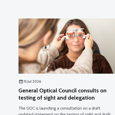
15 Jul 2026
General Optical Council consults on
testing of sight and delegation
The GOC is launching a consultation on a draft
updated statement on the testing of sight and draft