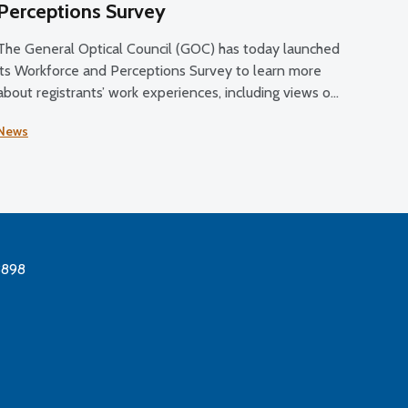
Perceptions Survey
The General Optical Council (GOC) has today launched
its Workforce and Perceptions Survey to learn more
about registrants’ work experiences, including views on
their job satisfaction, working conditions, and plans for
News
the future.
3898