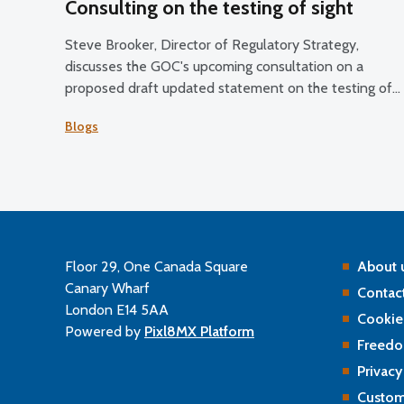
Consulting on the testing of sight
Steve Brooker, Director of Regulatory Strategy,
discusses the GOC's upcoming consultation on a
proposed draft updated statement on the testing of
sight.
Blogs
Floor 29, One Canada Square
About 
Canary Wharf
Contact
London E14 5AA
Cookie
Powered by
Pixl8MX Platform
Freedo
Privacy
Custom