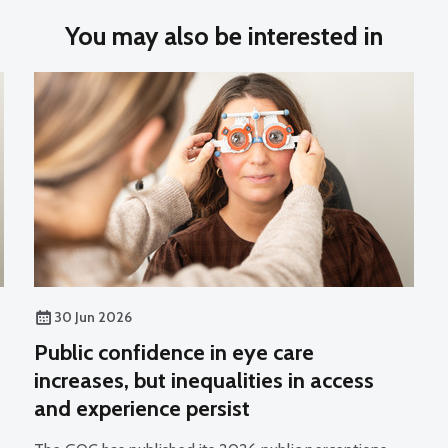
You may also be interested in
30 Jun 2026
Public confidence in eye care
increases, but inequalities in access
and experience persist