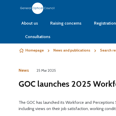
Skip to content
About us
Raising concerns
Registration
Consultations
Homepage
News and publications
Search re
News
25 Mar 2025
GOC launches 2025 Workfo
The GOC has launched its Workforce and Perceptions S
including views on their job satisfaction, working condi