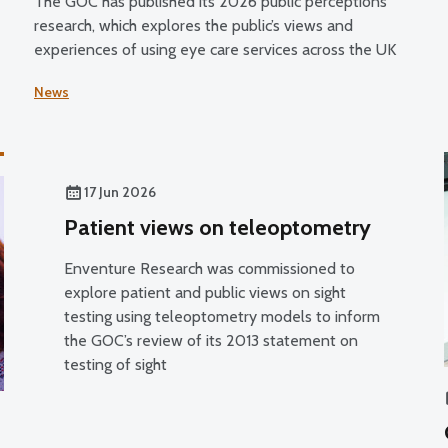
The GOC has published its 2026 public perceptions
research, which explores the public’s views and
g
experiences of using eye care services across the UK
News
17 Jun 2026
Patient views on teleoptometry
Enventure Research was commissioned to
explore patient and public views on sight
testing using teleoptometry models to inform
the GOC’s review of its 2013 statement on
testing of sight