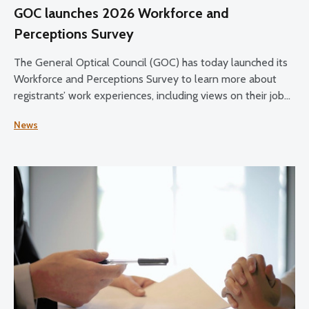
GOC launches 2026 Workforce and
Perceptions Survey
The General Optical Council (GOC) has today launched its
Workforce and Perceptions Survey to learn more about
registrants’ work experiences, including views on their job
satisfaction, working conditions, and plans for the future.
News