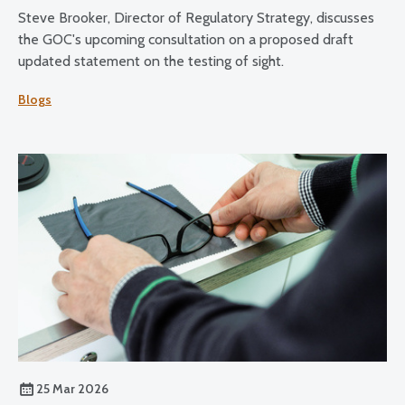
Steve Brooker, Director of Regulatory Strategy, discusses
the GOC's upcoming consultation on a proposed draft
updated statement on the testing of sight.
Blogs
25 Mar 2026