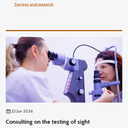
Surveys and research
25 Jun 2026
Consulting on the testing of sight