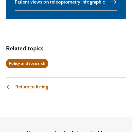
Patient views on teleoptometry infographic
Related topics
Policy and research
Return to listing