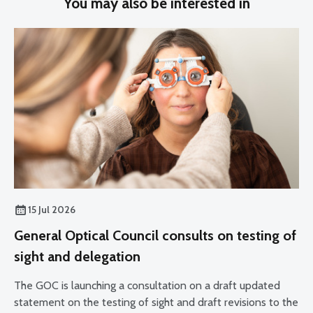
You may also be interested in
15 Jul 2026
General Optical Council consults on testing of
sight and delegation
The GOC is launching a consultation on a draft updated
statement on the testing of sight and draft revisions to the