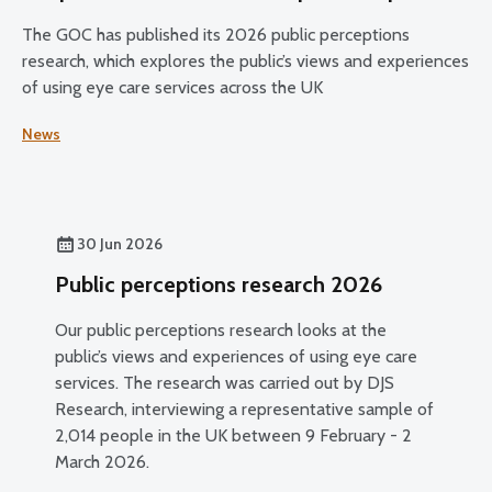
The GOC has published its 2026 public perceptions
research, which explores the public’s views and experiences
of using eye care services across the UK
News
30 Jun 2026
Public perceptions research 2026
Our public perceptions research looks at the
public’s views and experiences of using eye care
services. The research was carried out by DJS
Research, interviewing a representative sample of
2,014 people in the UK between 9 February - 2
March 2026.