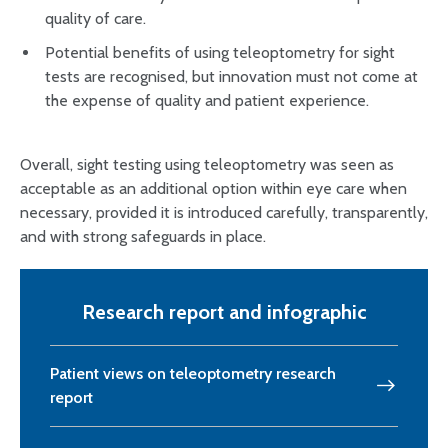
quality of care.
Potential benefits of using teleoptometry for sight
tests are recognised, but innovation must not come at
the expense of quality and patient experience.
Overall, sight testing using teleoptometry was seen as
acceptable as an additional option within eye care when
necessary, provided it is introduced carefully, transparently,
and with strong safeguards in place.
Research report and infographic
Patient views on teleoptometry research
report