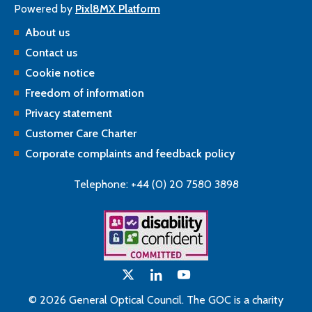
Powered by
Pixl8MX Platform
About us
Contact us
Cookie notice
Freedom of information
Privacy statement
Customer Care Charter
Corporate complaints and feedback policy
Telephone: +44 (0) 20 7580 3898
© 2026 General Optical Council. The GOC is a charity