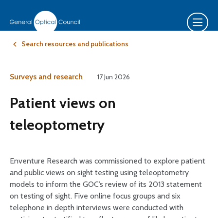
Search resources and publications
Surveys and research
17 Jun 2026
Patient views on
teleoptometry
Enventure Research was commissioned to explore patient
and public views on sight testing using teleoptometry
models to inform the GOC’s review of its 2013 statement
on testing of sight. Five online focus groups and six
telephone in depth interviews were conducted with