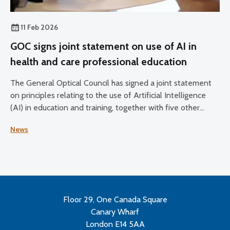
11 Feb 2026
GOC signs joint statement on use of AI in
health and care professional education
The General Optical Council has signed a joint statement
on principles relating to the use of Artificial Intelligence
(AI) in education and training, together with five other
health and care regulators.
News
Floor 29, One Canada Square
Canary Wharf
London E14 5AA