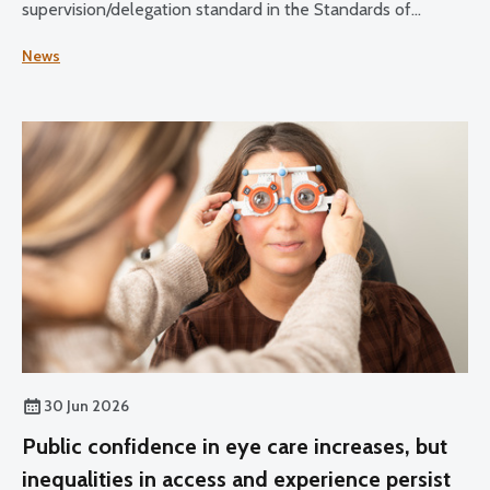
supervision/delegation standard in the Standards of
Practice for Optometrists and Dispensing Opticians and
News
the Standards for Optical Students.
30 Jun 2026
Public confidence in eye care increases, but
inequalities in access and experience persist