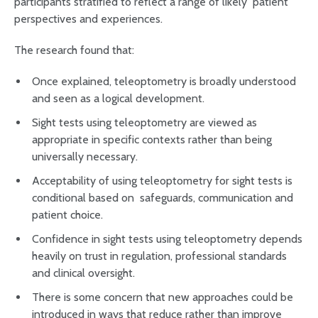
participants stratified to reflect a range of likely patient
perspectives and experiences.
The research found that:
Once explained, teleoptometry is broadly understood
and seen as a logical development.
Sight tests using teleoptometry are viewed as
appropriate in specific contexts rather than being
universally necessary.
Acceptability of using teleoptometry for sight tests is
conditional based on safeguards, communication and
patient choice.
Confidence in sight tests using teleoptometry depends
heavily on trust in regulation, professional standards
and clinical oversight.
There is some concern that new approaches could be
introduced in ways that reduce rather than improve