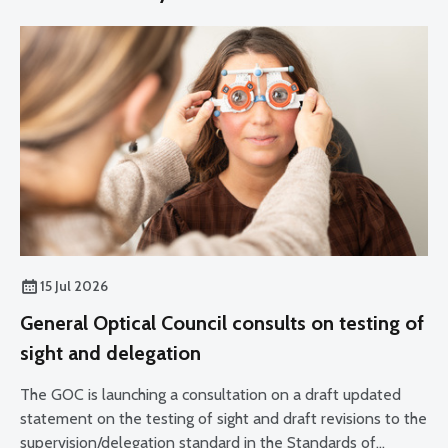
15 Jul 2026
General Optical Council consults on testing of
sight and delegation
The GOC is launching a consultation on a draft updated
statement on the testing of sight and draft revisions to the
supervision/delegation standard in the Standards of