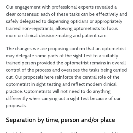
Our engagement with professional experts revealed a
clear consensus: each of these tasks can be effectively and
safely delegated to dispensing opticians or appropriately
trained non-registrants, allowing optometrists to focus
more on clinical decision-making and patient care.
The changes we are proposing confirm that an optometrist
may delegate some parts of the sight test to a suitably
trained person provided the optometrist remains in overall
control of the process and oversees the tasks being carried
out. Our proposals here reinforce the central role of the
optometrist in sight testing and reflect modern clinical
practice. Optometrists will not need to do anything
differently when carrying out a sight test because of our
proposals.
Separation by time, person and/or place