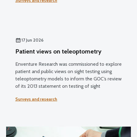
Surveys and research
17 Jun 2026
Patient views on teleoptometry
Enventure Research was commissioned to explore
patient and public views on sight testing using
teleoptometry models to inform the GOC’s review
of its 2013 statement on testing of sight
Surveys and research