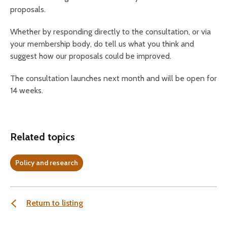
proposals.
Whether by responding directly to the consultation, or via
your membership body, do tell us what you think and
suggest how our proposals could be improved.
The consultation launches next month and will be open for
14 weeks.
Related topics
Policy and research
Return to listing