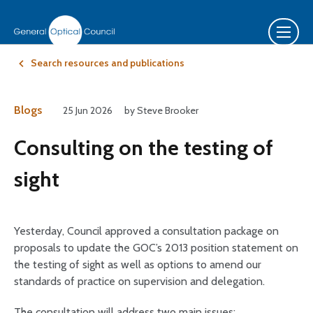
Search resources and publications
Blogs
25 Jun 2026
by Steve Brooker
Consulting on the testing of
sight
Yesterday, Council approved a consultation package on
proposals to update the GOC’s 2013 position statement on
the testing of sight as well as options to amend our
standards of practice on supervision and delegation.
The consultation will address two main issues: