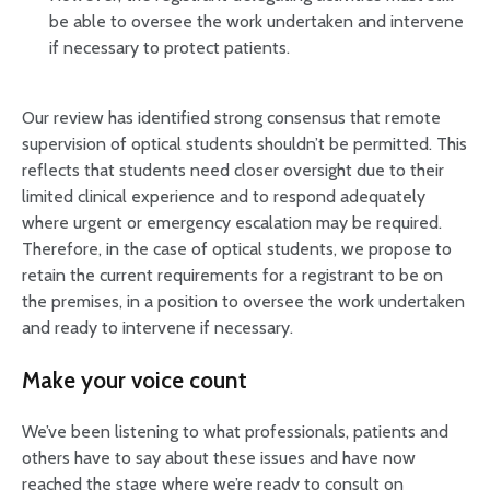
be able to oversee the work undertaken and intervene
if necessary to protect patients.
Our review has identified strong consensus that remote
supervision of optical students shouldn’t be permitted. This
reflects that students need closer oversight due to their
limited clinical experience and to respond adequately
where urgent or emergency escalation may be required.
Therefore, in the case of optical students, we propose to
retain the current requirements for a registrant to be on
the premises, in a position to oversee the work undertaken
and ready to intervene if necessary.
Make your voice count
We’ve been listening to what professionals, patients and
others have to say about these issues and have now
reached the stage where we’re ready to consult on