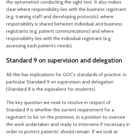
the optometrist conducting the sight test. It also makes
clear where responsibility lies with the business registrant
(e.g. training staff and developing protocols), where
responsibility is shared between individual and business
registrants (e.g. patient communications) and where
responsibility lies with the individual registrant (e.g.
assessing each patient’s needs).
Standard 9 on supervision and delegation
All this has implications for GOC’s standards of practice, in
particular Standard 9 on supervision and delegation
(Standard 8 is the equivalent for students).
The key question we seek to resolve in respect of
Standard 9 is whether the current requirement for a
registrant to be ‘on the premises, in a position to oversee
the work undertaken and ready to intervene if necessary in
order to protect patients’, should remain. If we look at