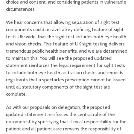
choice and consent, and considering patients in vulnerable
circumstances.
We hear concerns that allowing separation of sight test
components could unravel a key defining feature of sight
tests UK-wide; that the sight test includes both eye health
and vision checks. This feature of UK sight testing delivers
tremendous public health benefits, and we are determined
to maintain this. You will see the proposed updated
statement reinforces the legal requirement for sight tests
to include both eye health and vision checks and reminds
registrants that a spectacles prescription cannot be issued
until all statutory components of the sight test are
complete.
As with our proposals on delegation, the proposed
updated statement reinforces the central role of the
optometrist by specifying that clinical responsibility for the
patient and all patient care remains the responsibility of