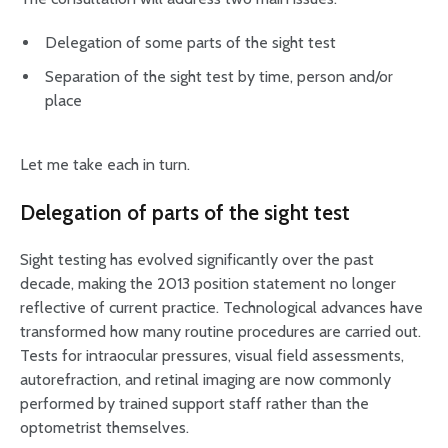
Delegation of some parts of the sight test
Separation of the sight test by time, person and/or
place
Let me take each in turn.
Delegation of parts of the sight test
Sight testing has evolved significantly over the past
decade, making the 2013 position statement no longer
reflective of current practice. Technological advances have
transformed how many routine procedures are carried out.
Tests for intraocular pressures, visual field assessments,
autorefraction, and retinal imaging are now commonly
performed by trained support staff rather than the
optometrist themselves.