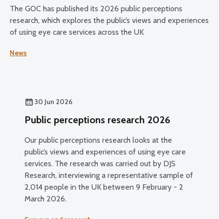
The GOC has published its 2026 public perceptions
research, which explores the public’s views and experiences
of using eye care services across the UK
News
30 Jun 2026
Public perceptions research 2026
Our public perceptions research looks at the
public’s views and experiences of using eye care
services. The research was carried out by DJS
Research, interviewing a representative sample of
2,014 people in the UK between 9 February - 2
March 2026.