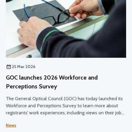
25 Mar 2026
GOC launches 2026 Workforce and
Perceptions Survey
The General Optical Council (GOC) has today launched its
Workforce and Perceptions Survey to learn more about
registrants’ work experiences, including views on their job
satisfaction, working conditions, and plans for the future.
News