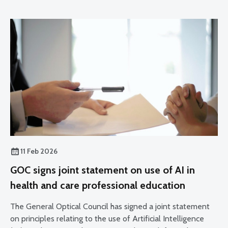
11 Feb 2026
GOC signs joint statement on use of AI in
health and care professional education
The General Optical Council has signed a joint statement
on principles relating to the use of Artificial Intelligence