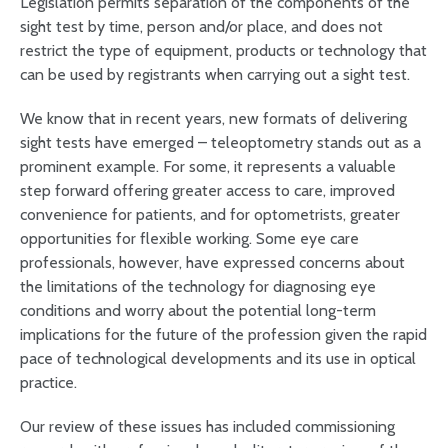
Legislation permits separation of the components of the
sight test by time, person and/or place, and does not
restrict the type of equipment, products or technology that
can be used by registrants when carrying out a sight test.
We know that in recent years, new formats of delivering
sight tests have emerged – teleoptometry stands out as a
prominent example. For some, it represents a valuable
step forward offering greater access to care, improved
convenience for patients, and for optometrists, greater
opportunities for flexible working. Some eye care
professionals, however, have expressed concerns about
the limitations of the technology for diagnosing eye
conditions and worry about the potential long-term
implications for the future of the profession given the rapid
pace of technological developments and its use in optical
practice.
Our review of these issues has included commissioning