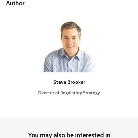
Author
Steve Brooker
Director of Regulatory Strategy
You may also be interested in