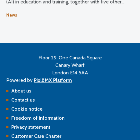
(AI) in education and training, together with five other
health and care regulators.
News
Floor 29, One Canada Square
Canary Wharf
London E14 5AA
Powered by
Pixl8MX Platform
About us
Contact us
Cookie notice
Freedom of information
Privacy statement
Customer Care Charter