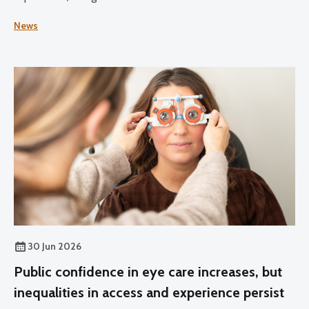
Practice for Optometrists and Dispensing Opticians and
News
the Standards for Optical Students.
30 Jun 2026
Public confidence in eye care increases, but
inequalities in access and experience persist