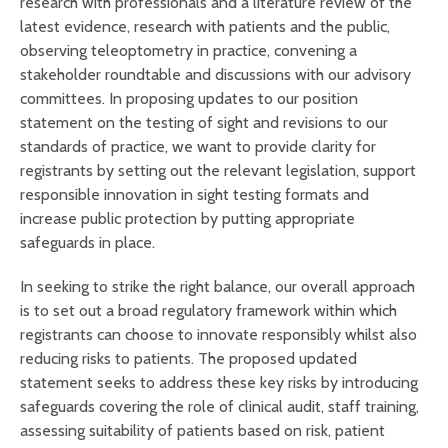
research with professionals and a literature review of the
latest evidence, research with patients and the public,
observing teleoptometry in practice, convening a
stakeholder roundtable and discussions with our advisory
committees. In proposing updates to our position
statement on the testing of sight and revisions to our
standards of practice, we want to provide clarity for
registrants by setting out the relevant legislation, support
responsible innovation in sight testing formats and
increase public protection by putting appropriate
safeguards in place.
In seeking to strike the right balance, our overall approach
is to set out a broad regulatory framework within which
registrants can choose to innovate responsibly whilst also
reducing risks to patients. The proposed updated
statement seeks to address these key risks by introducing
safeguards covering the role of clinical audit, staff training,
assessing suitability of patients based on risk, patient