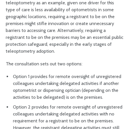
teleoptometry as an example, given one driver for this
type of care is less availability of optometrists in some
geographic locations, requiring a registrant to be on the
premises might stifle innovation or create unnecessary
barriers to accessing care. Alternatively, requiring a
registrant to be on the premises may be an essential public
protection safeguard, especially in the early stages of
teleoptometry adoption.
The consultation sets out two options:
Option 1 provides for remote oversight of unregistered
colleagues undertaking delegated activities if another
optometrist or dispensing optician (depending on the
activities to be delegated) is on the premises.
Option 2 provides for remote oversight of unregistered
colleagues undertaking delegated activities with no
requirement for a registrant to be on the premises.
However, the registrant delegating activities must still