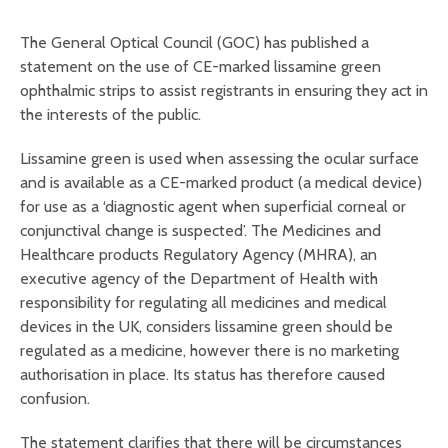
The General Optical Council (GOC) has published a
statement on the use of CE-marked lissamine green
ophthalmic strips to assist registrants in ensuring they act in
the interests of the public.
Lissamine green is used when assessing the ocular surface
and is available as a CE-marked product (a medical device)
for use as a ‘diagnostic agent when superficial corneal or
conjunctival change is suspected’. The Medicines and
Healthcare products Regulatory Agency (MHRA), an
executive agency of the Department of Health with
responsibility for regulating all medicines and medical
devices in the UK, considers lissamine green should be
regulated as a medicine, however there is no marketing
authorisation in place. Its status has therefore caused
confusion.
The statement clarifies that there will be circumstances