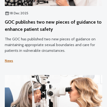
18 Dec 2025
GOC publishes two new pieces of guidance to
enhance patient safety
The GOC has published two new pieces of guidance on
maintaining appropriate sexual boundaries and care for
patients in vulnerable circumstances.
News