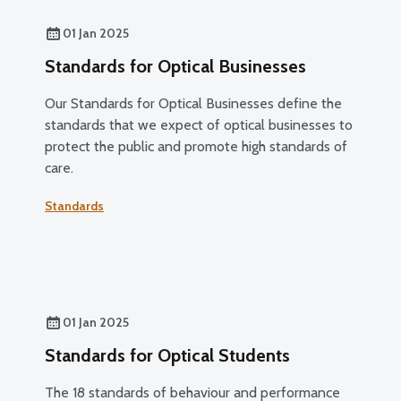
01 Jan 2025
Standards for Optical Businesses
Our Standards for Optical Businesses define the
standards that we expect of optical businesses to
protect the public and promote high standards of
care.
Standards
01 Jan 2025
Standards for Optical Students
The 18 standards of behaviour and performance