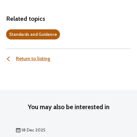
Related topics
Standards and Guidance
Return to listing
You may also be interested in
18 Dec 2025