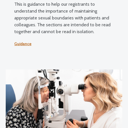
This is guidance to help our registrants to
understand the importance of maintaining
appropriate sexual boundaries with patients and
colleagues. The sections are intended to be read
together and cannot be read in isolation.
Guidance