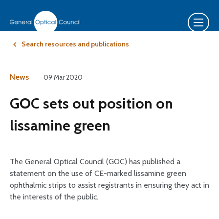
Search resources and publications
News
09 Mar 2020
GOC sets out position on
lissamine green
The General Optical Council (GOC) has published a
statement on the use of CE-marked lissamine green
ophthalmic strips to assist registrants in ensuring they act in
the interests of the public.