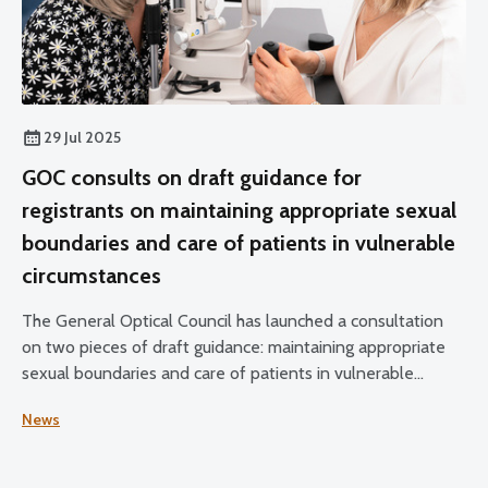
29 Jul 2025
GOC consults on draft guidance for
registrants on maintaining appropriate sexual
boundaries and care of patients in vulnerable
circumstances
The General Optical Council has launched a consultation
on two pieces of draft guidance: maintaining appropriate
sexual boundaries and care of patients in vulnerable
circumstances.
News