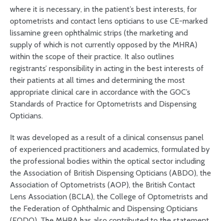
where it is necessary, in the patient’s best interests, for
optometrists and contact lens opticians to use CE-marked
lissamine green ophthalmic strips (the marketing and
supply of which is not currently opposed by the MHRA)
within the scope of their practice. It also outlines
registrants’ responsibility in acting in the best interests of
their patients at all times and determining the most
appropriate clinical care in accordance with the GOC’s
Standards of Practice for Optometrists and Dispensing
Opticians.
It was developed as a result of a clinical consensus panel
of experienced practitioners and academics, formulated by
the professional bodies within the optical sector including
the Association of British Dispensing Opticians (ABDO), the
Association of Optometrists (AOP), the British Contact
Lens Association (BCLA), the College of Optometrists and
the Federation of Ophthalmic and Dispensing Opticians
(FODO). The MHRA has also contributed to the statement,