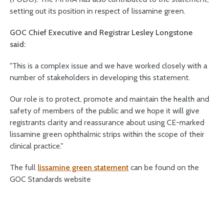
setting out its position in respect of lissamine green.
GOC Chief Executive and Registrar Lesley Longstone
said:
"This is a complex issue and we have worked closely with a
number of stakeholders in developing this statement.
Our role is to protect, promote and maintain the health and
safety of members of the public and we hope it will give
registrants clarity and reassurance about using CE-marked
lissamine green ophthalmic strips within the scope of their
clinical practice."
The full
lissamine green statement
can be found on the
GOC Standards website