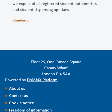
we expect of all registered student optometrists
and student dispensing opticians.
Standards
Floor 29, One Canada Square
Canary Wharf
London E14 5AA
Powered by
Pixl8MX Platform
About us
Contact us
Cookie notice
Freedom of information