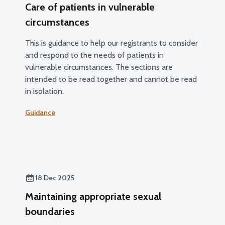
Care of patients in vulnerable
circumstances
This is guidance to help our registrants to consider
and respond to the needs of patients in
vulnerable circumstances. The sections are
intended to be read together and cannot be read
in isolation.
Guidance
18 Dec 2025
Maintaining appropriate sexual
boundaries