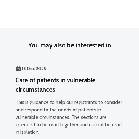
You may also be interested in
18 Dec 2025
Care of patients in vulnerable
circumstances
This is guidance to help our registrants to consider
and respond to the needs of patients in
vulnerable circumstances. The sections are
intended to be read together and cannot be read
in isolation.