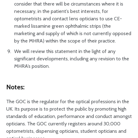
consider that there will be circumstances where it is
necessary, in the patient’s best interests, for
optometrists and contact lens opticians to use CE-
marked lissamine green ophthalmic strips (the
marketing and supply of which is not currently opposed
by the MHRA) within the scope of their practice.
We will review this statement in the light of any
significant developments, including any revision to the
MHRA’s position.
Notes:
The GOC is the regulator for the optical professions in the
UK. Its purpose is to protect the public by promoting high
standards of education, performance and conduct amongst
opticians. The GOC currently registers around 30,000
optometrists, dispensing opticians, student opticians and