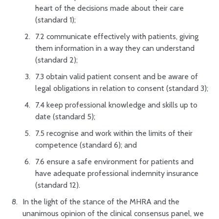
heart of the decisions made about their care
(standard 1);
7.2 communicate effectively with patients, giving
them information in a way they can understand
(standard 2);
7.3 obtain valid patient consent and be aware of
legal obligations in relation to consent (standard 3);
7.4 keep professional knowledge and skills up to
date (standard 5);
7.5 recognise and work within the limits of their
competence (standard 6); and
7.6 ensure a safe environment for patients and
have adequate professional indemnity insurance
(standard 12).
In the light of the stance of the MHRA and the
unanimous opinion of the clinical consensus panel, we