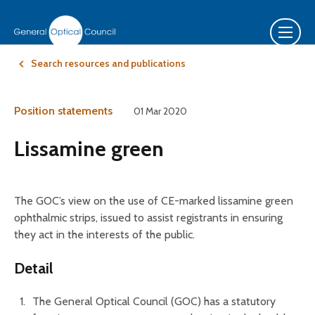
Search resources and publications
Position statements
01 Mar 2020
Lissamine green
The GOC’s view on the use of CE-marked lissamine green
ophthalmic strips, issued to assist registrants in ensuring
they act in the interests of the public.
Detail
The General Optical Council (GOC) has a statutory