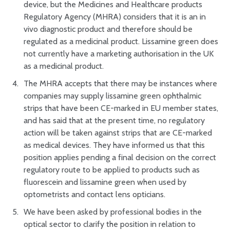
device, but the Medicines and Healthcare products
Regulatory Agency (MHRA) considers that it is an in
vivo diagnostic product and therefore should be
regulated as a medicinal product. Lissamine green does
not currently have a marketing authorisation in the UK
as a medicinal product.
The MHRA accepts that there may be instances where
companies may supply lissamine green ophthalmic
strips that have been CE-marked in EU member states,
and has said that at the present time, no regulatory
action will be taken against strips that are CE-marked
as medical devices. They have informed us that this
position applies pending a final decision on the correct
regulatory route to be applied to products such as
fluorescein and lissamine green when used by
optometrists and contact lens opticians.
We have been asked by professional bodies in the
optical sector to clarify the position in relation to