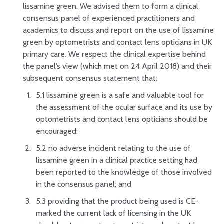
lissamine green. We advised them to form a clinical
consensus panel of experienced practitioners and
academics to discuss and report on the use of lissamine
green by optometrists and contact lens opticians in UK
primary care. We respect the clinical expertise behind
the panel’s view (which met on 24 April 2018) and their
subsequent consensus statement that:
5.1 lissamine green is a safe and valuable tool for
the assessment of the ocular surface and its use by
optometrists and contact lens opticians should be
encouraged;
5.2 no adverse incident relating to the use of
lissamine green in a clinical practice setting had
been reported to the knowledge of those involved
in the consensus panel; and
5.3 providing that the product being used is CE-
marked the current lack of licensing in the UK