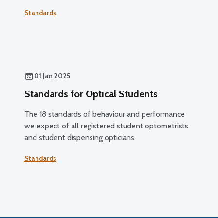
Standards
01 Jan 2025
Standards for Optical Students
The 18 standards of behaviour and performance
we expect of all registered student optometrists
and student dispensing opticians.
Standards