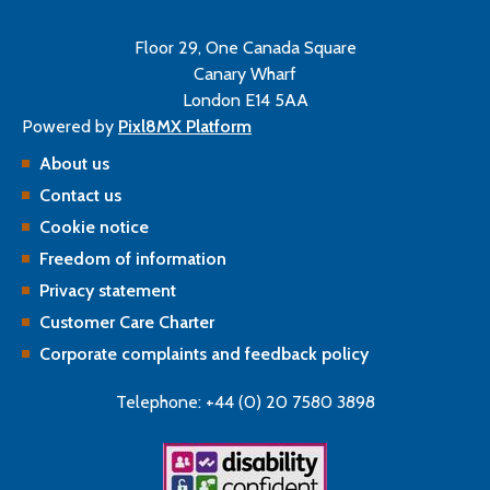
Floor 29, One Canada Square
Canary Wharf
London E14 5AA
Powered by
Pixl8MX Platform
About us
Contact us
Cookie notice
Freedom of information
Privacy statement
Customer Care Charter
Corporate complaints and feedback policy
Telephone: +44 (0) 20 7580 3898