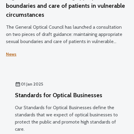
boundaries and care of patients in vulnerable
circumstances
The General Optical Council has launched a consultation
on two pieces of draft guidance: maintaining appropriate
sexual boundaries and care of patients in vulnerable
circumstances.
News
01 Jan 2025
Standards for Optical Businesses
Our Standards for Optical Businesses define the
standards that we expect of optical businesses to
protect the public and promote high standards of
care.