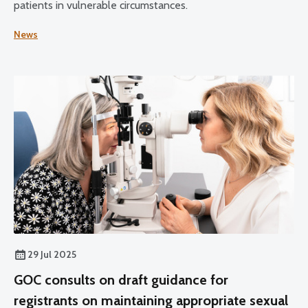
patients in vulnerable circumstances.
News
29 Jul 2025
GOC consults on draft guidance for
registrants on maintaining appropriate sexual