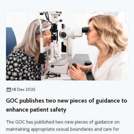
18 Dec 2025
GOC publishes two new pieces of guidance to
enhance patient safety
The GOC has published two new pieces of guidance on
maintaining appropriate sexual boundaries and care for