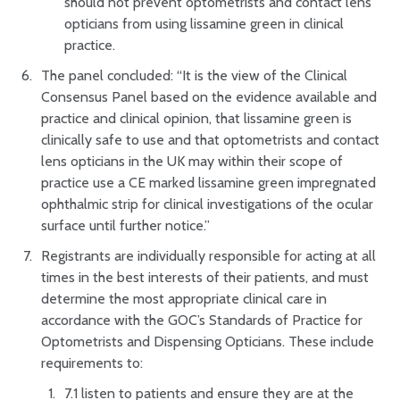
should not prevent optometrists and contact lens
opticians from using lissamine green in clinical
practice.
The panel concluded: “It is the view of the Clinical
Consensus Panel based on the evidence available and
practice and clinical opinion, that lissamine green is
clinically safe to use and that optometrists and contact
lens opticians in the UK may within their scope of
practice use a CE marked lissamine green impregnated
ophthalmic strip for clinical investigations of the ocular
surface until further notice.”
Registrants are individually responsible for acting at all
times in the best interests of their patients, and must
determine the most appropriate clinical care in
accordance with the GOC’s Standards of Practice for
Optometrists and Dispensing Opticians. These include
requirements to:
7.1 listen to patients and ensure they are at the