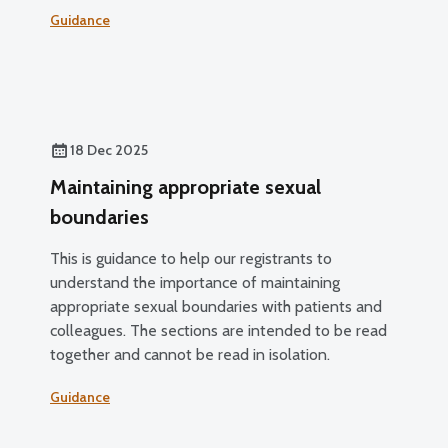
Guidance
18 Dec 2025
Maintaining appropriate sexual
boundaries
This is guidance to help our registrants to
understand the importance of maintaining
appropriate sexual boundaries with patients and
colleagues. The sections are intended to be read
together and cannot be read in isolation.
Guidance