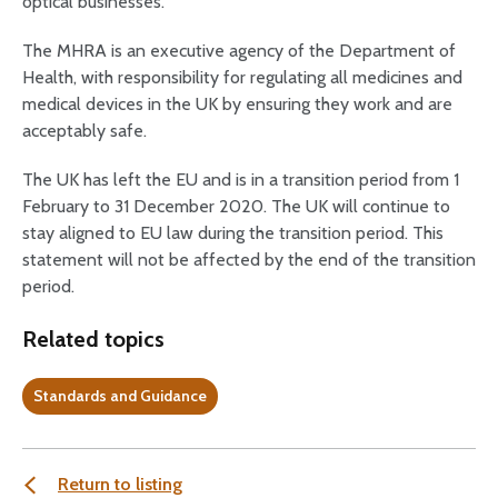
optical businesses.
The MHRA is an executive agency of the Department of
Health, with responsibility for regulating all medicines and
medical devices in the UK by ensuring they work and are
acceptably safe.
The UK has left the EU and is in a transition period from 1
February to 31 December 2020. The UK will continue to
stay aligned to EU law during the transition period. This
statement will not be affected by the end of the transition
period.
Related topics
Standards and Guidance
Return to listing