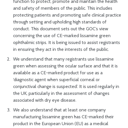
function to protect, promote and maintain the health
and safety of members of the public. This includes
protecting patients and promoting safe clinical practice
through setting and upholding high standards of
conduct. This document sets out the GOC’s view
concerning the use of CE-marked lissamine green
ophthalmic strips. It is being issued to assist registrants
in ensuring they act in the interests of the public.
We understand that many registrants use lissamine
green when assessing the ocular surface and that it is
available as a CE-marked product for use as a
‘diagnostic agent when superficial corneal or
conjunctival change is suspected’. It is used regularly in
the UK, particularly in the assessment of changes
associated with dry eye disease.
We also understand that at least one company
manufacturing lissamine green has CE-marked their
product in the European Union (EU) as a medical