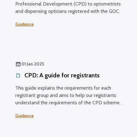
Professional Development (CPD) to optometrists
and dispensing opticians registered with the GOC.
Guidance
01 Jan 2025
CPD: A guide for registrants
This guide explains the requirements for each
registrant group and aims to help our registrants
understand the requirements of the CPD scheme.
Guidance