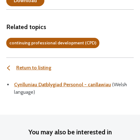
Download
Related topics
continuing professional development (CPD)
Return to listing
Cynlluniau Datblygiad Personol - canllawiau
(Welsh
language)
You may also be interested in