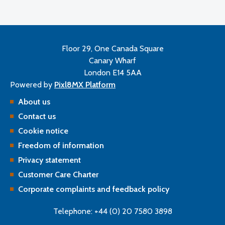
Floor 29, One Canada Square
Canary Wharf
London E14 5AA
Powered by
Pixl8MX Platform
About us
Contact us
Cookie notice
Freedom of information
Privacy statement
Customer Care Charter
Corporate complaints and feedback policy
Telephone: +44 (0) 20 7580 3898