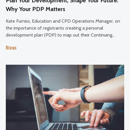
Plan Your Development, Shape Your Future:
Why Your PDP Matters
Kate Furniss, Education and CPD Operations Manager, on
the importance of registrants creating a personal
development plan (PDP) to map out their Continuing
Professional Development (CPD) over the 2025-27 cycle.
Blogs