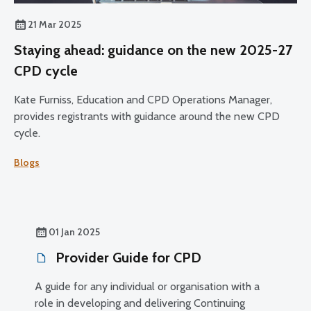
21 Mar 2025
Staying ahead: guidance on the new 2025-27
CPD cycle
Kate Furniss, Education and CPD Operations Manager,
provides registrants with guidance around the new CPD
cycle.
Blogs
01 Jan 2025
Provider Guide for CPD
A guide for any individual or organisation with a
role in developing and delivering Continuing