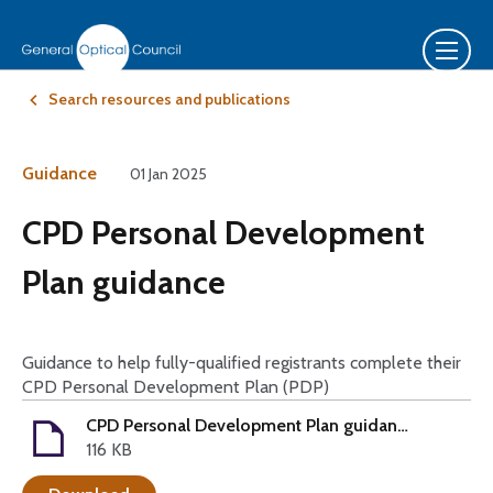
Search resources and publications
Guidance
01 Jan 2025
CPD Personal Development
Plan guidance
Guidance to help fully-qualified registrants complete their
CPD Personal Development Plan (PDP)
CPD Personal Development Plan guidance - 2025-27
116 KB