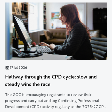
17 Jul 2026
Halfway through the CPD cycle: slow and
steady wins the race
The GOC is encouraging registrants to review their
progress and carry out and log Continuing Professional
Development (CPD) activity regularly as the 2025-27 CPD