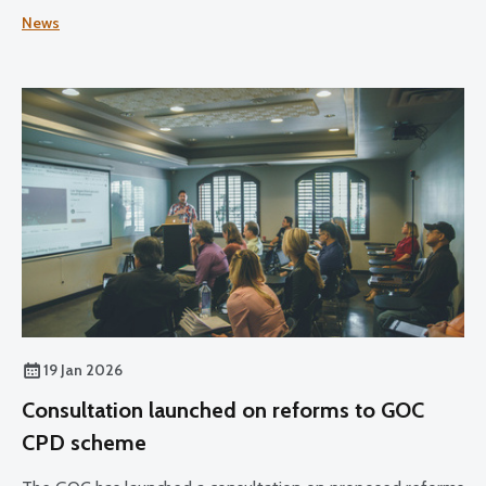
cycle reaches its halfway point.
News
19 Jan 2026
Consultation launched on reforms to GOC
CPD scheme