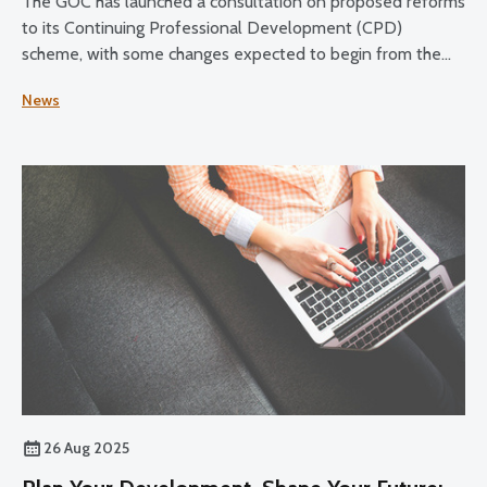
The GOC has launched a consultation on proposed reforms
to its Continuing Professional Development (CPD)
scheme, with some changes expected to begin from the
2028–30 CPD cycle.
News
26 Aug 2025