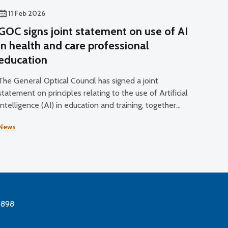
11 Feb 2026
GOC signs joint statement on use of AI
in health and care professional
education
The General Optical Council has signed a joint
statement on principles relating to the use of Artificial
Intelligence (AI) in education and training, together
with five other health and care regulators.
News
3898