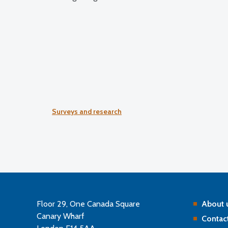
Surveys and research
Floor 29, One Canada Square
About 
Canary Wharf
Contact