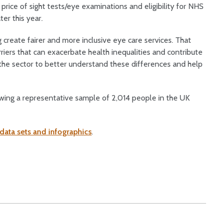
price of sight tests/eye examinations and eligibility for NHS
ter this year.
create fairer and more inclusive eye care services. That
riers that can exacerbate health inequalities and contribute
the sector to better understand these differences and help
ewing a representative sample of 2,014 people in the UK
 data sets and infographics
.