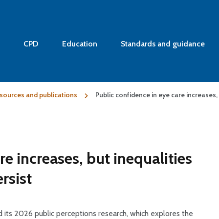
CPD
Education
Standards and guidance
sources and publications
Public confidence in eye care increases,
re increases, but inequalities
rsist
 its 2026 public perceptions research, which explores the