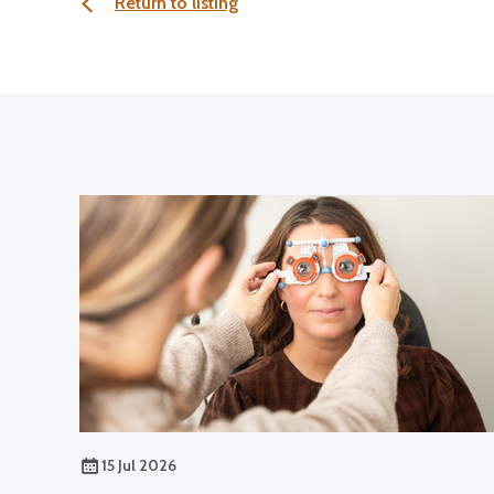
Return to listing
15 Jul 2026