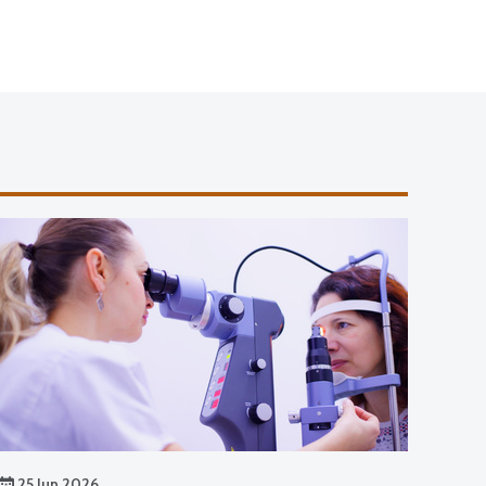
25 Jun 2026