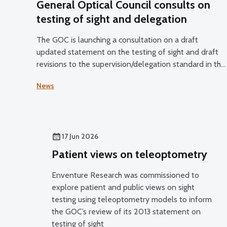
General Optical Council consults on
testing of sight and delegation
The GOC is launching a consultation on a draft
updated statement on the testing of sight and draft
revisions to the supervision/delegation standard in the
Standards of Practice for Optometrists and Dispensin
News
Opticians and the Standards for Optical Students.
17 Jun 2026
Patient views on teleoptometry
Enventure Research was commissioned to
explore patient and public views on sight
testing using teleoptometry models to inform
the GOC’s review of its 2013 statement on
testing of sight