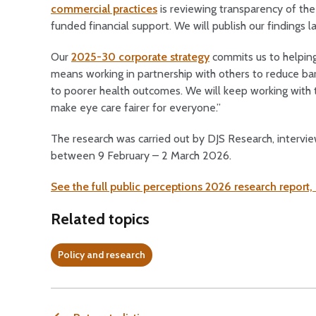
commercial practices
is reviewing transparency of the 
funded financial support. We will publish our findings la
Our
2025-30 corporate strategy
commits us to helping 
means working in partnership with others to reduce bar
to poorer health outcomes. We will keep working with 
make eye care fairer for everyone.”
The research was carried out by DJS Research, intervi
between 9 February – 2 March 2026.
See the full public perceptions 2026 research report,
Related topics
Policy and research