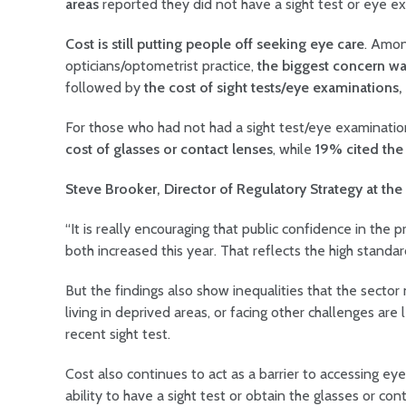
areas
reported they did not have a sight test or eye e
Cost is still putting people off seeking eye care
. Amon
opticians/optometrist practice,
the biggest concern was
followed by
the cost of sight tests/eye examinations,
For those who had not had a sight test/eye examinatio
cost of glasses or contact lenses
, while
19% cited the 
Steve Brooker, Director of Regulatory Strategy at th
“It is really encouraging that public confidence in the 
both increased this year. That reflects the high stand
But the findings also show inequalities that the secto
living in deprived areas, or facing other challenges are 
recent sight test.
Cost also continues to act as a barrier to accessing eye
ability to have a sight test or obtain the glasses or c