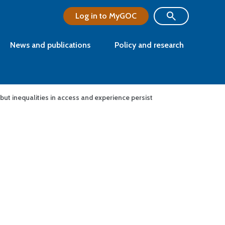
Log in to MyGOC
News and publications
Policy and research
 but inequalities in access and experience persist