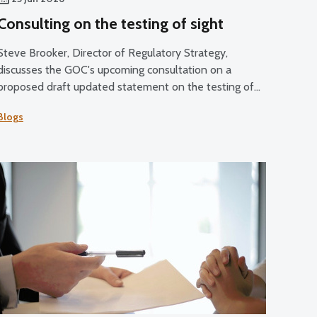
Consulting on the testing of sight
Steve Brooker, Director of Regulatory Strategy,
discusses the GOC's upcoming consultation on a
proposed draft updated statement on the testing of
sight.
Blogs