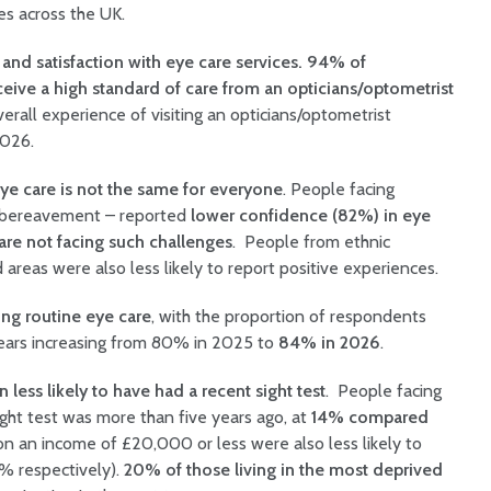
ces across the UK.
and satisfaction with eye care services. 94% of
eive a high standard of care from an opticians/optometrist
erall experience of visiting an opticians/optometrist
2026.
ye care is not the same for everyone
. People facing
or bereavement – reported
lower confidence (82%) in eye
e not facing such challenges
. People from ethnic
 areas were also less likely to report positive experiences.
ng routine eye care
, with the proportion of respondents
years increasing from 80% in 2025 to
84% in 2026
.
less likely to have had a recent sight test
. People facing
sight test was more than five years ago, at
14% compared
on an income of £20,000 or less were also less likely to
6% respectively).
20% of those living in the most deprived