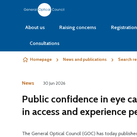
Skip to content
About us
Raising concerns
Registration
Consultations
Homepage
News and publications
Search re
News
30 Jun 2026
Public confidence in eye ca
in access and experience pe
The General Optical Council (GOC) has today published