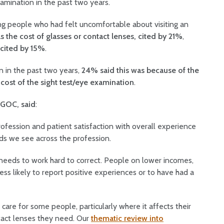
xamination in the past two years.
g people who had felt uncomfortable about visiting an
 the cost of glasses or contact lenses, cited by 21%
,
 cited by 15%
.
n in the past two years,
24% said this was because of the
cost of the sight test/eye examination
.
e GOC, said
:
profession and patient satisfaction with overall experience
ards we see across the profession.
r needs to work hard to correct. People on lower incomes,
less likely to report positive experiences or to have had a
 care for some people, particularly where it affects their
ontact lenses they need. Our
thematic review into