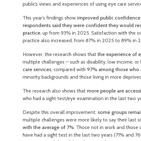
public’s views and experiences of using eye care servi
This year’s findings show
improved public confidence 
respondents said they were confident they would rec
practice
, up from 93% in 2025. Satisfaction with the ov
practice also increased, from 87% in 2025 to 89% in 
However, the research shows that
the experience of e
multiple challenges – such as disability, low income, 
care services
, compared with
97% among those who ar
minority backgrounds and those living in more deprived
The research also shows that
more people are accessi
who had a sight test/eye examination in the last two 
Despite this overall improvement,
some groups remain 
multiple challenges were more likely to say their last 
with the average of 7%
. Those not in work and those 
have had a sight test in the last two years (71% and 7