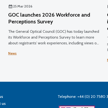
25 Mar 2026
GOC launches 2026 Workforce and
Perceptions Survey
The General Optical Council (GOC) has today launched
its Workforce and Perceptions Survey to learn more
about registrants’ work experiences, including views on
their job satisfaction, working conditions, and plans for
News
the future.
us
Telephone: +44 (0) 20 7580 
 us