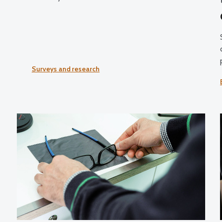
Surveys and research
g