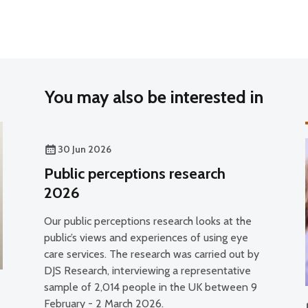
You may also be interested in
30 Jun 2026
Public perceptions research
2026
Our public perceptions research looks at the
public’s views and experiences of using eye
care services. The research was carried out by
DJS Research, interviewing a representative
sample of 2,014 people in the UK between 9
February - 2 March 2026.