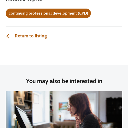
continuing professional development (CPD)
Return to listing
You may also be interested in