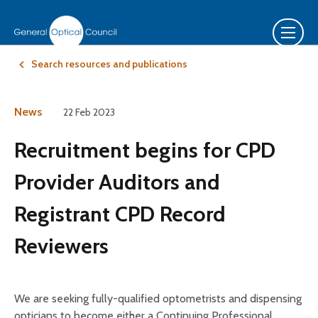
Search resources and publications
News
22 Feb 2023
Recruitment begins for CPD
Provider Auditors and
Registrant CPD Record
Reviewers
We are seeking fully-qualified optometrists and dispensing
opticians to become either a Continuing Professional