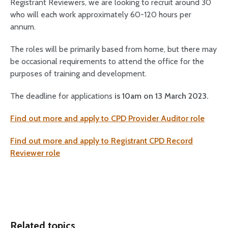
Registrant Reviewers, we are looking to recruit around 30
who will each work approximately 60-120 hours per
annum.
The roles will be primarily based from home, but there may
be occasional requirements to attend the office for the
purposes of training and development.
The deadline for applications
is 10am on 13 March 2023.
Find out more and apply to CPD Provider Auditor role
Find out more and apply to Registrant CPD Record
Reviewer role
Related topics