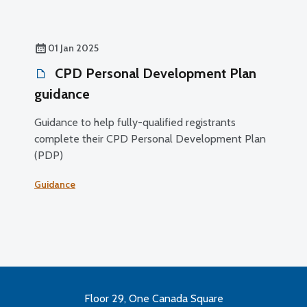
01 Jan 2025
CPD Personal Development Plan
guidance
Guidance to help fully-qualified registrants
complete their CPD Personal Development Plan
(PDP)
Guidance
Floor 29, One Canada Square