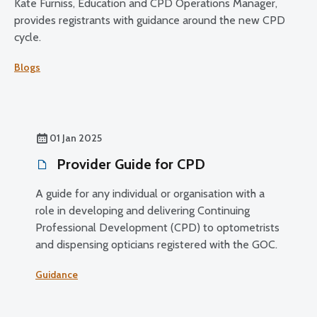
Kate Furniss, Education and CPD Operations Manager,
provides registrants with guidance around the new CPD
cycle.
Blogs
01 Jan 2025
Provider Guide for CPD
A guide for any individual or organisation with a
role in developing and delivering Continuing
Professional Development (CPD) to optometrists
and dispensing opticians registered with the GOC.
Guidance