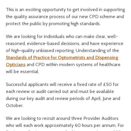
This is an exciting opportunity to get involved in supporting
the quality assurance process of our new CPD scheme and
protect the public by promoting high standards.
We are looking for individuals who can make clear, well-
reasoned, evidence-based decisions, and have experience
of high-quality unbiased reporting. Understanding of the
Standards of Practice for Optometrists and Dispensing
Opticians
and CPD within modern systems of healthcare
will be essential.
Successful applicants will receive a fixed rate of £50 for
each review or audit carried out and must be available
during our key audit and review periods of April, June and
October.
We are looking to recruit around three Provider Auditors
who will each work approximately 60 hours per annum. For