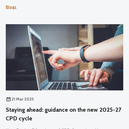
Professional Development (CPD) over the 2025-27 cycle.
Blogs
21 Mar 2025
Staying ahead: guidance on the new 2025-27
CPD cycle