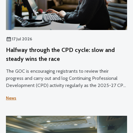
17 Jul 2026
Halfway through the CPD cycle: slow and
steady wins the race
The GOC is encouraging registrants to review their
progress and carry out and log Continuing Professional
Development (CPD) activity regularly as the 2025-27 CPD
cycle reaches its halfway point.
News