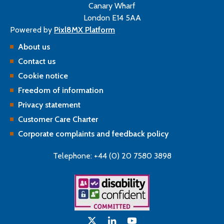
Canary Wharf
London E14 5AA
Powered by
Pixl8MX Platform
About us
Contact us
Cookie notice
Freedom of information
Privacy statement
Customer Care Charter
Corporate complaints and feedback policy
Telephone: +44 (0) 20 7580 3898