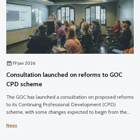
19 Jan 2026
Consultation launched on reforms to GOC
CPD scheme
The GOC has launched a consultation on proposed reforms
to its Continuing Professional Development (CPD)
scheme, with some changes expected to begin from the
2028–30 CPD cycle.
News