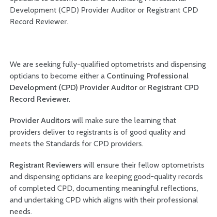
Development (CPD) Provider Auditor or Registrant CPD
Record Reviewer.
We are seeking fully-qualified optometrists and dispensing
opticians to become either a
Continuing Professional
Development (CPD) Provider Auditor
or
Registrant CPD
Record Reviewer
.
Provider Auditors
will make sure the learning that
providers deliver to registrants is of good quality and
meets the Standards for CPD providers.
Registrant Reviewers
will ensure their fellow optometrists
and dispensing opticians are keeping good-quality records
of completed CPD, documenting meaningful reflections,
and undertaking CPD which aligns with their professional
needs.