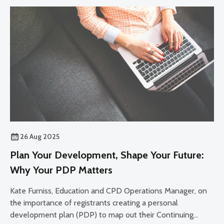
26 Aug 2025
Plan Your Development, Shape Your Future:
Why Your PDP Matters
Kate Furniss, Education and CPD Operations Manager, on
the importance of registrants creating a personal
development plan (PDP) to map out their Continuing