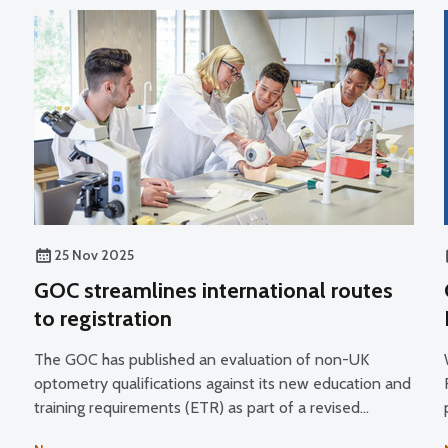
25 Nov 2025
GOC streamlines international routes
to registration
The GOC has published an evaluation of non-UK
optometry qualifications against its new education and
training requirements (ETR) as part of a revised
process for managing applications from overseas