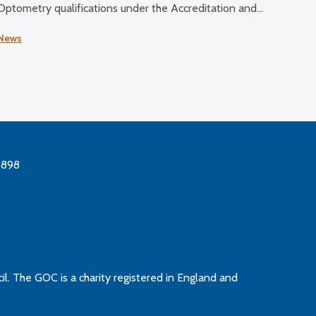
Optometry qualifications under the Accreditation and
Quality Assurance Handbook: Routes to Registration in
News
Optometry (2015) and education and training
requirements (2021).
3898
l. The GOC is a charity registered in England and