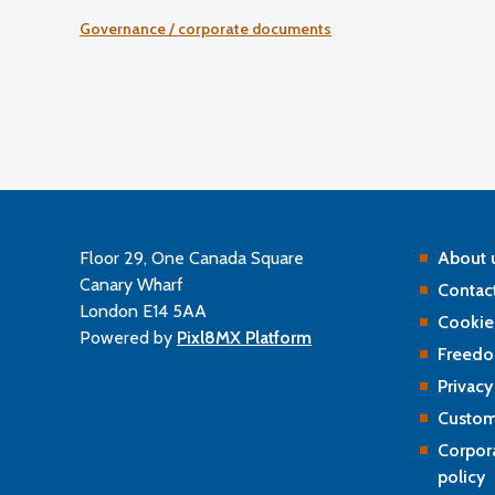
and a commentary on sector developments.
Governance / corporate documents
Floor 29, One Canada Square
About 
Canary Wharf
Contact
London E14 5AA
Cookie
Powered by
Pixl8MX Platform
Freedo
Privacy
Custom
Corpor
policy