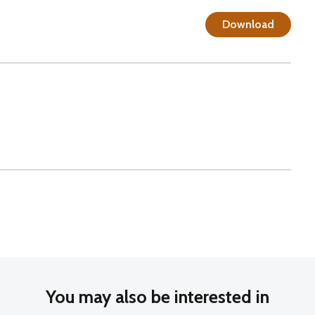
Download
You may also be interested in