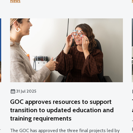
News
professionals to join its register.
31 Jul 2025
GOC approves resources to support
transition to updated education and
training requirements
s
The GOC has approved the three final projects led by