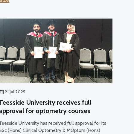
News
sector developments.
21 Jul 2025
Teesside University receives full
approval for optometry courses
Teesside University has received full approval for its
BSc (Hons) Clinical Optometry & MOptom (Hons)