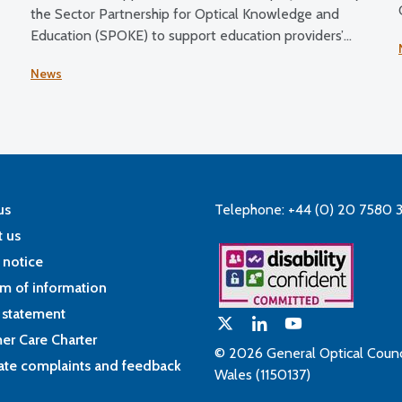
the Sector Partnership for Optical Knowledge and
Education (SPOKE) to support education providers’
transition to the updated education and training
News
requirements.
us
Telephone: +44 (0) 20 7580 
 us
 notice
m of information
 statement
er Care Charter
© 2026 General Optical Counci
ate complaints and feedback
Wales (1150137)