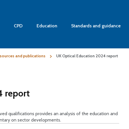
CPD
Education
Standards and guidance
sources and publications
UK Optical Education 2024 report
 report
d qualifications provides an analysis of the education and
entary on sector developments.