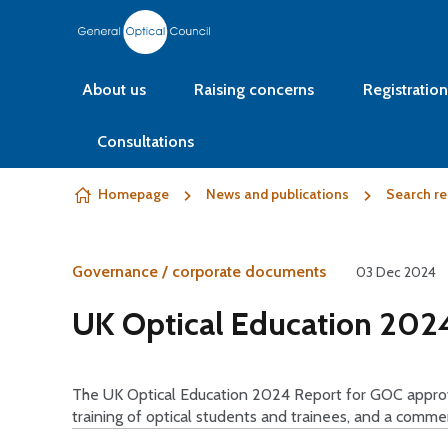
Skip to content
About us
Raising concerns
Registration
Consultations
Homepage
News and publications
Search re
Governance / corporate documents
03 Dec 2024
UK Optical Education 2024
The UK Optical Education 2024 Report for GOC approve
training of optical students and trainees, and a comm