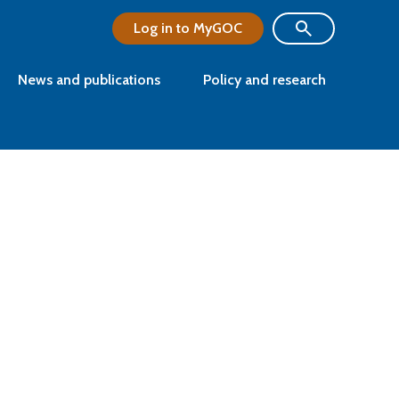
Log in to MyGOC
News and publications
Policy and research