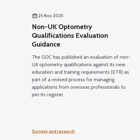
25 Nov 2025
Non-UK Optometry
Qualifications Evaluation
Guidance
The GOC has published an evaluation of non-
UK optometry qualifications against its new
education and training requirements (ETR) as
part of a revised process for managing
applications from overseas professionals to
join its register.
Surveys and research