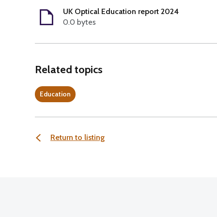
UK Optical Education report 2024
0.0 bytes
Related topics
Education
Return to listing