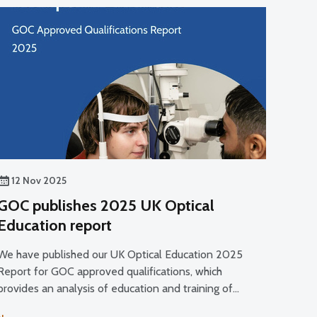
12 Nov 2025
GOC publishes 2025 UK Optical
Education report
We have published our UK Optical Education 2025
Report for GOC approved qualifications, which
provides an analysis of education and training of
optical students and trainees and a commentary on