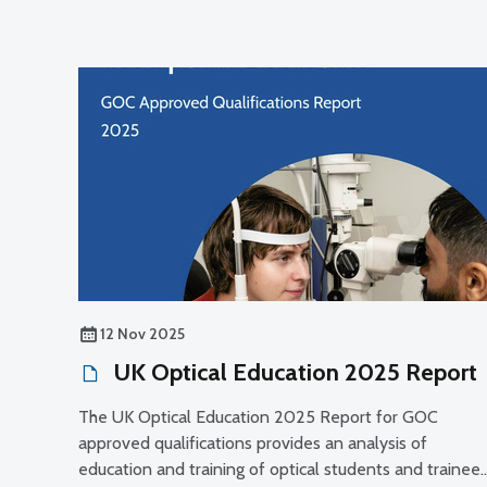
12 Nov 2025
UK Optical Education 2025 Report
The UK Optical Education 2025 Report for GOC
approved qualifications provides an analysis of
education and training of optical students and trainee