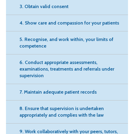
3. Obtain valid consent
4. Show care and compassion for your patients
5. Recognise, and work within, your limits of
competence
6. Conduct appropriate assessments,
examinations, treatments and referrals under
supervision
7. Maintain adequate patient records
8. Ensure that supervision is undertaken
appropriately and complies with the law
9. Work collaboratively with your peers, tutors,