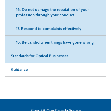
16. Do not damage the reputation of your
profession through your conduct
17. Respond to complaints effectively
18. Be candid when things have gone wrong
Standards for Optical Businesses
Guidance
Floor 29, One Canada Square