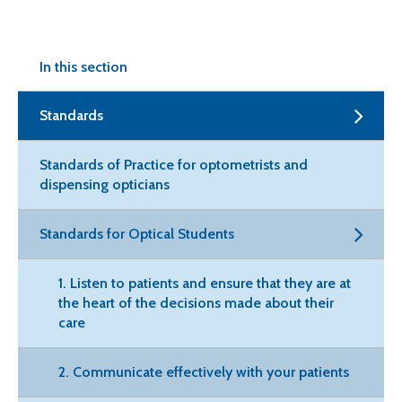
In this section
Standards
Standards of Practice for optometrists and
dispensing opticians
Standards for Optical Students
1. Listen to patients and ensure that they are at
the heart of the decisions made about their
care
2. Communicate effectively with your patients