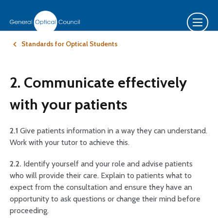
Standards for Optical Students
2. Communicate effectively
with your patients
2.1
Give patients information in a way they can understand.
Work with your tutor to achieve this.
2.2.
Identify yourself and your role and advise patients
who will provide their care. Explain to patients what to
expect from the consultation and ensure they have an
opportunity to ask questions or change their mind before
proceeding.