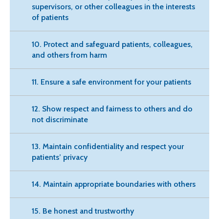
supervisors, or other colleagues in the interests
of patients
10. Protect and safeguard patients, colleagues,
and others from harm
11. Ensure a safe environment for your patients
12. Show respect and fairness to others and do
not discriminate
13. Maintain confidentiality and respect your
patients’ privacy
14. Maintain appropriate boundaries with others
15. Be honest and trustworthy