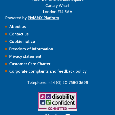
Canary Wharf
London E14 5AA
Powered by
Pixl8MX Platform
About us
Contact us
Cookie notice
Freedom of information
Privacy statement
Customer Care Charter
Corporate complaints and feedback policy
Telephone: +44 (0) 20 7580 3898