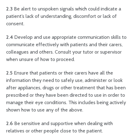
2.3
Be alert to unspoken signals which could indicate a
patient’s lack of understanding, discomfort or lack of
consent.
2.4
Develop and use appropriate communication skills to
communicate effectively with patients and their carers,
colleagues and others. Consult your tutor or supervisor
when unsure of how to proceed.
2.5
Ensure that patients or their carers have all the
information they need to safely use, administer or look
after appliances, drugs or other treatment that has been
prescribed or they have been directed to use in order to
manage their eye conditions. This includes being actively
shown how to use any of the above.
2.6
Be sensitive and supportive when dealing with
relatives or other people close to the patient.