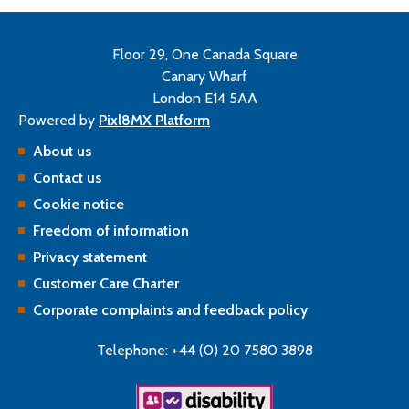
Floor 29, One Canada Square
Canary Wharf
London E14 5AA
Powered by
Pixl8MX Platform
About us
Contact us
Cookie notice
Freedom of information
Privacy statement
Customer Care Charter
Corporate complaints and feedback policy
Telephone: +44 (0) 20 7580 3898