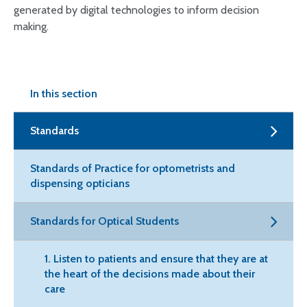
generated by digital technologies to inform decision
making.
In this section
Standards
Standards of Practice for optometrists and
dispensing opticians
Standards for Optical Students
1. Listen to patients and ensure that they are at
the heart of the decisions made about their
care