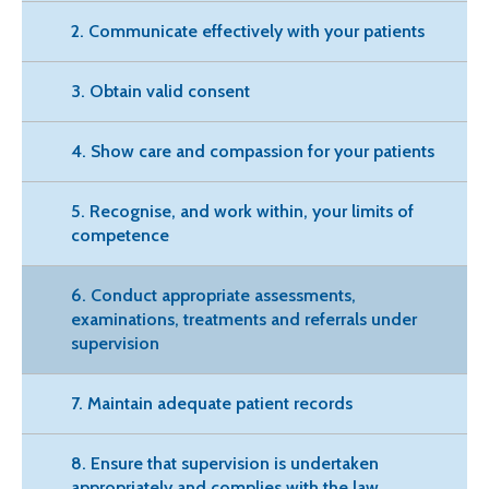
2. Communicate effectively with your patients
3. Obtain valid consent
4. Show care and compassion for your patients
5. Recognise, and work within, your limits of
competence
6. Conduct appropriate assessments,
examinations, treatments and referrals under
supervision
7. Maintain adequate patient records
8. Ensure that supervision is undertaken
appropriately and complies with the law