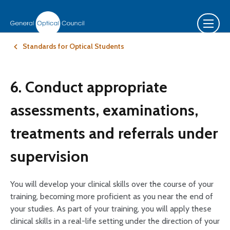
Standards for Optical Students
6. Conduct appropriate
assessments, examinations,
treatments and referrals under
supervision
You will develop your clinical skills over the course of your
training, becoming more proficient as you near the end of
your studies. As part of your training, you will apply these
clinical skills in a real-life setting under the direction of your