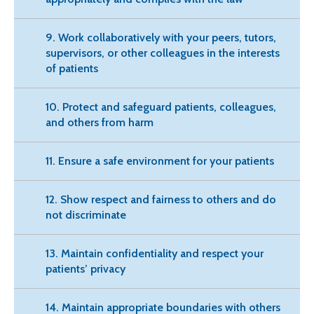
9. Work collaboratively with your peers, tutors,
supervisors, or other colleagues in the interests
of patients
10. Protect and safeguard patients, colleagues,
and others from harm
11. Ensure a safe environment for your patients
12. Show respect and fairness to others and do
not discriminate
13. Maintain confidentiality and respect your
patients’ privacy
14. Maintain appropriate boundaries with others