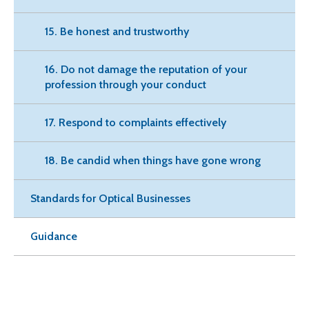
15. Be honest and trustworthy
16. Do not damage the reputation of your
profession through your conduct
17. Respond to complaints effectively
18. Be candid when things have gone wrong
Standards for Optical Businesses
Guidance