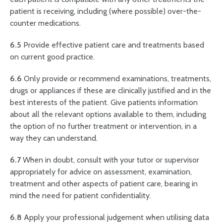
patient is receiving, including (where possible) over-the-
counter medications.
6.5
Provide effective patient care and treatments based
on current good practice.
6.6
Only provide or recommend examinations, treatments,
drugs or appliances if these are clinically justified and in the
best interests of the patient. Give patients information
about all the relevant options available to them, including
the option of no further treatment or intervention, in a
way they can understand.
6.7
When in doubt, consult with your tutor or supervisor
appropriately for advice on assessment, examination,
treatment and other aspects of patient care, bearing in
mind the need for patient confidentiality.
6.8
Apply your professional judgement when utilising data