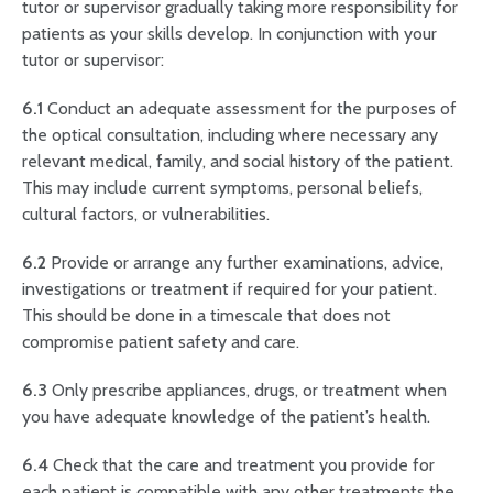
tutor or supervisor gradually taking more responsibility for
patients as your skills develop. In conjunction with your
tutor or supervisor:
6.1
Conduct an adequate assessment for the purposes of
the optical consultation, including where necessary any
relevant medical, family, and social history of the patient.
This may include current symptoms, personal beliefs,
cultural factors, or vulnerabilities.
6.2
Provide or arrange any further examinations, advice,
investigations or treatment if required for your patient.
This should be done in a timescale that does not
compromise patient safety and care.
6.3
Only prescribe appliances, drugs, or treatment when
you have adequate knowledge of the patient’s health.
6.4
Check that the care and treatment you provide for
each patient is compatible with any other treatments the